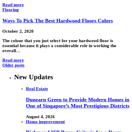
Read more
Flooring
Ways To Pick The Best Hardwood Floors Colors
October 2, 2020
The colour that you just select for your hardwood floor is
essential because it plays a considerable role in working the
overall…
Read more
Older posts
New Updates
Real Estate
Dunearn Green to Provide Modern Homes in
One of Singapore’s Most Prestigious Districts
August 4, 2026
Home improvement