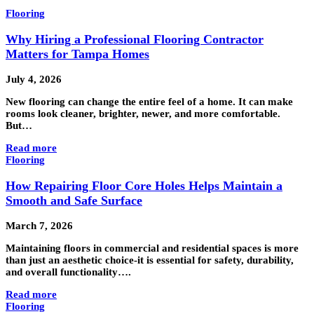
Flooring
Why Hiring a Professional Flooring Contractor
Matters for Tampa Homes
July 4, 2026
New flooring can change the entire feel of a home. It can make
rooms look cleaner, brighter, newer, and more comfortable.
But…
Read more
Flooring
How Repairing Floor Core Holes Helps Maintain a
Smooth and Safe Surface
March 7, 2026
Maintaining floors in commercial and residential spaces is more
than just an aesthetic choice-it is essential for safety, durability,
and overall functionality….
Read more
Flooring