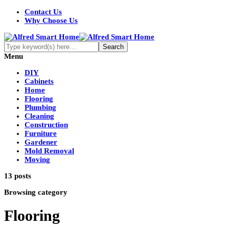
Contact Us
Why Choose Us
Menu
DIY
Cabinets
Home
Flooring
Plumbing
Cleaning
Construction
Furniture
Gardener
Mold Removal
Moving
13 posts
Browsing category
Flooring