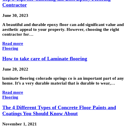
Contractor
June 30, 2023
A beautiful and durable epoxy floor can add significant value and
aesthetic appeal to your property. However, choosing the right
contractor for…
Read more
Flooring
How to take care of Laminate flooring
June 20, 2022
laminate flooring colorado springs co is an important part of any
home. It’s a very durable material that is durable to wear,…
Read more
Flooring
The 4 Different Types of Concrete Floor Paints and
Coatings You Should Know About
November 1, 2021