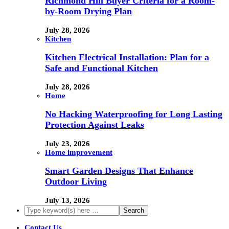
Richmond Hill Buyer Criteria for a Room-
by-Room Drying Plan
July 28, 2026
Kitchen
Kitchen Electrical Installation: Plan for a
Safe and Functional Kitchen
July 28, 2026
Home
No Hacking Waterproofing for Long Lasting
Protection Against Leaks
July 23, 2026
Home improvement
Smart Garden Designs That Enhance
Outdoor Living
July 13, 2026
Contact Us