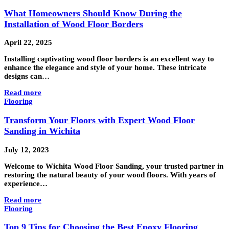
What Homeowners Should Know During the
Installation of Wood Floor Borders
April 22, 2025
Installing captivating wood floor borders is an excellent way to
enhance the elegance and style of your home. These intricate
designs can…
Read more
Flooring
Transform Your Floors with Expert Wood Floor
Sanding in Wichita
July 12, 2023
Welcome to Wichita Wood Floor Sanding, your trusted partner in
restoring the natural beauty of your wood floors. With years of
experience…
Read more
Flooring
Top 9 Tips for Choosing the Best Epoxy Flooring