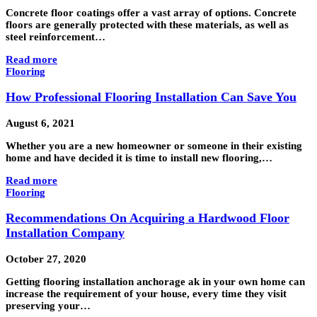
Concrete floor coatings offer a vast array of options. Concrete
floors are generally protected with these materials, as well as
steel reinforcement…
Read more
Flooring
How Professional Flooring Installation Can Save You
August 6, 2021
Whether you are a new homeowner or someone in their existing
home and have decided it is time to install new flooring,…
Read more
Flooring
Recommendations On Acquiring a Hardwood Floor
Installation Company
October 27, 2020
Getting flooring installation anchorage ak in your own home can
increase the requirement of your house, every time they visit
preserving your…