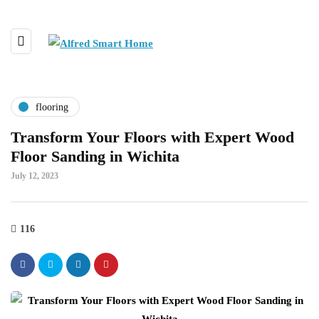
flooring
Transform Your Floors with Expert Wood
Floor Sanding in Wichita
July 12, 2023
116