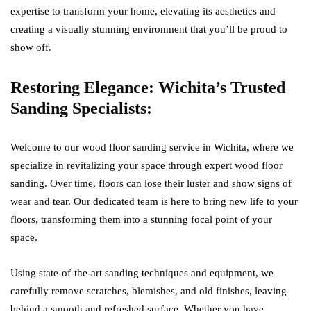
expertise to transform your home, elevating its aesthetics and
creating a visually stunning environment that you’ll be proud to
show off.
Restoring Elegance: Wichita’s Trusted
Sanding Specialists:
Welcome to our wood floor sanding service in Wichita, where we
specialize in revitalizing your space through expert wood floor
sanding. Over time, floors can lose their luster and show signs of
wear and tear. Our dedicated team is here to bring new life to your
floors, transforming them into a stunning focal point of your
space.
Using state-of-the-art sanding techniques and equipment, we
carefully remove scratches, blemishes, and old finishes, leaving
behind a smooth and refreshed surface. Whether you have