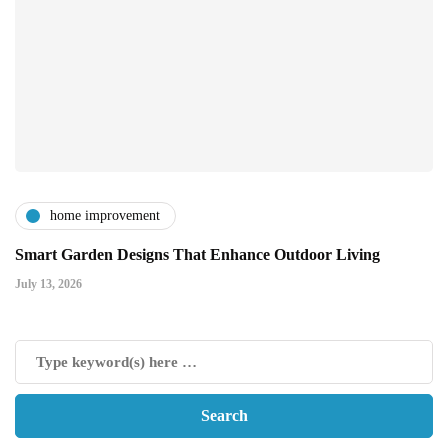
home improvement
Smart Garden Designs That Enhance Outdoor Living
July 13, 2026