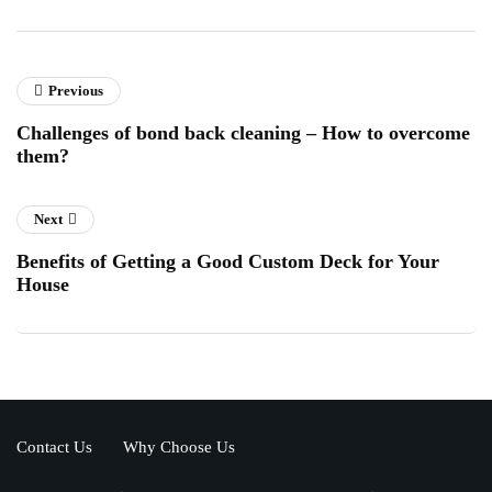
Previous
Challenges of bond back cleaning – How to overcome
them?
Next
Benefits of Getting a Good Custom Deck for Your
House
Contact Us
Why Choose Us