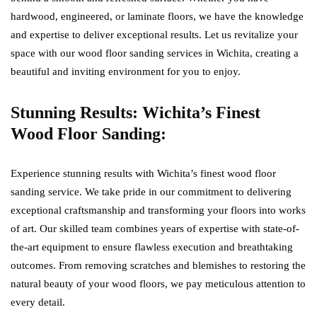
hardwood, engineered, or laminate floors, we have the knowledge
and expertise to deliver exceptional results. Let us revitalize your
space with our wood floor sanding services in Wichita, creating a
beautiful and inviting environment for you to enjoy.
Stunning Results: Wichita’s Finest
Wood Floor Sanding:
Experience stunning results with Wichita’s finest wood floor
sanding service. We take pride in our commitment to delivering
exceptional craftsmanship and transforming your floors into works
of art. Our skilled team combines years of expertise with state-of-
the-art equipment to ensure flawless execution and breathtaking
outcomes. From removing scratches and blemishes to restoring the
natural beauty of your wood floors, we pay meticulous attention to
every detail.