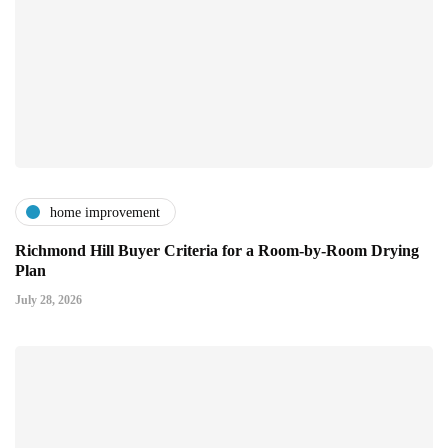
home improvement
Richmond Hill Buyer Criteria for a Room-by-Room Drying
Plan
July 28, 2026