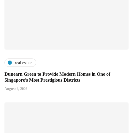
real estate
Dunearn Green to Provide Modern Homes in One of
Singapore’s Most Prestigious Districts
August 4, 2026