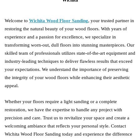
Welcome to
Wichita Wood Floor Sanding
, your trusted partner in
restoring the natural beauty of your wood floors. With years of
experience and a passion for excellence, we specialize in
transforming worn-out, dull floors into stunning masterpieces. Our
skilled team of professionals utilizes state-of-the-art equipment and
industry-leading techniques to deliver flawless results that exceed
your expectations. We understand the importance of preserving
the integrity of your wood floors while enhancing their aesthetic
appeal.
Whether your floors require a light sanding or a complete
restoration, we have the expertise to handle any project with
precision and care. Trust us to revitalize your space and create a
welcoming ambiance that reflects your personal style. Contact
Wichita Wood Floor Sanding today and experience the difference