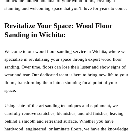
unlock the hidden potential of your wood floors, creating a
stunning and welcoming space that you’ll love for years to come.
Revitalize Your Space: Wood Floor
Sanding in Wichita:
Welcome to our wood floor sanding service in Wichita, where we
specialize in revitalizing your space through expert wood floor
sanding. Over time, floors can lose their luster and show signs of
wear and tear. Our dedicated team is here to bring new life to your
floors, transforming them into a stunning focal point of your
space.
Using state-of-the-art sanding techniques and equipment, we
carefully remove scratches, blemishes, and old finishes, leaving
behind a smooth and refreshed surface. Whether you have
hardwood, engineered, or laminate floors, we have the knowledge