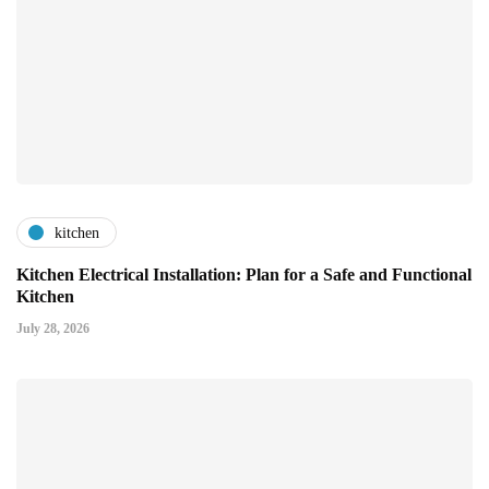
kitchen
Kitchen Electrical Installation: Plan for a Safe and Functional
Kitchen
July 28, 2026