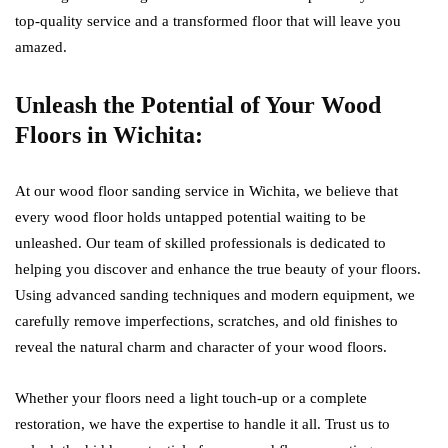
top-quality service and a transformed floor that will leave you
amazed.
Unleash the Potential of Your Wood
Floors in Wichita:
At our wood floor sanding service in Wichita, we believe that
every wood floor holds untapped potential waiting to be
unleashed. Our team of skilled professionals is dedicated to
helping you discover and enhance the true beauty of your floors.
Using advanced sanding techniques and modern equipment, we
carefully remove imperfections, scratches, and old finishes to
reveal the natural charm and character of your wood floors.
Whether your floors need a light touch-up or a complete
restoration, we have the expertise to handle it all. Trust us to