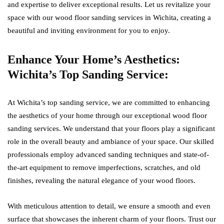
and expertise to deliver exceptional results. Let us revitalize your
space with our wood floor sanding services in Wichita, creating a
beautiful and inviting environment for you to enjoy.
Enhance Your Home’s Aesthetics:
Wichita’s Top Sanding Service:
At Wichita’s top sanding service, we are committed to enhancing
the aesthetics of your home through our exceptional wood floor
sanding services. We understand that your floors play a significant
role in the overall beauty and ambiance of your space. Our skilled
professionals employ advanced sanding techniques and state-of-
the-art equipment to remove imperfections, scratches, and old
finishes, revealing the natural elegance of your wood floors.
With meticulous attention to detail, we ensure a smooth and even
surface that showcases the inherent charm of your floors. Trust our