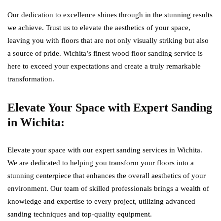
Our dedication to excellence shines through in the stunning results
we achieve. Trust us to elevate the aesthetics of your space,
leaving you with floors that are not only visually striking but also
a source of pride. Wichita’s finest wood floor sanding service is
here to exceed your expectations and create a truly remarkable
transformation.
Elevate Your Space with Expert Sanding
in Wichita:
Elevate your space with our expert sanding services in Wichita.
We are dedicated to helping you transform your floors into a
stunning centerpiece that enhances the overall aesthetics of your
environment. Our team of skilled professionals brings a wealth of
knowledge and expertise to every project, utilizing advanced
sanding techniques and top-quality equipment.