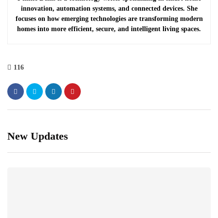
innovation, automation systems, and connected devices. She
focuses on how emerging technologies are transforming modern
homes into more efficient, secure, and intelligent living spaces.
116
New Updates