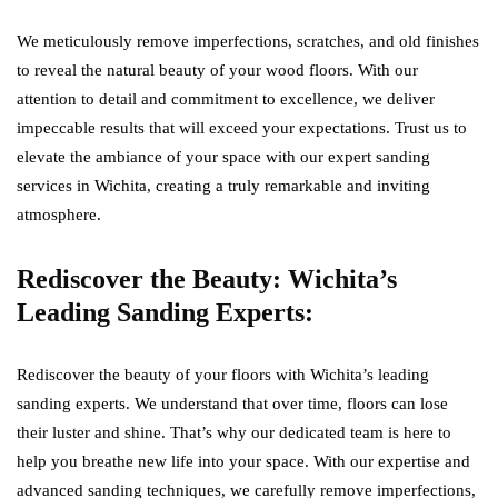
We meticulously remove imperfections, scratches, and old finishes
to reveal the natural beauty of your wood floors. With our
attention to detail and commitment to excellence, we deliver
impeccable results that will exceed your expectations. Trust us to
elevate the ambiance of your space with our expert sanding
services in Wichita, creating a truly remarkable and inviting
atmosphere.
Rediscover the Beauty: Wichita’s
Leading Sanding Experts:
Rediscover the beauty of your floors with Wichita’s leading
sanding experts. We understand that over time, floors can lose
their luster and shine. That’s why our dedicated team is here to
help you breathe new life into your space. With our expertise and
advanced sanding techniques, we carefully remove imperfections,