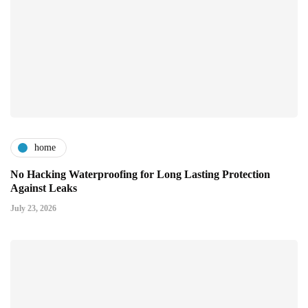
home
No Hacking Waterproofing for Long Lasting Protection
Against Leaks
July 23, 2026