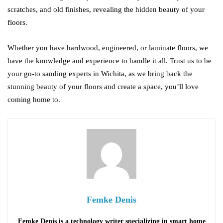
scratches, and old finishes, revealing the hidden beauty of your
floors.
Whether you have hardwood, engineered, or laminate floors, we
have the knowledge and experience to handle it all. Trust us to be
your go-to sanding experts in Wichita, as we bring back the
stunning beauty of your floors and create a space, you’ll love
coming home to.
Femke Denis
Femke Denis is a technology writer specializing in smart home