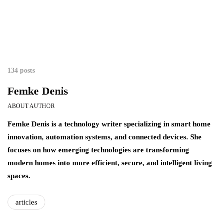
134 posts
Femke Denis
ABOUT AUTHOR
Femke Denis is a technology writer specializing in smart home
innovation, automation systems, and connected devices. She
focuses on how emerging technologies are transforming
modern homes into more efficient, secure, and intelligent living
spaces.
articles