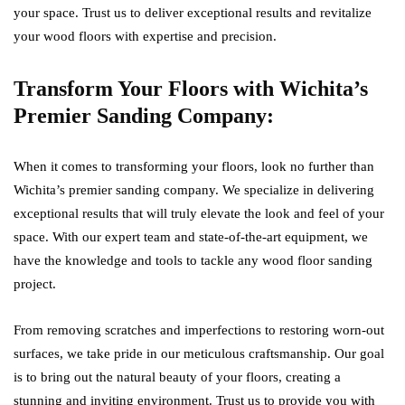
your space. Trust us to deliver exceptional results and revitalize
your wood floors with expertise and precision.
Transform Your Floors with Wichita’s
Premier Sanding Company:
When it comes to transforming your floors, look no further than
Wichita’s premier sanding company. We specialize in delivering
exceptional results that will truly elevate the look and feel of your
space. With our expert team and state-of-the-art equipment, we
have the knowledge and tools to tackle any wood floor sanding
project.
From removing scratches and imperfections to restoring worn-out
surfaces, we take pride in our meticulous craftsmanship. Our goal
is to bring out the natural beauty of your floors, creating a
stunning and inviting environment. Trust us to provide you with