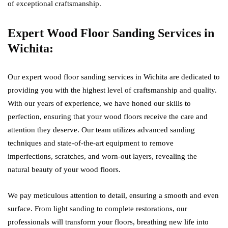
of exceptional craftsmanship.
Expert Wood Floor Sanding Services in
Wichita:
Our expert wood floor sanding services in Wichita are dedicated to
providing you with the highest level of craftsmanship and quality.
With our years of experience, we have honed our skills to
perfection, ensuring that your wood floors receive the care and
attention they deserve. Our team utilizes advanced sanding
techniques and state-of-the-art equipment to remove
imperfections, scratches, and worn-out layers, revealing the
natural beauty of your wood floors.
We pay meticulous attention to detail, ensuring a smooth and even
surface. From light sanding to complete restorations, our
professionals will transform your floors, breathing new life into