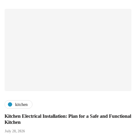
kitchen
Kitchen Electrical Installation: Plan for a Safe and Functional
Kitchen
July 28, 2026