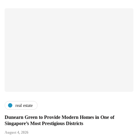
real estate
Dunearn Green to Provide Modern Homes in One of
Singapore’s Most Prestigious Districts
August 4, 2026