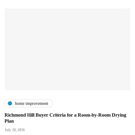
home improvement
Richmond Hill Buyer Criteria for a Room-by-Room Drying
Plan
July 28, 2026