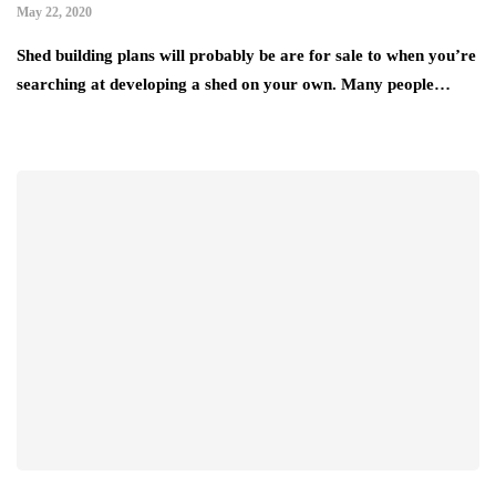
May 22, 2020
Shed building plans will probably be are for sale to when you’re
searching at developing a shed on your own. Many people…