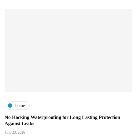
home
No Hacking Waterproofing for Long Lasting Protection
Against Leaks
July 23, 2026