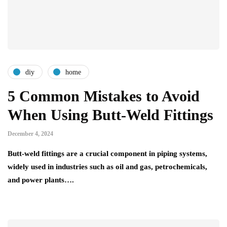
diy
home
5 Common Mistakes to Avoid
When Using Butt-Weld Fittings
December 4, 2024
Butt-weld fittings are a crucial component in piping systems,
widely used in industries such as oil and gas, petrochemicals,
and power plants….