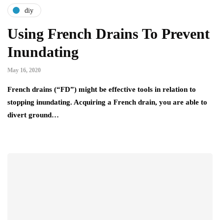
diy
Using French Drains To Prevent
Inundating
May 16, 2020
French drains (“FD”) might be effective tools in relation to
stopping inundating. Acquiring a French drain, you are able to
divert ground…