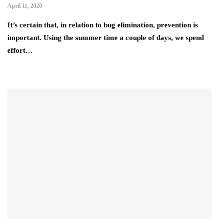
April 11, 2020
It’s certain that, in relation to bug elimination, prevention is
important. Using the summer time a couple of days, we spend
effort…