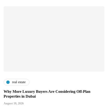
real estate
Why More Luxury Buyers Are Considering Off-Plan
Properties in Dubai
August 10, 2026