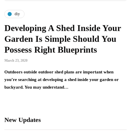
diy
Developing A Shed Inside Your
Garden Is Simple Should You
Possess Right Blueprints
March 23, 2020
Outdoors outside outdoor shed plans are important when
you’re searching at developing a shed inside your garden or
backyard. You may understand…
New Updates