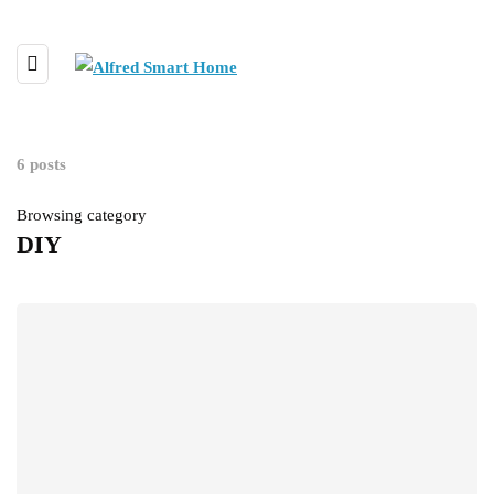
6 posts
Browsing category
DIY