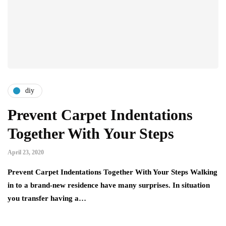
diy
Prevent Carpet Indentations
Together With Your Steps
April 23, 2020
Prevent Carpet Indentations Together With Your Steps Walking
in to a brand-new residence have many surprises. In situation
you transfer having a…