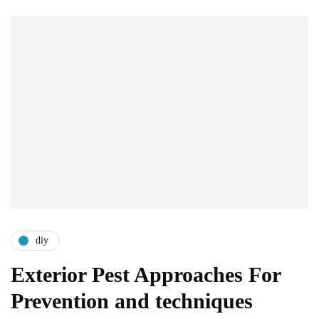
diy
Exterior Pest Approaches For
Prevention and techniques