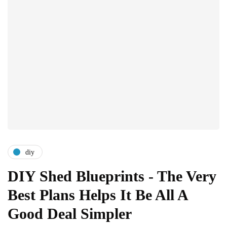
diy
DIY Shed Blueprints - The Very
Best Plans Helps It Be All A
Good Deal Simpler