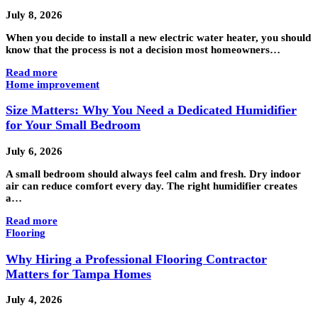
July 8, 2026
When you decide to install a new electric water heater, you should
know that the process is not a decision most homeowners…
Read more
Home improvement
Size Matters: Why You Need a Dedicated Humidifier
for Your Small Bedroom
July 6, 2026
A small bedroom should always feel calm and fresh. Dry indoor
air can reduce comfort every day. The right humidifier creates
a…
Read more
Flooring
Why Hiring a Professional Flooring Contractor
Matters for Tampa Homes
July 4, 2026