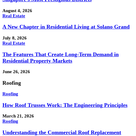
August 4, 2026
Real Estate
A New Chapter in Residential Living at Solano Grand
July 8, 2026
Real Estate
The Features That Create Long-Term Demand in
Residential Property Markets
June 26, 2026
Roofing
Roofing
How Roof Trusses Work: The Engineering Principles
March 21, 2026
Roofing
Understanding the Commercial Roof Replacement