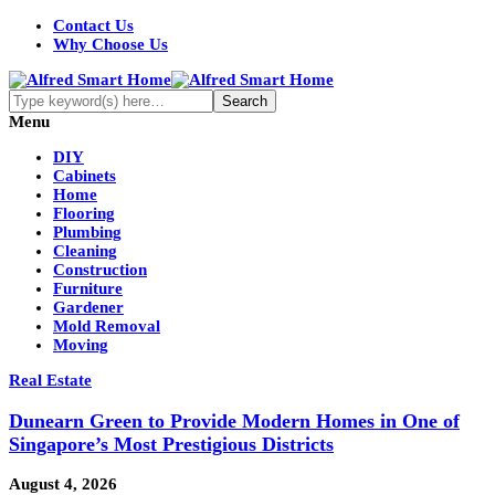
Contact Us
Why Choose Us
Menu
DIY
Cabinets
Home
Flooring
Plumbing
Cleaning
Construction
Furniture
Gardener
Mold Removal
Moving
Real Estate
Dunearn Green to Provide Modern Homes in One of
Singapore’s Most Prestigious Districts
August 4, 2026