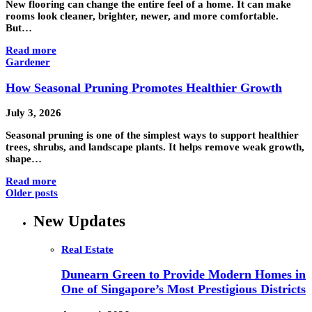
New flooring can change the entire feel of a home. It can make
rooms look cleaner, brighter, newer, and more comfortable.
But…
Read more
Gardener
How Seasonal Pruning Promotes Healthier Growth
July 3, 2026
Seasonal pruning is one of the simplest ways to support healthier
trees, shrubs, and landscape plants. It helps remove weak growth,
shape…
Read more
Older posts
New Updates
Real Estate
Dunearn Green to Provide Modern Homes in
One of Singapore’s Most Prestigious Districts