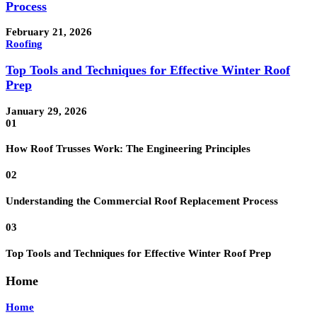
Process
February 21, 2026
Roofing
Top Tools and Techniques for Effective Winter Roof
Prep
January 29, 2026
01
How Roof Trusses Work: The Engineering Principles
02
Understanding the Commercial Roof Replacement Process
03
Top Tools and Techniques for Effective Winter Roof Prep
Home
Home