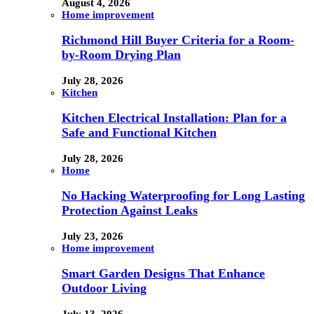
August 4, 2026
Home improvement
Richmond Hill Buyer Criteria for a Room-
by-Room Drying Plan
July 28, 2026
Kitchen
Kitchen Electrical Installation: Plan for a
Safe and Functional Kitchen
July 28, 2026
Home
No Hacking Waterproofing for Long Lasting
Protection Against Leaks
July 23, 2026
Home improvement
Smart Garden Designs That Enhance
Outdoor Living