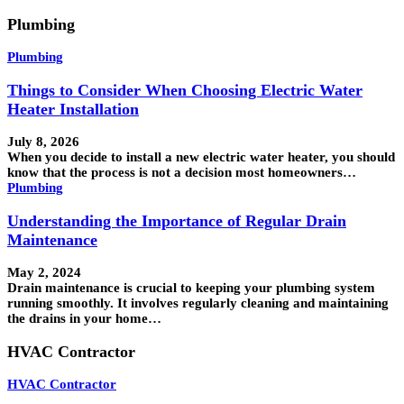
Plumbing
Plumbing
Things to Consider When Choosing Electric Water
Heater Installation
July 8, 2026
When you decide to install a new electric water heater, you should
know that the process is not a decision most homeowners…
Plumbing
Understanding the Importance of Regular Drain
Maintenance
May 2, 2024
Drain maintenance is crucial to keeping your plumbing system
running smoothly. It involves regularly cleaning and maintaining
the drains in your home…
HVAC Contractor
HVAC Contractor