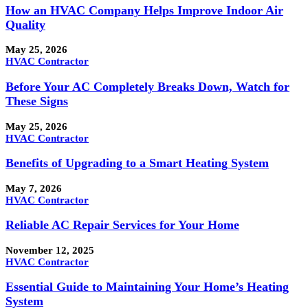
How an HVAC Company Helps Improve Indoor Air
Quality
May 25, 2026
HVAC Contractor
Before Your AC Completely Breaks Down, Watch for
These Signs
May 25, 2026
HVAC Contractor
Benefits of Upgrading to a Smart Heating System
May 7, 2026
HVAC Contractor
Reliable AC Repair Services for Your Home
November 12, 2025
HVAC Contractor
Essential Guide to Maintaining Your Home’s Heating
System