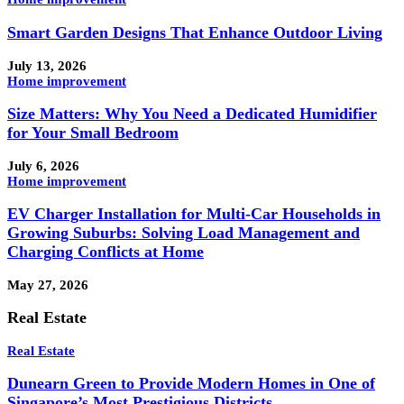
Smart Garden Designs That Enhance Outdoor Living
July 13, 2026
Home improvement
Size Matters: Why You Need a Dedicated Humidifier
for Your Small Bedroom
July 6, 2026
Home improvement
EV Charger Installation for Multi-Car Households in
Growing Suburbs: Solving Load Management and
Charging Conflicts at Home
May 27, 2026
Real Estate
Real Estate
Dunearn Green to Provide Modern Homes in One of
Singapore’s Most Prestigious Districts