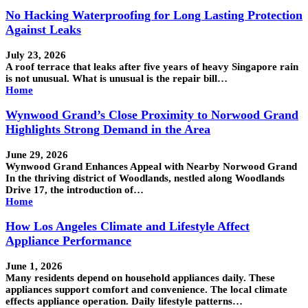
No Hacking Waterproofing for Long Lasting Protection
Against Leaks
July 23, 2026
A roof terrace that leaks after five years of heavy Singapore rain
is not unusual. What is unusual is the repair bill…
Home
Wynwood Grand’s Close Proximity to Norwood Grand
Highlights Strong Demand in the Area
June 29, 2026
Wynwood Grand Enhances Appeal with Nearby Norwood Grand
In the thriving district of Woodlands, nestled along Woodlands
Drive 17, the introduction of…
Home
How Los Angeles Climate and Lifestyle Affect
Appliance Performance
June 1, 2026
Many residents depend on household appliances daily. These
appliances support comfort and convenience. The local climate
effects appliance operation. Daily lifestyle patterns…