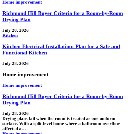
Home improvement
Richmond Hill Buyer Criteria for a Room-by-Room
Drying Plan
July 28, 2026
Kitchen
Kitchen Electrical Installation: Plan for a Safe and
Functional Kitchen
July 28, 2026
Home improvement
Home improvement
Richmond Hill Buyer Criteria for a Room-by-Room
Drying Plan
July 28, 2026
Drying plans fail when the room is treated as one uniform
surface. With a split-level home where a bathroom overflow
affected a…
Home improvement