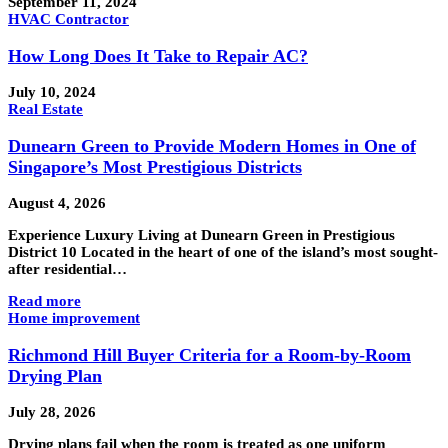
September 11, 2024
HVAC Contractor
How Long Does It Take to Repair AC?
July 10, 2024
Real Estate
Dunearn Green to Provide Modern Homes in One of
Singapore’s Most Prestigious Districts
August 4, 2026
Experience Luxury Living at Dunearn Green in Prestigious
District 10 Located in the heart of one of the island’s most sought-
after residential…
Read more
Home improvement
Richmond Hill Buyer Criteria for a Room-by-Room
Drying Plan
July 28, 2026
Drying plans fail when the room is treated as one uniform