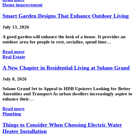
Home improvement
Smart Garden Designs That Enhance Outdoor Living
July 13, 2026
A good garden will enhance the look of a house. It provides an
outdoor area for people to rest, socialize, spend time…
Read more
Real Estate
A New Chapter in Residential Living at Solano Grand
July 8, 2026
Solano Grand Set to Appeal to HDB Upsizers Looking for Better
Amenities and Transport As urban dwellers increasingly aspire to
enhance their…
Read more
Plumbing
Things to Consider When Choosing Electric Water
Heater Installation