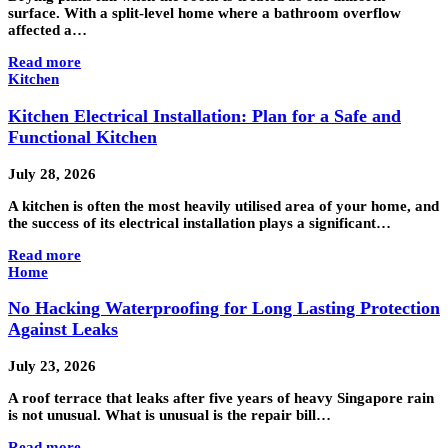
surface. With a split-level home where a bathroom overflow
affected a…
Read more
Kitchen
Kitchen Electrical Installation: Plan for a Safe and
Functional Kitchen
July 28, 2026
A kitchen is often the most heavily utilised area of your home, and
the success of its electrical installation plays a significant…
Read more
Home
No Hacking Waterproofing for Long Lasting Protection
Against Leaks
July 23, 2026
A roof terrace that leaks after five years of heavy Singapore rain
is not unusual. What is unusual is the repair bill…
Read more