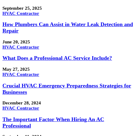
September 25, 2025
HVAC Contractor
How Plumbers Can Assist in Water Leak Detection and
Repair
June 20, 2025
HVAC Contractor
What Does a Professional AC Service Include?
May 27, 2025
HVAC Contractor
Crucial HVAC Emergency Preparedness Strategies for
Businesses
December 28, 2024
HVAC Contractor
The Important Factor When Hiring An AC
Professional