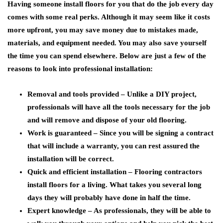
Having someone install floors for you that do the job every day
comes with some real perks. Although it may seem like it costs
more upfront, you may save money due to mistakes made,
materials, and equipment needed. You may also save yourself
the time you can spend elsewhere. Below are just a few of the
reasons to look into professional installation:
Removal and tools provided – Unlike a DIY project,
professionals will have all the tools necessary for the job
and will remove and dispose of your old flooring.
Work is guaranteed – Since you will be signing a contract
that will include a warranty, you can rest assured the
installation will be correct.
Quick and efficient installation – Flooring contractors
install floors for a living. What takes you several long
days they will probably have done in half the time.
Expert knowledge – As professionals, they will be able to