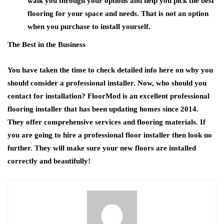
walk you through your options and help you pick the best
flooring for your space and needs. That is not an option
when you purchase to install yourself.
The Best in the Business
You have taken the time to check detailed info here on why you
should consider a professional installer. Now, who should you
contact for installation? FloorMod is an excellent professional
flooring installer that has been updating homes since 2014.
They offer comprehensive services and flooring materials. If
you are going to hire a professional floor installer then look no
further. They will make sure your new floors are installed
correctly and beautifully!