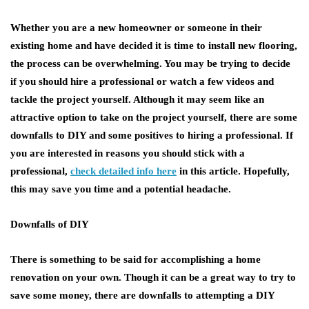
Whether you are a new homeowner or someone in their
existing home and have decided it is time to install new flooring,
the process can be overwhelming. You may be trying to decide
if you should hire a professional or watch a few videos and
tackle the project yourself. Although it may seem like an
attractive option to take on the project yourself, there are some
downfalls to DIY and some positives to hiring a professional. If
you are interested in reasons you should stick with a
professional,
check detailed info here
in this article. Hopefully,
this may save you time and a potential headache.
Downfalls of DIY
There is something to be said for accomplishing a home
renovation on your own. Though it can be a great way to try to
save some money, there are downfalls to attempting a DIY