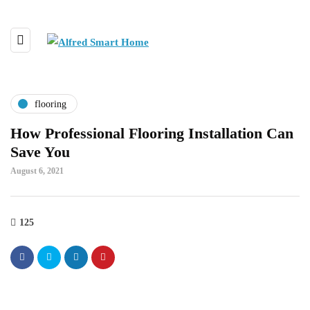
flooring
How Professional Flooring Installation Can
Save You
August 6, 2021
125