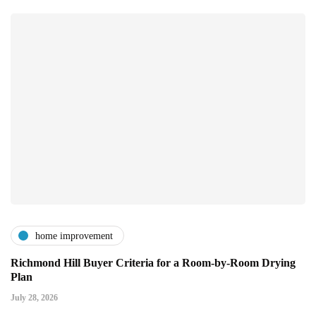
home improvement
Richmond Hill Buyer Criteria for a Room-by-Room Drying
Plan
July 28, 2026