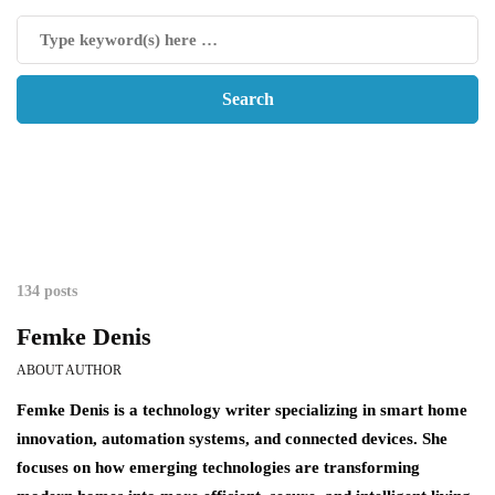
134 posts
Femke Denis
ABOUT AUTHOR
Femke Denis is a technology writer specializing in smart home
innovation, automation systems, and connected devices. She
focuses on how emerging technologies are transforming