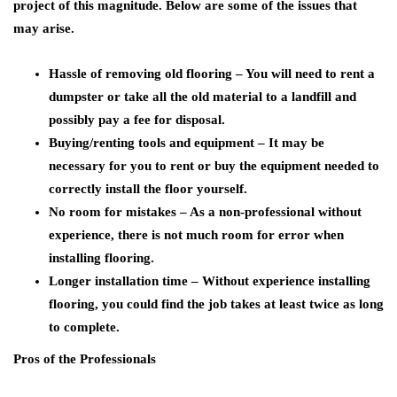
project of this magnitude. Below are some of the issues that
may arise.
Hassle of removing old flooring – You will need to rent a
dumpster or take all the old material to a landfill and
possibly pay a fee for disposal.
Buying/renting tools and equipment – It may be
necessary for you to rent or buy the equipment needed to
correctly install the floor yourself.
No room for mistakes – As a non-professional without
experience, there is not much room for error when
installing flooring.
Longer installation time – Without experience installing
flooring, you could find the job takes at least twice as long
to complete.
Pros of the Professionals