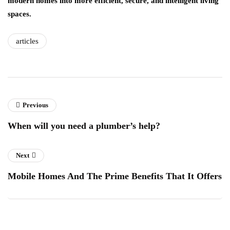
modern homes into more efficient, secure, and intelligent living
spaces.
articles
Previous
When will you need a plumber’s help?
Next
Mobile Homes And The Prime Benefits That It Offers