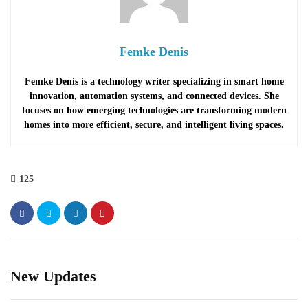
Femke Denis
Femke Denis is a technology writer specializing in smart home
innovation, automation systems, and connected devices. She
focuses on how emerging technologies are transforming modern
homes into more efficient, secure, and intelligent living spaces.
125
New Updates