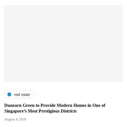
real estate
Dunearn Green to Provide Modern Homes in One of
Singapore’s Most Prestigious Districts
August 4, 2026