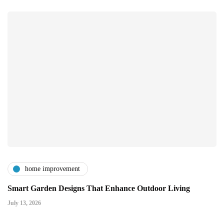
home improvement
Smart Garden Designs That Enhance Outdoor Living
July 13, 2026