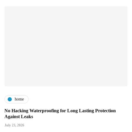
home
No Hacking Waterproofing for Long Lasting Protection
Against Leaks
July 23, 2026