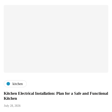
kitchen
Kitchen Electrical Installation: Plan for a Safe and Functional
Kitchen
July 28, 2026