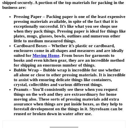
shipped securely. A portion of the top materials for packing in the
business are:
Pressing Paper – Packing paper is one of the least expensive
pressing materials available, in spite of the fact that it is
exceptionally successful. It’s like what you see shops use
when they pack things. Pressing paper is ideal for things like
plates, mugs, glasses, bowls, outlines and numerous other
little to medium measured things.
Cardboard Boxes – Whether it’s plastic or cardboard,
enclosures come in all shapes and measures and are ideally
suited for
Moving Home
. From boxes for garments to
books and even kitchen gear, they are an incredible method
for shipping an enormous number of things.
Bubble Wrap – Bubble wrap is incredible for use whether
all alone or close to other pressing materials. It is incredible
to assist with ensuring delicate things like containers,
crystal, collectibles and various different things.
Peanuts – You’ll consistently see these when you request
things on the web and they are extraordinary for home
moving also. These sorts of pressing materials add extra
assurance when things are put inside boxes, as they help to
forestall development on the things in it. Styrofoam can be
reused or broken down in water after use.