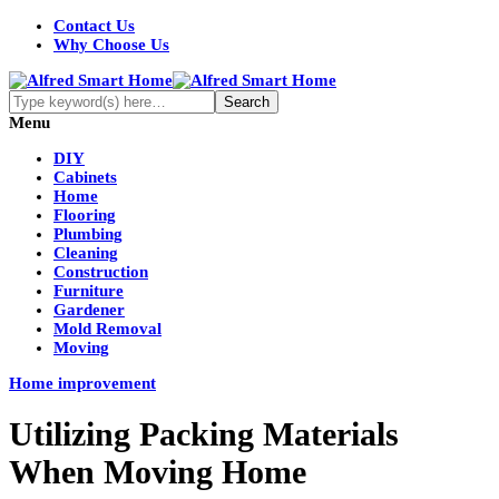
Contact Us
Why Choose Us
Menu
DIY
Cabinets
Home
Flooring
Plumbing
Cleaning
Construction
Furniture
Gardener
Mold Removal
Moving
Home improvement
Utilizing Packing Materials
When Moving Home