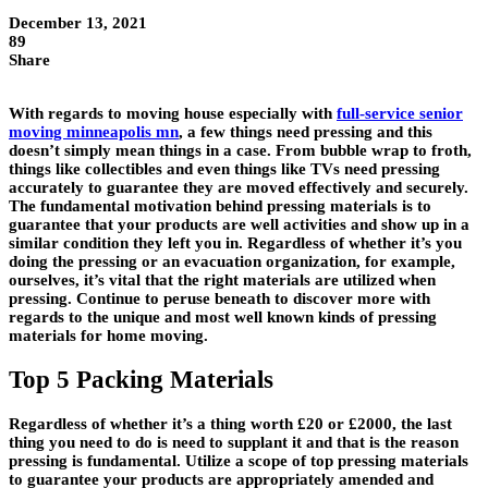
December 13, 2021
89
Share
With regards to moving house especially with
full-service senior
moving minneapolis mn
, a few things need pressing and this
doesn’t simply mean things in a case. From bubble wrap to froth,
things like collectibles and even things like TVs need pressing
accurately to guarantee they are moved effectively and securely.
The fundamental motivation behind pressing materials is to
guarantee that your products are well activities and show up in a
similar condition they left you in. Regardless of whether it’s you
doing the pressing or an evacuation organization, for example,
ourselves, it’s vital that the right materials are utilized when
pressing. Continue to peruse beneath to discover more with
regards to the unique and most well known kinds of pressing
materials for home moving.
Top 5 Packing Materials
Regardless of whether it’s a thing worth £20 or £2000, the last
thing you need to do is need to supplant it and that is the reason
pressing is fundamental. Utilize a scope of top pressing materials
to guarantee your products are appropriately amended and