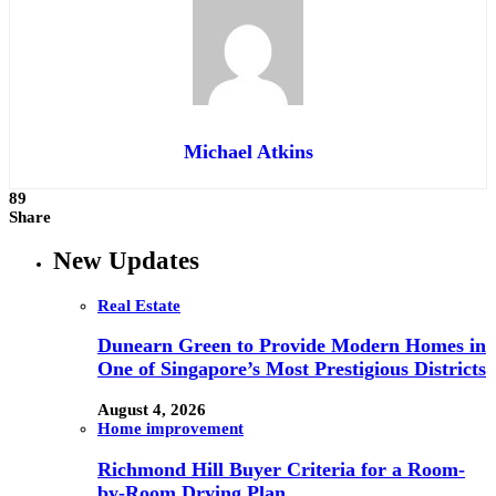
Michael Atkins
89
Share
New Updates
Real Estate
Dunearn Green to Provide Modern Homes in
One of Singapore’s Most Prestigious Districts
August 4, 2026
Home improvement
Richmond Hill Buyer Criteria for a Room-
by-Room Drying Plan