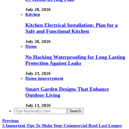
July 28, 2026
Kitchen
Kitchen Electrical Installation: Plan for a
Safe and Functional Kitchen
July 28, 2026
Home
No Hacking Waterproofing for Long Lasting
Protection Against Leaks
July 23, 2026
Home improvement
Smart Garden Designs That Enhance
Outdoor Living
July 13, 2026
Previous
5 Important Tips To Make Your Commercial Roof Last Longer