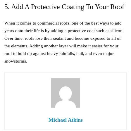
5. Add A Protective Coating To Your Roof
When it comes to commercial roofs, one of the best ways to add
years onto their life is by adding a protective coat such as silicon.
Over time, roofs lose their sealant and become exposed to all of
the elements. Adding another layer will make it easier for your
roof to hold up against heavy rainfalls, hail, and even major
snowstorms.
Michael Atkins