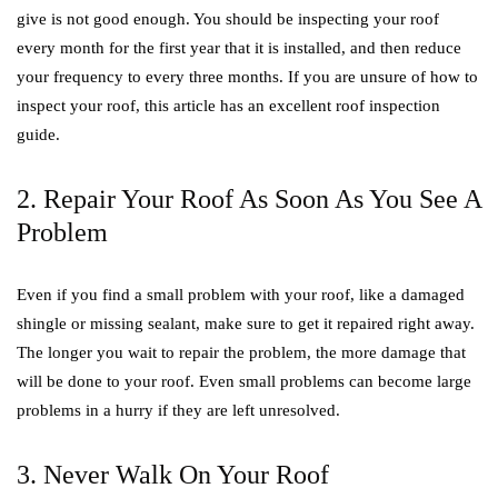
give is not good enough. You should be inspecting your roof
every month for the first year that it is installed, and then reduce
your frequency to every three months. If you are unsure of how to
inspect your roof, this article has an excellent roof inspection
guide.
2. Repair Your Roof As Soon As You See A
Problem
Even if you find a small problem with your roof, like a damaged
shingle or missing sealant, make sure to get it repaired right away.
The longer you wait to repair the problem, the more damage that
will be done to your roof. Even small problems can become large
problems in a hurry if they are left unresolved.
3. Never Walk On Your Roof