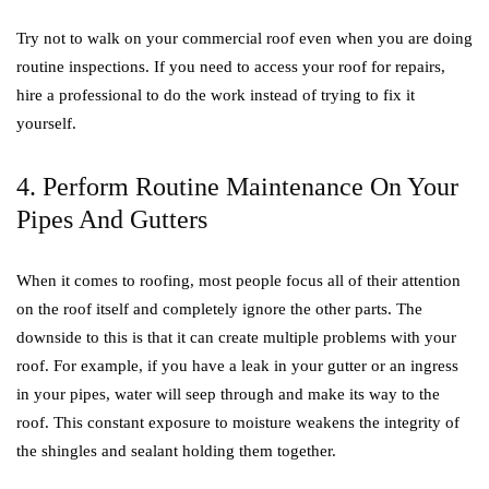
Try not to walk on your commercial roof even when you are doing
routine inspections. If you need to access your roof for repairs,
hire a professional to do the work instead of trying to fix it
yourself.
4. Perform Routine Maintenance On Your
Pipes And Gutters
When it comes to roofing, most people focus all of their attention
on the roof itself and completely ignore the other parts. The
downside to this is that it can create multiple problems with your
roof. For example, if you have a leak in your gutter or an ingress
in your pipes, water will seep through and make its way to the
roof. This constant exposure to moisture weakens the integrity of
the shingles and sealant holding them together.