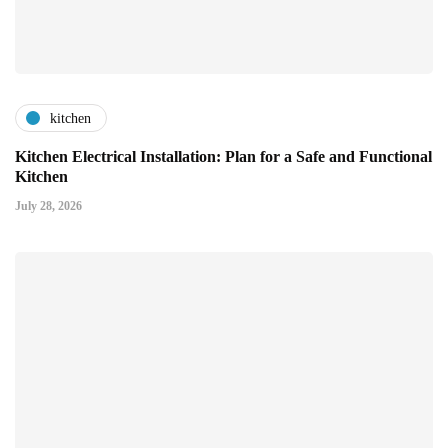
kitchen
Kitchen Electrical Installation: Plan for a Safe and Functional
Kitchen
July 28, 2026