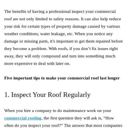
The benefits of having a professional inspect your commercial
roof are not only limited to safety reasons. It can also help reduce
your risk for certain types of property damage caused by various
weather conditions, water leakage, etc. When you notice any
damage or missing parts, it’s important to get them repaired before
they become a problem. With roofs, if you don’t fix issues right
away, they will only compound and turn into something much
more expensive to deal with later on.
Five important tips to make your commercial roof last longer
1. Inspect Your Roof Regularly
When you hire a company to do maintenance work on your
commercial roofing
, the first question they will ask is, “How
often do you inspect your roof?” The answer that most companies