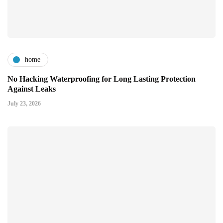
home
No Hacking Waterproofing for Long Lasting Protection
Against Leaks
July 23, 2026