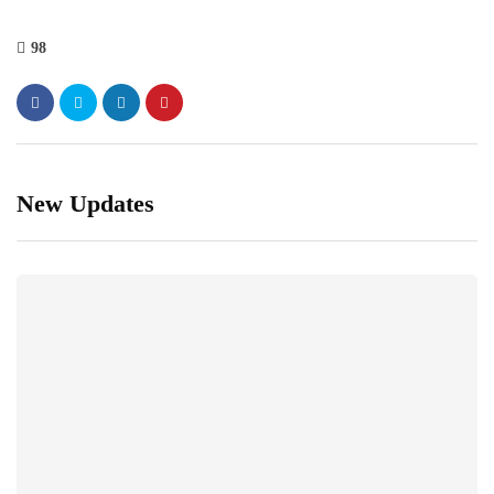
98
New Updates