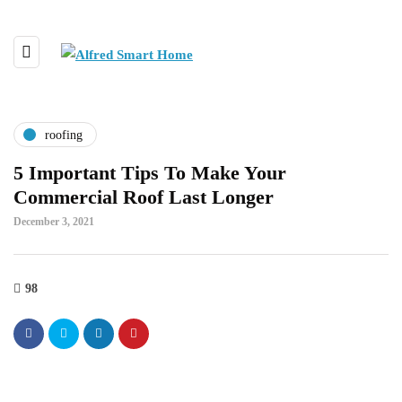
roofing
5 Important Tips To Make Your
Commercial Roof Last Longer
December 3, 2021
98