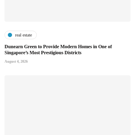
real estate
Dunearn Green to Provide Modern Homes in One of
Singapore’s Most Prestigious Districts
August 4, 2026