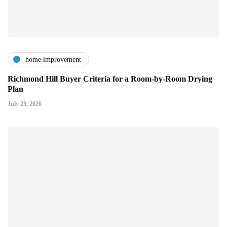
home improvement
Richmond Hill Buyer Criteria for a Room-by-Room Drying
Plan
July 28, 2026