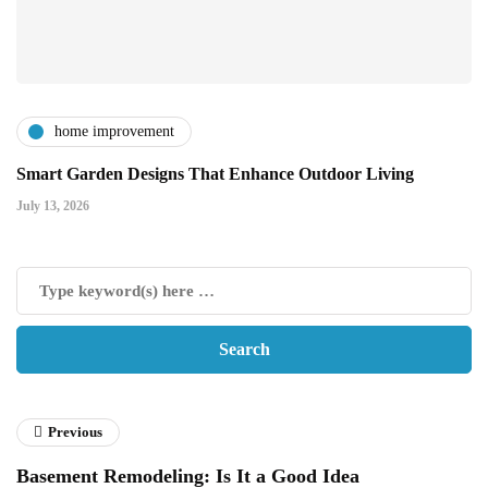
home improvement
Smart Garden Designs That Enhance Outdoor Living
July 13, 2026
Previous
Basement Remodeling: Is It a Good Idea