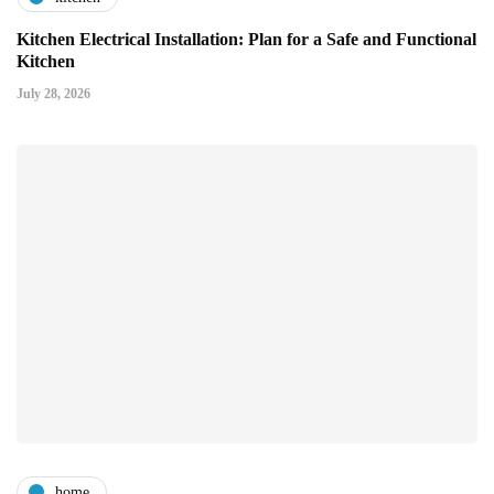
Kitchen Electrical Installation: Plan for a Safe and Functional
Kitchen
July 28, 2026
home