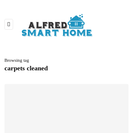
Browsing tag
carpets cleaned