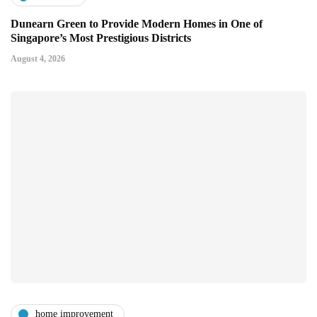
Dunearn Green to Provide Modern Homes in One of
Singapore’s Most Prestigious Districts
August 4, 2026
home improvement