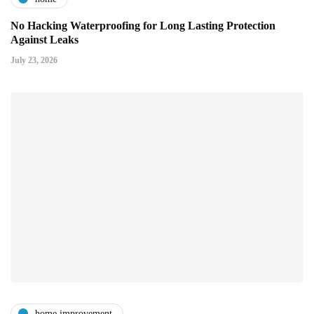
No Hacking Waterproofing for Long Lasting Protection
Against Leaks
July 23, 2026
home improvement