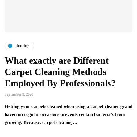
flooring
What exactly are Different
Carpet Cleaning Methods
Employed By Professionals?
September 3, 2020
Getting your carpets cleaned when using a carpet cleaner grand
haven mi regular occasions prevents certain bacteria’s from
growing. Because, carpet cleaning…