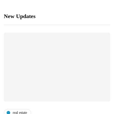
New Updates
real estate