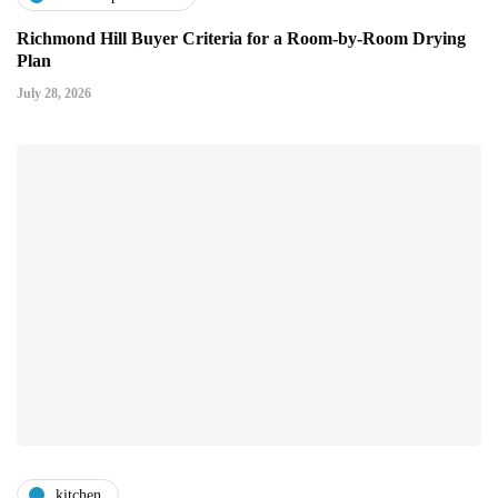
Richmond Hill Buyer Criteria for a Room-by-Room Drying
Plan
July 28, 2026
kitchen