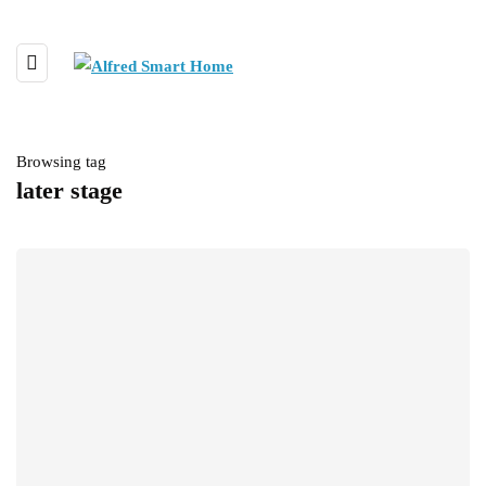
Browsing tag
later stage