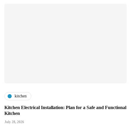
kitchen
Kitchen Electrical Installation: Plan for a Safe and Functional
Kitchen
July 28, 2026