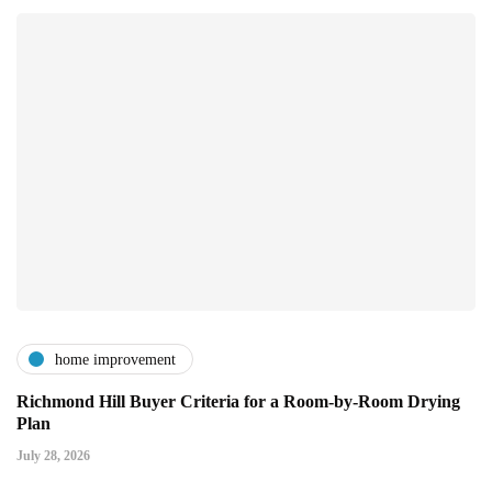
home improvement
Richmond Hill Buyer Criteria for a Room-by-Room Drying
Plan
July 28, 2026