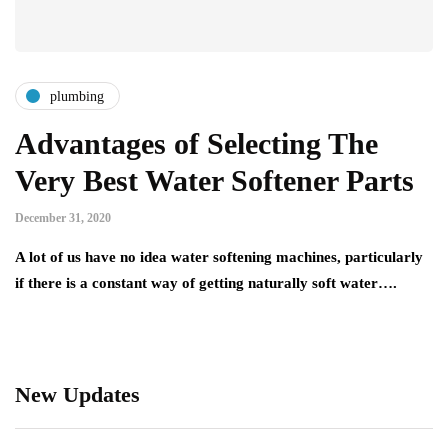
plumbing
Advantages of Selecting The
Very Best Water Softener Parts
December 31, 2020
A lot of us have no idea water softening machines, particularly
if there is a constant way of getting naturally soft water….
New Updates