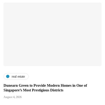
real estate
Dunearn Green to Provide Modern Homes in One of
Singapore’s Most Prestigious Districts
August 4, 2026