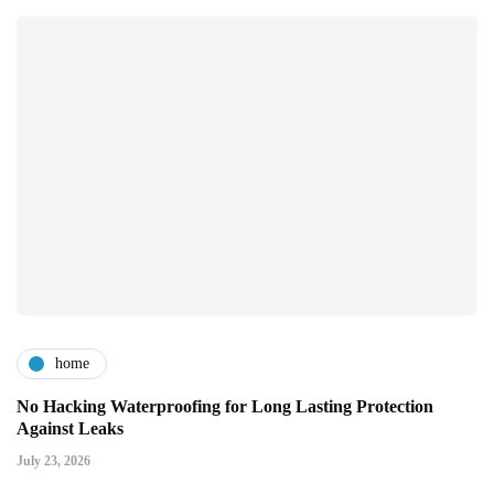
home
No Hacking Waterproofing for Long Lasting Protection
Against Leaks
July 23, 2026