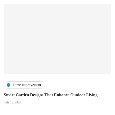
home improvement
Smart Garden Designs That Enhance Outdoor Living
July 13, 2026