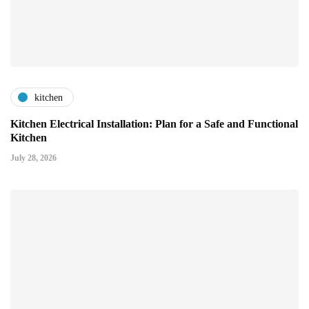
kitchen
Kitchen Electrical Installation: Plan for a Safe and Functional
Kitchen
July 28, 2026