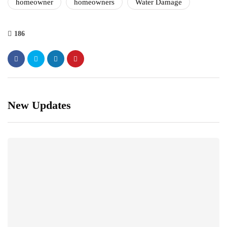
homeowner
homeowners
Water Damage
186
New Updates