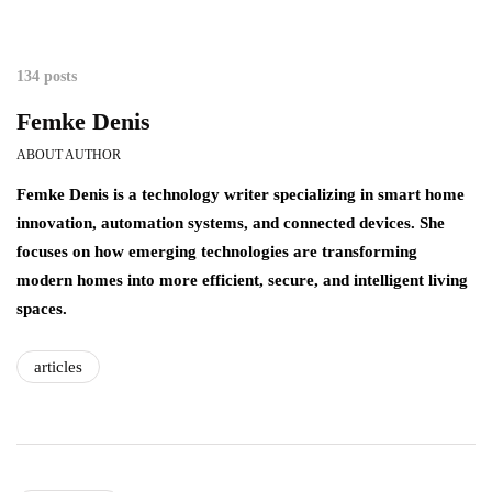
134 posts
Femke Denis
ABOUT AUTHOR
Femke Denis is a technology writer specializing in smart home
innovation, automation systems, and connected devices. She
focuses on how emerging technologies are transforming
modern homes into more efficient, secure, and intelligent living
spaces.
articles