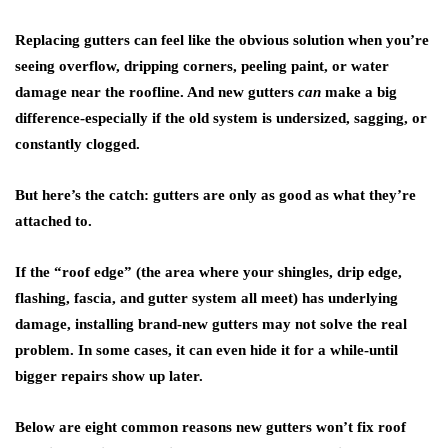
Replacing gutters can feel like the obvious solution when you’re
seeing overflow, dripping corners, peeling paint, or water
damage near the roofline. And new gutters
can
make a big
difference-especially if the old system is undersized, sagging, or
constantly clogged.
But here’s the catch: gutters are only as good as what they’re
attached to.
If the “roof edge” (the area where your shingles, drip edge,
flashing, fascia, and gutter system all meet) has underlying
damage, installing brand-new gutters may not solve the real
problem. In some cases, it can even hide it for a while-until
bigger repairs show up later.
Below are eight common reasons new gutters won’t fix roof