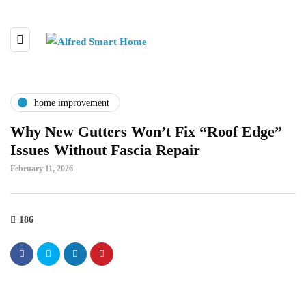
home improvement
Why New Gutters Won’t Fix “Roof Edge”
Issues Without Fascia Repair
February 11, 2026
186