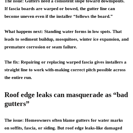
The issue:
Gutters need a consistent slope toward downspouts.
If fascia boards are warped or bowed, the gutter line can
become uneven even if the installer “follows the board.”
What happens next:
Standing water forms in low spots. That
leads to sediment buildup, mosquitoes, winter ice expansion, and
premature corrosion or seam failure.
The fix:
Repairing or replacing warped fascia gives installers a
straight line to work with-making correct pitch possible across
the entire run.
Roof edge leaks can masquerade as “bad
gutters”
The issue:
Homeowners often blame gutters for water marks
on soffits, fascia, or siding. But roof edge leaks-like damaged