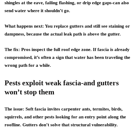
shingles at the eave, failing flashing, or drip edge gaps-can also
send water where it shouldn’t go.
What happens next:
You replace gutters and still see staining or
dampness, because the actual leak path is above the gutter.
The fix:
Pros inspect the full roof edge zone. If fascia is already
compromised, it’s often a sign that water has been traveling the
wrong path for a while.
Pests exploit weak fascia-and gutters
won’t stop them
The issue:
Soft fascia invites carpenter ants, termites, birds,
squirrels, and other pests looking for an entry point along the
roofline. Gutters don’t solve that structural vulnerability.