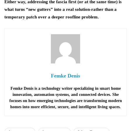
Either way, addressing the fascia first (or at the same time) is
what turns “new gutters” into a real solution-rather than a
temporary patch over a deeper roofline problem.
Femke Denis
Femke Denis is a technology writer specializing in smart home
innovation, automation systems, and connected devices. She
focuses on how emerging technologies are transforming modern
homes into more efficient, secure, and intelligent living spaces.