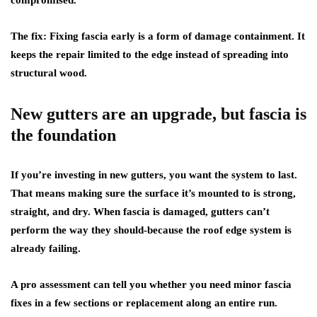
compromised.
The fix:
Fixing fascia early is a form of damage containment. It
keeps the repair limited to the edge instead of spreading into
structural wood.
New gutters are an upgrade, but fascia is
the foundation
If you’re investing in new gutters, you want the system to last.
That means making sure the surface it’s mounted to is strong,
straight, and dry. When fascia is damaged, gutters can’t
perform the way they should-because the roof edge system is
already failing.
A pro assessment can tell you whether you need minor fascia
fixes in a few sections or replacement along an entire run.