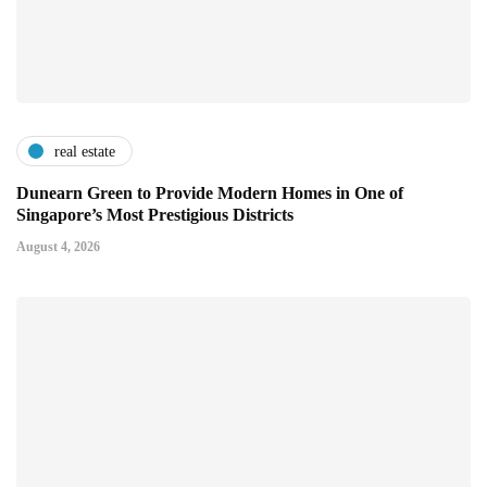
real estate
Dunearn Green to Provide Modern Homes in One of
Singapore’s Most Prestigious Districts
August 4, 2026