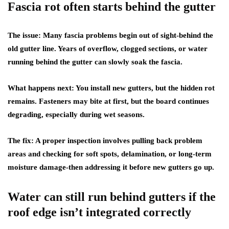
Fascia rot often starts behind the gutter
The issue:
Many fascia problems begin out of sight-behind the
old gutter line. Years of overflow, clogged sections, or water
running behind the gutter can slowly soak the fascia.
What happens next:
You install new gutters, but the hidden rot
remains. Fasteners may bite at first, but the board continues
degrading, especially during wet seasons.
The fix:
A proper inspection involves pulling back problem
areas and checking for soft spots, delamination, or long-term
moisture damage-then addressing it before new gutters go up.
Water can still run behind gutters if the
roof edge isn’t integrated correctly