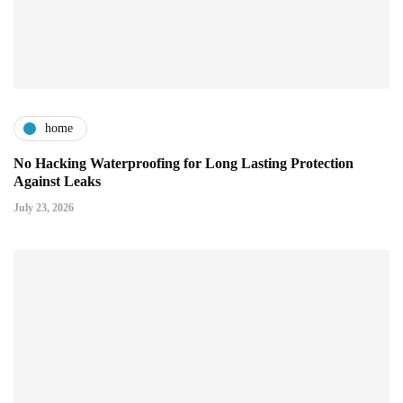
home
No Hacking Waterproofing for Long Lasting Protection
Against Leaks
July 23, 2026