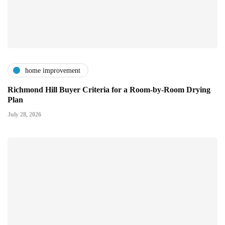
home improvement
Richmond Hill Buyer Criteria for a Room-by-Room Drying
Plan
July 28, 2026