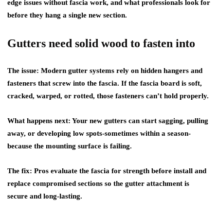
edge issues without fascia work, and what professionals look for
before they hang a single new section.
Gutters need solid wood to fasten into
The issue:
Modern gutter systems rely on hidden hangers and
fasteners that screw into the fascia. If the fascia board is soft,
cracked, warped, or rotted, those fasteners can’t hold properly.
What happens next:
Your new gutters can start sagging, pulling
away, or developing low spots-sometimes within a season-
because the mounting surface is failing.
The fix:
Pros evaluate the fascia for strength before install and
replace compromised sections so the gutter attachment is
secure and long-lasting.