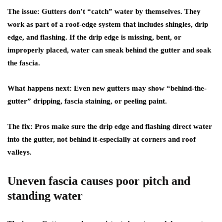
The issue:
Gutters don’t “catch” water by themselves. They
work as part of a roof-edge system that includes shingles, drip
edge, and flashing. If the drip edge is missing, bent, or
improperly placed, water can sneak behind the gutter and soak
the fascia.
What happens next:
Even new gutters may show “behind-the-
gutter” dripping, fascia staining, or peeling paint.
The fix:
Pros make sure the drip edge and flashing direct water
into the gutter, not behind it-especially at corners and roof
valleys.
Uneven fascia causes poor pitch and
standing water