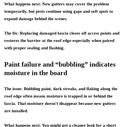
What happens next:
New gutters may cover the problem
temporarily, but pests continue using gaps and soft spots to
expand damage behind the scenes.
The fix:
Replacing damaged fascia closes off access points and
restores the barrier at the roof edge-especially when paired
with proper sealing and flashing.
Paint failure and “bubbling” indicates
moisture in the board
The issue:
Bubbling paint, dark streaks, and flaking along the
roof edge often means moisture is trapped in or behind the
fascia. That moisture doesn’t disappear because new gutters
are installed.
What happens next:
You might get a cleaner look for a short