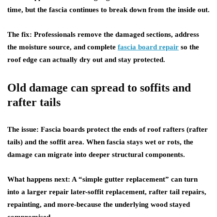
time, but the fascia continues to break down from the inside out.
The fix:
Professionals remove the damaged sections, address
the moisture source, and complete
fascia board repair
so the
roof edge can actually dry out and stay protected.
Old damage can spread to soffits and
rafter tails
The issue:
Fascia boards protect the ends of roof rafters (rafter
tails) and the soffit area. When fascia stays wet or rots, the
damage can migrate into deeper structural components.
What happens next:
A “simple gutter replacement” can turn
into a larger repair later-soffit replacement, rafter tail repairs,
repainting, and more-because the underlying wood stayed