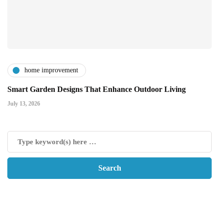
home improvement
Smart Garden Designs That Enhance Outdoor Living
July 13, 2026