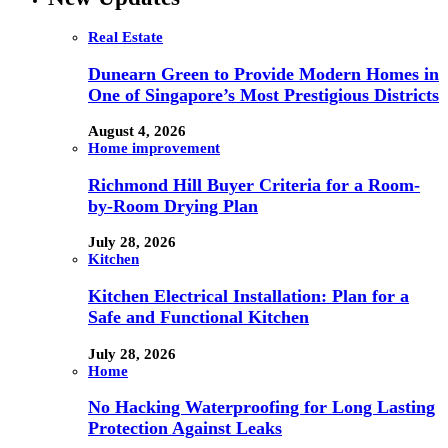
Real Estate
Dunearn Green to Provide Modern Homes in
One of Singapore’s Most Prestigious Districts
August 4, 2026
Home improvement
Richmond Hill Buyer Criteria for a Room-
by-Room Drying Plan
July 28, 2026
Kitchen
Kitchen Electrical Installation: Plan for a
Safe and Functional Kitchen
July 28, 2026
Home
No Hacking Waterproofing for Long Lasting
Protection Against Leaks