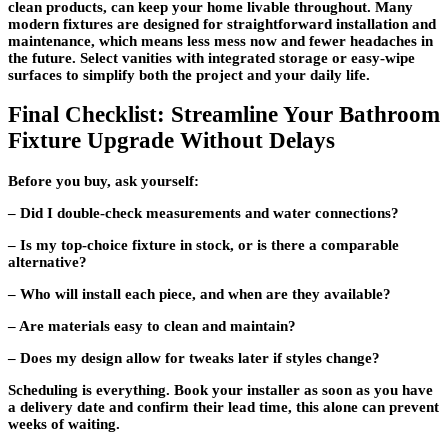
clean products, can keep your home livable throughout. Many
modern fixtures are designed for straightforward installation and
maintenance, which means less mess now and fewer headaches in
the future. Select vanities with integrated storage or easy-wipe
surfaces to simplify both the project and your daily life.
Final Checklist: Streamline Your Bathroom
Fixture Upgrade Without Delays
Before you buy, ask yourself:
– Did I double-check measurements and water connections?
– Is my top-choice fixture in stock, or is there a comparable
alternative?
– Who will install each piece, and when are they available?
– Are materials easy to clean and maintain?
– Does my design allow for tweaks later if styles change?
Scheduling is everything. Book your installer as soon as you have
a delivery date and confirm their lead time, this alone can prevent
weeks of waiting.