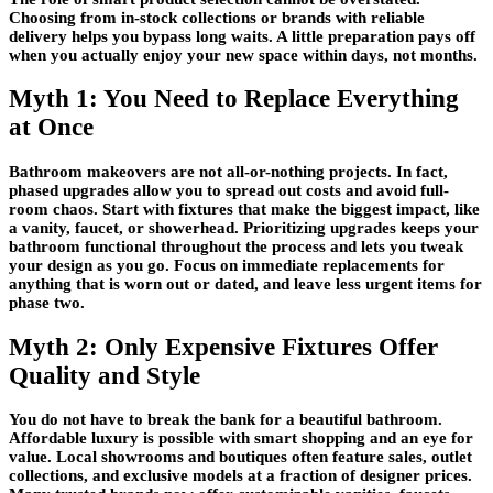
Choosing from in-stock collections or brands with reliable
delivery helps you bypass long waits. A little preparation pays off
when you actually enjoy your new space within days, not months.
Myth 1: You Need to Replace Everything
at Once
Bathroom makeovers are not all-or-nothing projects. In fact,
phased upgrades allow you to spread out costs and avoid full-
room chaos. Start with fixtures that make the biggest impact, like
a vanity, faucet, or showerhead. Prioritizing upgrades keeps your
bathroom functional throughout the process and lets you tweak
your design as you go. Focus on immediate replacements for
anything that is worn out or dated, and leave less urgent items for
phase two.
Myth 2: Only Expensive Fixtures Offer
Quality and Style
You do not have to break the bank for a beautiful bathroom.
Affordable luxury is possible with smart shopping and an eye for
value. Local showrooms and boutiques often feature sales, outlet
collections, and exclusive models at a fraction of designer prices.