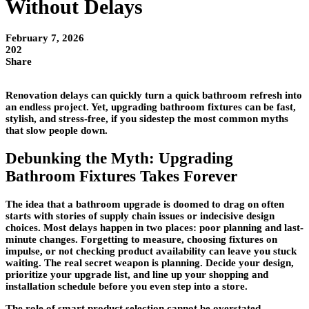
Without Delays
February 7, 2026
202
Share
Renovation delays can quickly turn a quick bathroom refresh into
an endless project. Yet, upgrading bathroom fixtures can be fast,
stylish, and stress-free, if you sidestep the most common myths
that slow people down.
Debunking the Myth: Upgrading
Bathroom Fixtures Takes Forever
The idea that a bathroom upgrade is doomed to drag on often
starts with stories of supply chain issues or indecisive design
choices. Most delays happen in two places: poor planning and last-
minute changes. Forgetting to measure, choosing fixtures on
impulse, or not checking product availability can leave you stuck
waiting. The real secret weapon is planning. Decide your design,
prioritize your upgrade list, and line up your shopping and
installation schedule before you even step into a store.
The role of smart product selection cannot be overstated.