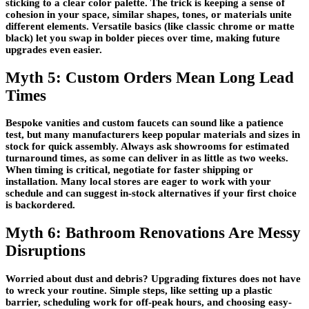
sticking to a clear color palette. The trick is keeping a sense of
cohesion in your space, similar shapes, tones, or materials unite
different elements. Versatile basics (like classic chrome or matte
black) let you swap in bolder pieces over time, making future
upgrades even easier.
Myth 5: Custom Orders Mean Long Lead
Times
Bespoke vanities and custom faucets can sound like a patience
test, but many manufacturers keep popular materials and sizes in
stock for quick assembly. Always ask showrooms for estimated
turnaround times, as some can deliver in as little as two weeks.
When timing is critical, negotiate for faster shipping or
installation. Many local stores are eager to work with your
schedule and can suggest in-stock alternatives if your first choice
is backordered.
Myth 6: Bathroom Renovations Are Messy
Disruptions
Worried about dust and debris? Upgrading fixtures does not have
to wreck your routine. Simple steps, like setting up a plastic
barrier, scheduling work for off-peak hours, and choosing easy-