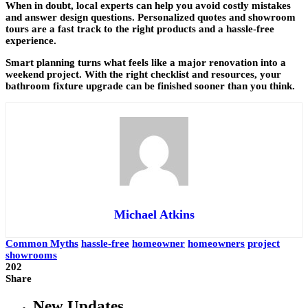
When in doubt, local experts can help you avoid costly mistakes
and answer design questions. Personalized quotes and showroom
tours are a fast track to the right products and a hassle-free
experience.
Smart planning turns what feels like a major renovation into a
weekend project. With the right checklist and resources, your
bathroom fixture upgrade can be finished sooner than you think.
Michael Atkins
Common Myths
hassle-free
homeowner
homeowners
project
showrooms
202
Share
New Updates