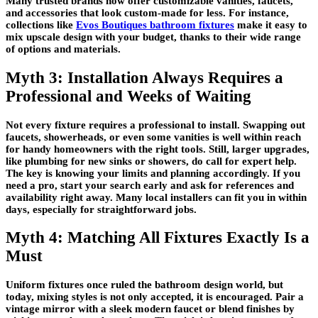
Many trusted brands now offer customizable vanities, faucets,
and accessories that look custom-made for less. For instance,
collections like
Evos Boutiques bathroom fixtures
make it easy to
mix upscale design with your budget, thanks to their wide range
of options and materials.
Myth 3: Installation Always Requires a
Professional and Weeks of Waiting
Not every fixture requires a professional to install. Swapping out
faucets, showerheads, or even some vanities is well within reach
for handy homeowners with the right tools. Still, larger upgrades,
like plumbing for new sinks or showers, do call for expert help.
The key is knowing your limits and planning accordingly. If you
need a pro, start your search early and ask for references and
availability right away. Many local installers can fit you in within
days, especially for straightforward jobs.
Myth 4: Matching All Fixtures Exactly Is a
Must
Uniform fixtures once ruled the bathroom design world, but
today, mixing styles is not only accepted, it is encouraged. Pair a
vintage mirror with a sleek modern faucet or blend finishes by