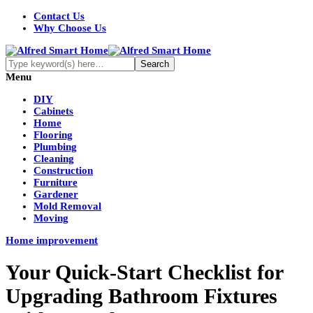
Contact Us
Why Choose Us
Menu
DIY
Cabinets
Home
Flooring
Plumbing
Cleaning
Construction
Furniture
Gardener
Mold Removal
Moving
Home improvement
Your Quick-Start Checklist for
Upgrading Bathroom Fixtures