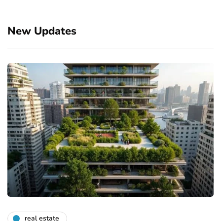
New Updates
real estate