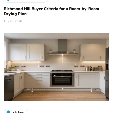
Richmond Hill Buyer Criteria for a Room-by-Room
Drying Plan
July 28, 2026
kitchen