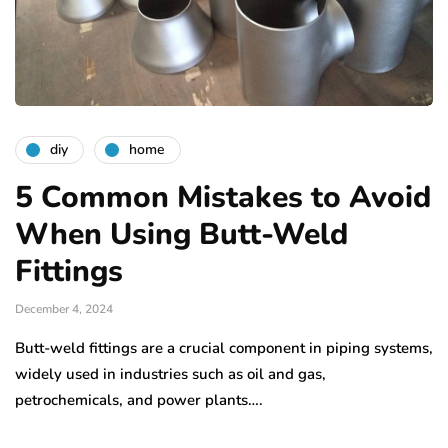
diy
home
5 Common Mistakes to Avoid
When Using Butt-Weld
Fittings
December 4, 2024
Butt-weld fittings are a crucial component in piping systems,
widely used in industries such as oil and gas,
petrochemicals, and power plants….