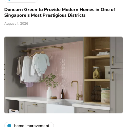
Dunearn Green to Provide Modern Homes in One of
Singapore’s Most Prestigious Districts
August 4, 2026
home improvement