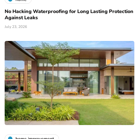
No Hacking Waterproofing for Long Lasting Protection
Against Leaks
July 23, 2026
home improvement