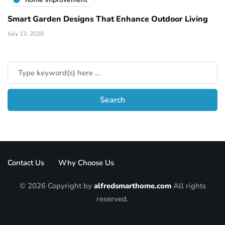
Smart Garden Designs That Enhance Outdoor Living
July 13, 2026
Contact Us
Why Choose Us
© 2026 Copyright by
alfredsmarthome.com
All rights
reserved.