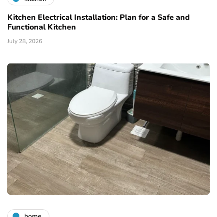
Kitchen Electrical Installation: Plan for a Safe and
Functional Kitchen
July 28, 2026
home