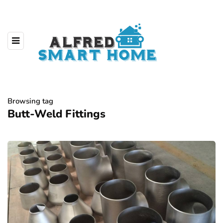
Browsing tag
Butt-Weld Fittings