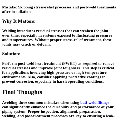
Mistake:
Skipping stress-relief processes and post-weld treatments
after installation.
Why It Matters:
Welding introduces residual stresses that can weaken the joint
over time, especially in systems exposed to fluctuating pressures
and temperatures. Without proper stress-relief treatment, these
joints may crack or deform.
Solution:
Perform post-weld heat treatment (PWHT) as required to relieve
residual stresses and improve joint toughness. This step is critical
for applications involving high-pressure or high-temperature
environments. Also, consider applying protective coatings to
prevent corrosion, especially in harsh operating conditions.
Final Thoughts
Avoiding these common mistakes when using
butt-weld fittings
can significantly enhance the durability and performance of your
piping system. Proper inspection, alignment, preparation,
welding, and post-treatment processes are key to ensuring a leak-