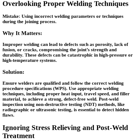
Overlooking Proper Welding Techniques
Mistake:
Using incorrect welding parameters or techniques
during the joining process.
Why It Matters:
Improper welding can lead to defects such as porosity, lack of
fusion, or cracks, compromising the joint’s strength and
durability. These defects can be catastrophic in high-pressure or
high-temperature systems.
Solution:
Ensure welders are qualified and follow the correct welding
procedure specifications (WPS). Use appropriate welding
techniques, including proper heat input, travel speed, and filler
material, to achieve a strong, defect-free weld. Post-weld
inspection using non-destructive testing (NDT) methods, like
radiographic or ultrasonic testing, is essential to detect hidden
flaws.
Ignoring Stress Relieving and Post-Weld
Treatment