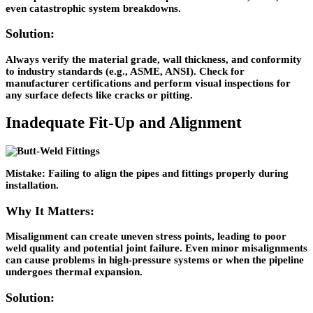
even catastrophic system breakdowns.
Solution:
Always verify the material grade, wall thickness, and conformity
to industry standards (e.g., ASME, ANSI). Check for
manufacturer certifications and perform visual inspections for
any surface defects like cracks or pitting.
Inadequate Fit-Up and Alignment
Mistake:
Failing to align the pipes and fittings properly during
installation.
Why It Matters:
Misalignment can create uneven stress points, leading to poor
weld quality and potential joint failure. Even minor misalignments
can cause problems in high-pressure systems or when the pipeline
undergoes thermal expansion.
Solution: