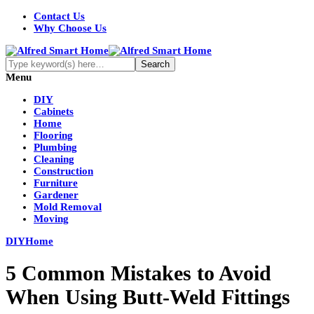
Contact Us
Why Choose Us
Menu
DIY
Cabinets
Home
Flooring
Plumbing
Cleaning
Construction
Furniture
Gardener
Mold Removal
Moving
DIY
Home
5 Common Mistakes to Avoid
When Using Butt-Weld Fittings