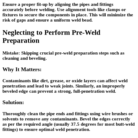
Ensure a proper fit-up by aligning the pipes and fittings
accurately before welding. Use alignment tools like clamps or
fixtures to secure the components in place. This will minimize the
risk of gaps and ensure a uniform weld bead.
Neglecting to Perform Pre-Weld
Preparation
Mistake:
Skipping crucial pre-weld preparation steps such as
cleaning and beveling.
Why It Matters:
Contaminants like dirt, grease, or oxide layers can affect weld
penetration and lead to weak joints. Similarly, an improperly
beveled edge can prevent a strong, full-penetration weld.
Solution:
Thoroughly clean the pipe ends and fittings using wire brushes or
solvents to remove any contaminants. Bevel the edges correctly
as per the required angle (usually 37.5 degrees for most butt-weld
fittings) to ensure optimal weld penetration.