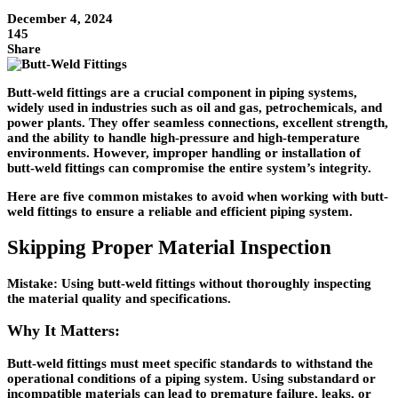
December 4, 2024
145
Share
Butt-weld fittings are a crucial component in piping systems,
widely used in industries such as oil and gas, petrochemicals, and
power plants. They offer seamless connections, excellent strength,
and the ability to handle high-pressure and high-temperature
environments. However, improper handling or installation of
butt-weld fittings can compromise the entire system’s integrity.
Here are
five common mistakes
to avoid when working with butt-
weld fittings to ensure a reliable and efficient piping system.
Skipping Proper Material Inspection
Mistake:
Using butt-weld fittings without thoroughly inspecting
the material quality and specifications.
Why It Matters:
Butt-weld fittings must meet specific standards to withstand the
operational conditions of a piping system. Using substandard or
incompatible materials can lead to premature failure, leaks, or