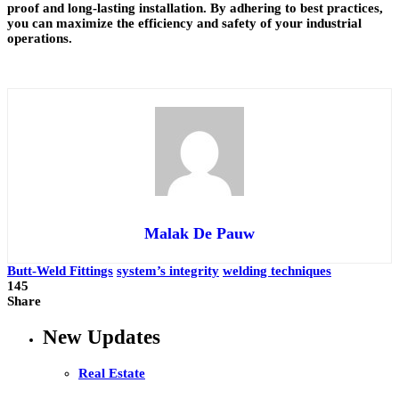
proof and long-lasting installation. By adhering to best practices,
you can maximize the efficiency and safety of your industrial
operations.
Malak De Pauw
Butt-Weld Fittings
system’s integrity
welding techniques
145
Share
New Updates
Real Estate