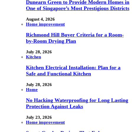
Dunearn Green to Provide Modern Homes in
One of Singapore’s Most Prestigious Districts
August 4, 2026
Home improvement
Richmond Hill Buyer Criteria for a Room-
by-Room Drying Plan
July 28, 2026
Kitchen
Kitchen Electrical Installation: Plan for a
Safe and Functional Kitchen
July 28, 2026
Home
No Hacking Waterproofing for Long Lasting
Protection Against Leaks
July 23, 2026
Home improvement