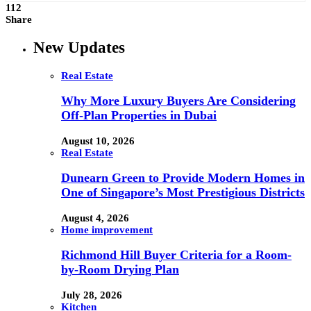
112
Share
New Updates
Real Estate
Why More Luxury Buyers Are Considering
Off-Plan Properties in Dubai
August 10, 2026
Real Estate
Dunearn Green to Provide Modern Homes in
One of Singapore’s Most Prestigious Districts
August 4, 2026
Home improvement
Richmond Hill Buyer Criteria for a Room-
by-Room Drying Plan
July 28, 2026
Kitchen