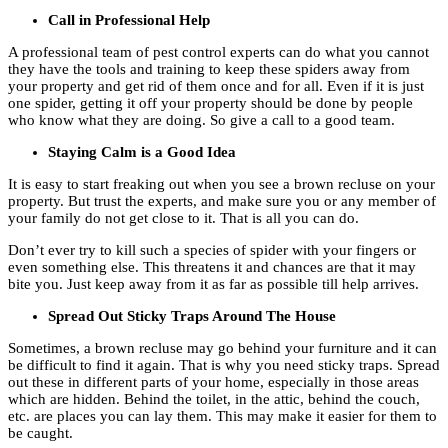
Call in Professional Help
A professional team of pest control experts can do what you cannot
they have the tools and training to keep these spiders away from
your property and get rid of them once and for all. Even if it is just
one spider, getting it off your property should be done by people
who know what they are doing. So give a call to a good team.
Staying Calm is a Good Idea
It is easy to start freaking out when you see a brown recluse on your
property. But trust the experts, and make sure you or any member of
your family do not get close to it. That is all you can do.
Don’t ever try to kill such a species of spider with your fingers or
even something else. This threatens it and chances are that it may
bite you. Just keep away from it as far as possible till help arrives.
Spread Out Sticky Traps Around The House
Sometimes, a brown recluse may go behind your furniture and it can
be difficult to find it again. That is why you need sticky traps. Spread
out these in different parts of your home, especially in those areas
which are hidden. Behind the toilet, in the attic, behind the couch,
etc. are places you can lay them. This may make it easier for them to
be caught.