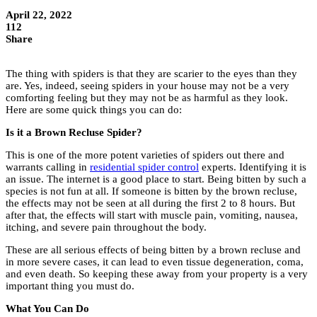
April 22, 2022
112
Share
The thing with spiders is that they are scarier to the eyes than they
are. Yes, indeed, seeing spiders in your house may not be a very
comforting feeling but they may not be as harmful as they look.
Here are some quick things you can do:
Is it a Brown Recluse Spider?
This is one of the more potent varieties of spiders out there and
warrants calling in
residential spider control
experts. Identifying it is
an issue. The internet is a good place to start. Being bitten by such a
species is not fun at all. If someone is bitten by the brown recluse,
the effects may not be seen at all during the first 2 to 8 hours. But
after that, the effects will start with muscle pain, vomiting, nausea,
itching, and severe pain throughout the body.
These are all serious effects of being bitten by a brown recluse and
in more severe cases, it can lead to even tissue degeneration, coma,
and even death. So keeping these away from your property is a very
important thing you must do.
What You Can Do