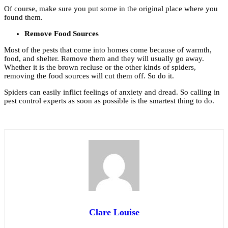
Of course, make sure you put some in the original place where you
found them.
Remove Food Sources
Most of the pests that come into homes come because of warmth,
food, and shelter. Remove them and they will usually go away.
Whether it is the brown recluse or the other kinds of spiders,
removing the food sources will cut them off. So do it.
Spiders can easily inflict feelings of anxiety and dread. So calling in
pest control experts as soon as possible is the smartest thing to do.
Clare Louise