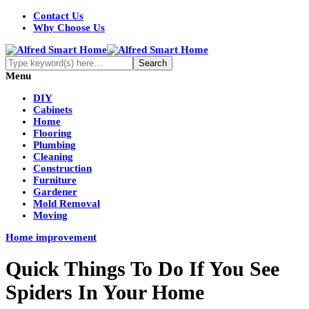
Contact Us
Why Choose Us
Menu
DIY
Cabinets
Home
Flooring
Plumbing
Cleaning
Construction
Furniture
Gardener
Mold Removal
Moving
Home improvement
Quick Things To Do If You See
Spiders In Your Home