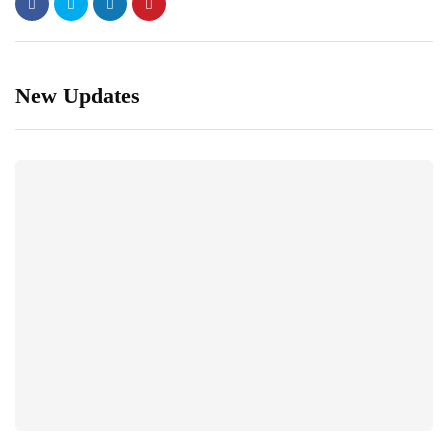
New Updates