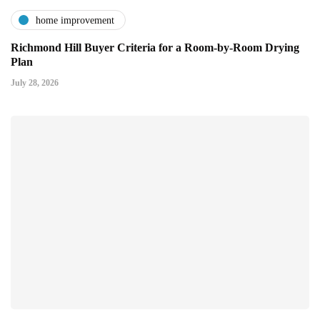
home improvement
Richmond Hill Buyer Criteria for a Room-by-Room Drying
Plan
July 28, 2026