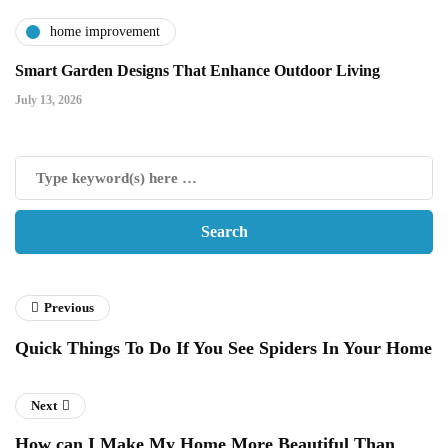
home improvement
Smart Garden Designs That Enhance Outdoor Living
July 13, 2026
Previous
Quick Things To Do If You See Spiders In Your Home
Next
How can I Make My Home More Beautiful Than