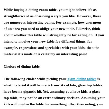
While buying a dining room table, you might believe it’s as
straightforward as observing a style you like. However, there
are numerous interesting points. For example, how enormous
of an area you need to oblige your new table. Likewise, think
about whether this table will stringently be for eating on. If you
intend to involve your new table for different things, for
example, expressions and specialties with your kids, then the
material it’s made of is certainly an interesting point.
Choices of dining table
The following choice while picking your
glam dining tables
is
what material it will be made from. As of late, glass top tables
have been a gigantic hit. Yet, assuming you have kids, a glass-
top table, may not be an extraordinary decision. Assuming your
kids will involve the table for something other than eating, you