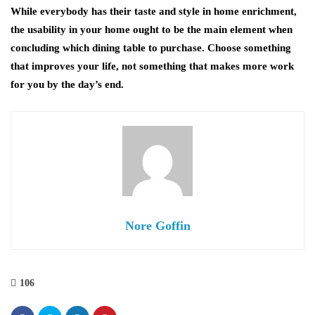
While everybody has their taste and style in home enrichment,
the usability in your home ought to be the main element when
concluding which dining table to purchase. Choose something
that improves your life, not something that makes more work
for you by the day’s end.
Nore Goffin
106