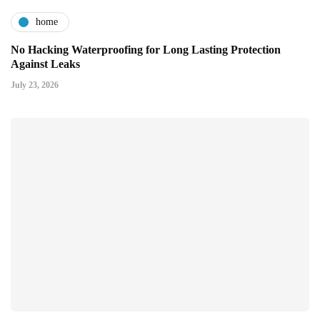
home
No Hacking Waterproofing for Long Lasting Protection
Against Leaks
July 23, 2026