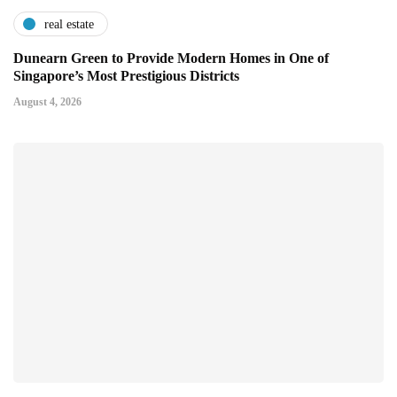
real estate
Dunearn Green to Provide Modern Homes in One of
Singapore’s Most Prestigious Districts
August 4, 2026