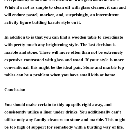
While it’s not as simple to clean off with glass cleaner, it can and
will endure pastel, marker, and, surprisingly, an intermittent
activity figure battling karate style on it.
In addition to is that you can find a wooden table to coordinate
with pretty much any brightening style. The last decision is
marble and stone. These will more often than not be extremely
expensive contrasted with glass and wood. If your style is more
conventional, this might be the ideal pair. Stone and marble top
tables can be a problem when you have small kids at home.
Conclusion
You should make certain to tidy up spills right away, and
consistently utilize a liner under drinks. You additionally can’t
utilize only any family cleaners on stone and marble. This might
be too high of support for somebody with a bustling way of life.