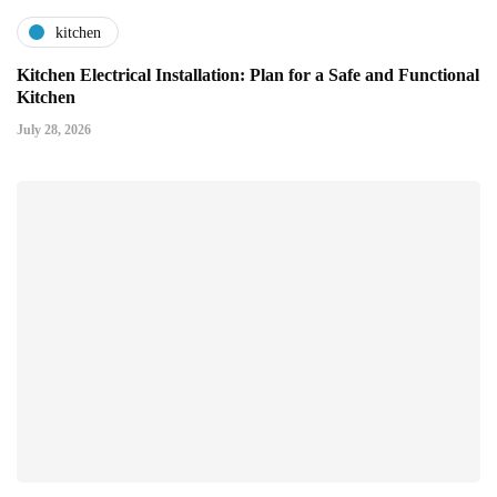
kitchen
Kitchen Electrical Installation: Plan for a Safe and Functional
Kitchen
July 28, 2026