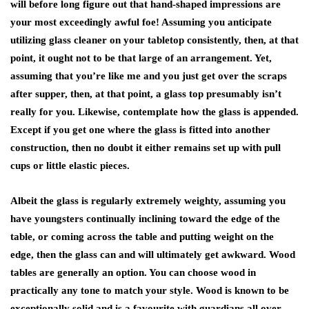
will before long figure out that hand-shaped impressions are
your most exceedingly awful foe! Assuming you anticipate
utilizing glass cleaner on your tabletop consistently, then, at that
point, it ought not to be that large of an arrangement. Yet,
assuming that you’re like me and you just get over the scraps
after supper, then, at that point, a glass top presumably isn’t
really for you. Likewise, contemplate how the glass is appended.
Except if you get one where the glass is fitted into another
construction, then no doubt it either remains set up with pull
cups or little elastic pieces.
Albeit the glass is regularly extremely weighty, assuming you
have youngsters continually inclining toward the edge of the
table, or coming across the table and putting weight on the
edge, then the glass can and will ultimately get awkward. Wood
tables are generally an option. You can choose wood in
practically any tone to match your style. Wood is known to be
exceptionally solid and is a favourite with guardians all over.