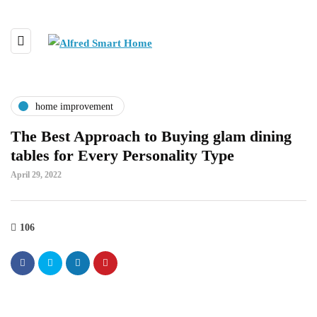
home improvement
The Best Approach to Buying glam dining
tables for Every Personality Type
April 29, 2022
106