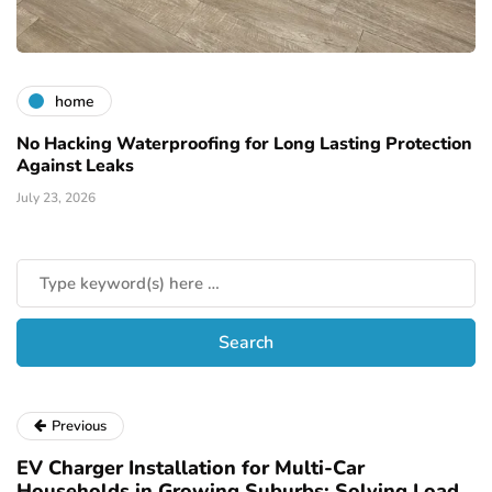
home
No Hacking Waterproofing for Long Lasting Protection
Against Leaks
July 23, 2026
Previous
EV Charger Installation for Multi-Car
Households in Growing Suburbs: Solving Load