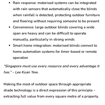
Rain response: motorised systems can be integrated
with rain sensors that automatically close the blinds
when rainfall is detected, protecting outdoor furniture
and flooring without requiring someone to be present
Convenience: large outdoor blinds covering a wide
span are heavy and can be difficult to operate
manually, particularly in strong winds
Smart home integration: motorised blinds connect to
home automation systems for timer-based or remote
operation
“Singapore must use every resource and every advantage it
has.” – Lee Kuan Yew.
Making the most of outdoor space through appropriate
shade technology is a direct expression of this principle –
extracting full value from every square metre of a property.