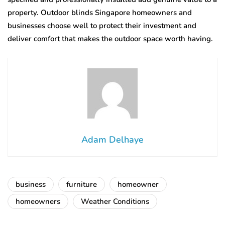
property. Outdoor blinds Singapore homeowners and
businesses choose well to protect their investment and
deliver comfort that makes the outdoor space worth having.
Adam Delhaye
business
furniture
homeowner
homeowners
Weather Conditions