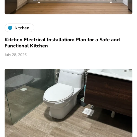
kitchen
Kitchen Electrical Installation: Plan for a Safe and
Functional Kitchen
July 28, 2026