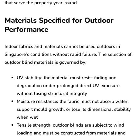
that serve the property year-round.
Materials Specified for Outdoor
Performance
Indoor fabrics and materials cannot be used outdoors in
Singapore’s conditions without rapid failure. The selection of
outdoor blind materials is governed by:
UV stability: the material must resist fading and
degradation under prolonged direct UV exposure
without losing structural integrity
Moisture resistance: the fabric must not absorb water,
support mould growth, or lose its dimensional stability
when wet
Tensile strength: outdoor blinds are subject to wind
loading and must be constructed from materials and