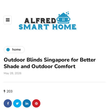
home
Outdoor Blinds Singapore for Better
Shade and Outdoor Comfort
May 28, 2026
203