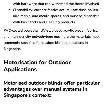
with hardware that can withstand the forces involved
Cleanability: outdoor fabrics accumulate dust, pollen,
bird marks, and mould spores, and must be cleanable
with basic tools and cleaning products
PVC-coated polyester, UV-stabilised acrylic woven fabrics,
and high-density polyethylene mesh are the materials most
commonly specified for outdoor blind applications in
Singapore.
Motorisation for Outdoor
Applications
Motorised outdoor blinds offer particular
advantages over manual systems in
Singapore’s context: