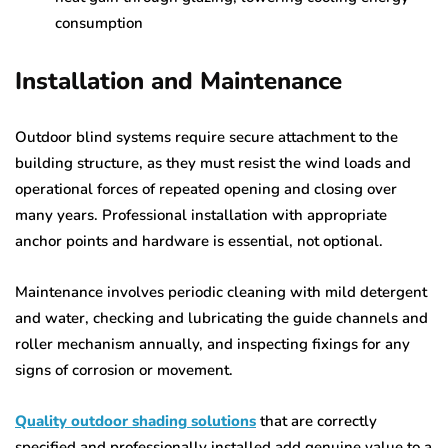
consumption
Installation and Maintenance
Outdoor blind systems require secure attachment to the
building structure, as they must resist the wind loads and
operational forces of repeated opening and closing over
many years. Professional installation with appropriate
anchor points and hardware is essential, not optional.
Maintenance involves periodic cleaning with mild detergent
and water, checking and lubricating the guide channels and
roller mechanism annually, and inspecting fixings for any
signs of corrosion or movement.
Quality outdoor shading solutions
that are correctly
specified and professionally installed add genuine value to a