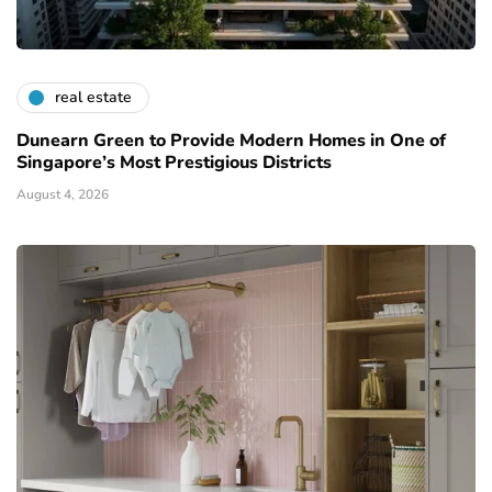
real estate
Dunearn Green to Provide Modern Homes in One of
Singapore’s Most Prestigious Districts
August 4, 2026