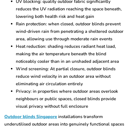
UV blocking: quality outdoor fabric significantly
reduces the UV radiation reaching the space beneath,
lowering both health risk and heat gain
Rain protection: when closed, outdoor blinds prevent
wind-driven rain from penetrating a sheltered outdoor
area, allowing use through moderate rain events
Heat reduction: shading reduces radiant heat load,
making the air temperature beneath the blind
noticeably cooler than in an unshaded adjacent area
Wind screening: At partial closure, outdoor blinds
reduce wind velocity in an outdoor area without
eliminating air circulation entirely
Privacy: in properties where outdoor areas overlook
neighbours or public spaces, closed blinds provide
visual privacy without full enclosure
Outdoor blinds Singapore
installations transform
underutilised outdoor areas into genuinely functional spaces