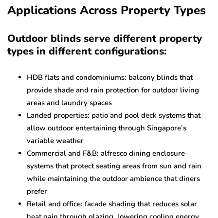
Applications Across Property Types
Outdoor blinds serve different property
types in different configurations:
HDB flats and condominiums: balcony blinds that
provide shade and rain protection for outdoor living
areas and laundry spaces
Landed properties: patio and pool deck systems that
allow outdoor entertaining through Singapore’s
variable weather
Commercial and F&B: alfresco dining enclosure
systems that protect seating areas from sun and rain
while maintaining the outdoor ambience that diners
prefer
Retail and office: facade shading that reduces solar
heat gain through glazing, lowering cooling energy