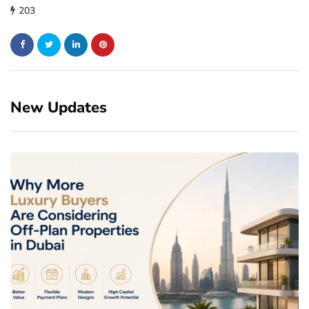
203
New Updates