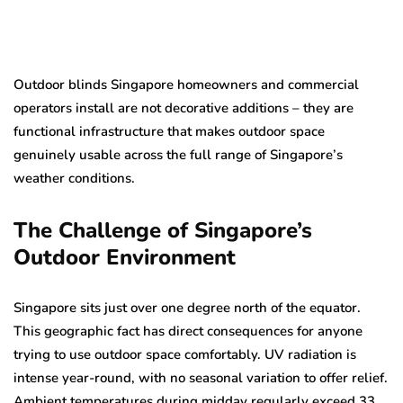
Outdoor blinds Singapore homeowners and commercial
operators install are not decorative additions – they are
functional infrastructure that makes outdoor space
genuinely usable across the full range of Singapore’s
weather conditions.
The Challenge of Singapore’s
Outdoor Environment
Singapore sits just over one degree north of the equator.
This geographic fact has direct consequences for anyone
trying to use outdoor space comfortably. UV radiation is
intense year-round, with no seasonal variation to offer relief.
Ambient temperatures during midday regularly exceed 33