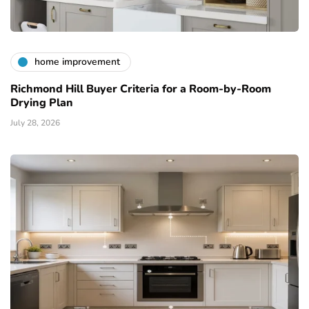
home improvement
Richmond Hill Buyer Criteria for a Room-by-Room
Drying Plan
July 28, 2026