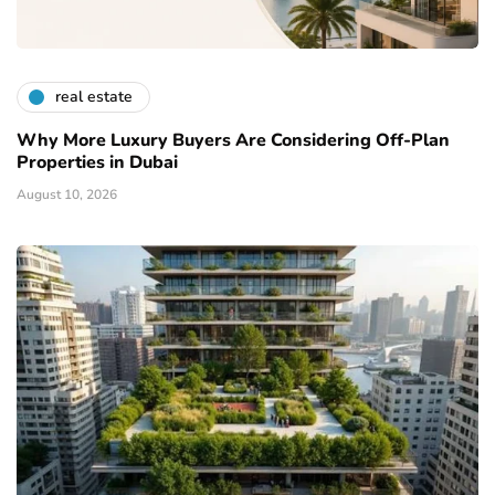
real estate
Why More Luxury Buyers Are Considering Off-Plan
Properties in Dubai
August 10, 2026