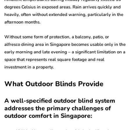
degrees Celsius in exposed areas. Rain arrives quickly and
heavily, often without extended warning, particularly in the
afternoon months.
Without some form of protection, a balcony, patio, or
alfresco dining area in Singapore becomes usable only in the
early morning and late evening – a significant limitation on a
space that represents real square footage and real
investment in a property.
What Outdoor Blinds Provide
A well-specified outdoor blind system
addresses the primary challenges of
outdoor comfort in Singapore: