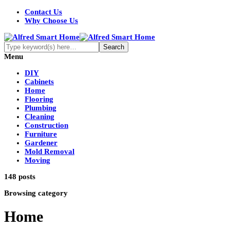
Contact Us
Why Choose Us
Menu
DIY
Cabinets
Home
Flooring
Plumbing
Cleaning
Construction
Furniture
Gardener
Mold Removal
Moving
148 posts
Browsing category
Home