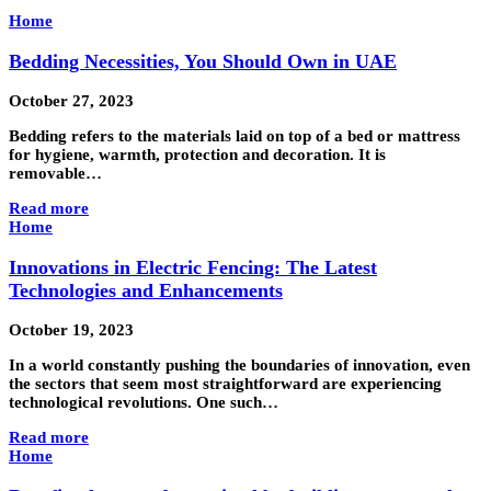
Home
Bedding Necessities, You Should Own in UAE
October 27, 2023
Bedding refers to the materials laid on top of a bed or mattress
for hygiene, warmth, protection and decoration. It is
removable…
Read more
Home
Innovations in Electric Fencing: The Latest
Technologies and Enhancements
October 19, 2023
In a world constantly pushing the boundaries of innovation, even
the sectors that seem most straightforward are experiencing
technological revolutions. One such…
Read more
Home