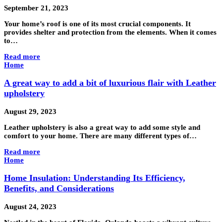
September 21, 2023
Your home’s roof is one of its most crucial components. It
provides shelter and protection from the elements. When it comes
to…
Read more
Home
A great way to add a bit of luxurious flair with Leather
upholstery
August 29, 2023
Leather upholstery is also a great way to add some style and
comfort to your home. There are many different types of…
Read more
Home
Home Insulation: Understanding Its Efficiency,
Benefits, and Considerations
August 24, 2023