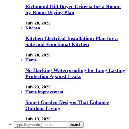
Richmond Hill Buyer Criteria for a Room-
by-Room Drying Plan
July 28, 2026
Kitchen
Kitchen Electrical Installation: Plan for a
Safe and Functional Kitchen
July 28, 2026
Home
No Hacking Waterproofing for Long Lasting
Protection Against Leaks
July 23, 2026
Home improvement
Smart Garden Designs That Enhance
Outdoor Living
July 13, 2026