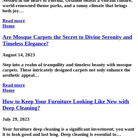
Nestled in the heart of Florida, Orlando boasts a vibrant culture,
world-renowned theme parks, and a sunny climate that brings
both joy…
Read more
Home
Are Mosque Carpets the Secret to Divine Serenity and
Timeless Elegance?
August 14, 2023
Step into a realm of tranquility and timeless beauty with mosque
carpets. These intricately designed carpets not only enhance the
aesthetic appeal…
Read more
Home
How to Keep Your Furniture Looking Like New with
Deep Cleaning?
July 29, 2023
Your furniture deep cleaning is a significant investment; you want
it to look good and last long. Deep cleaning is essential to…