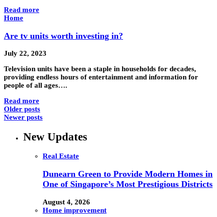
Read more
Home
Are tv units worth investing in?
July 22, 2023
Television units have been a staple in households for decades,
providing endless hours of entertainment and information for
people of all ages….
Read more
Older posts
Newer posts
New Updates
Real Estate
Dunearn Green to Provide Modern Homes in
One of Singapore’s Most Prestigious Districts
August 4, 2026
Home improvement