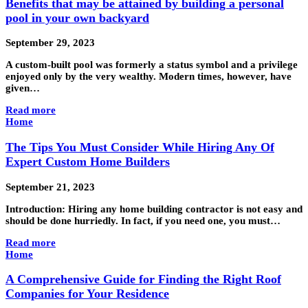
Benefits that may be attained by building a personal
pool in your own backyard
September 29, 2023
A custom-built pool was formerly a status symbol and a privilege
enjoyed only by the very wealthy. Modern times, however, have
given…
Read more
Home
The Tips You Must Consider While Hiring Any Of
Expert Custom Home Builders
September 21, 2023
Introduction: Hiring any home building contractor is not easy and
should be done hurriedly. In fact, if you need one, you must…
Read more
Home
A Comprehensive Guide for Finding the Right Roof
Companies for Your Residence