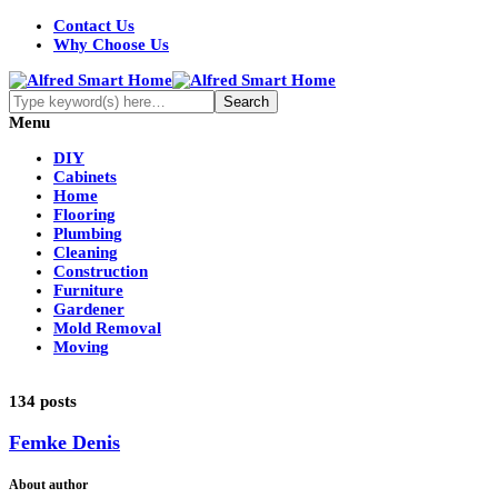
Contact Us
Why Choose Us
Menu
DIY
Cabinets
Home
Flooring
Plumbing
Cleaning
Construction
Furniture
Gardener
Mold Removal
Moving
134 posts
Femke Denis
About author