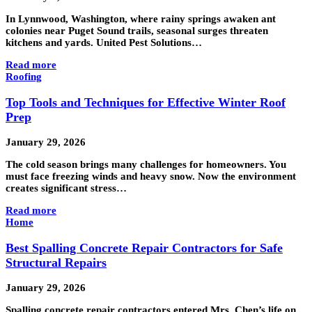
In Lynnwood, Washington, where rainy springs awaken ant
colonies near Puget Sound trails, seasonal surges threaten
kitchens and yards. United Pest Solutions…
Read more
Roofing
Top Tools and Techniques for Effective Winter Roof
Prep
January 29, 2026
The cold season brings many challenges for homeowners. You
must face freezing winds and heavy snow. Now the environment
creates significant stress…
Read more
Home
Best Spalling Concrete Repair Contractors for Safe
Structural Repairs
January 29, 2026
Spalling concrete repair contractors entered Mrs. Chen’s life on