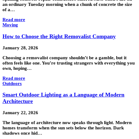
an ordinary Tuesday morning when a chunk of concrete the size
of a…
Read more
Moving
How to Choose the Right Removalist Company
January 28, 2026
Choosing a removalist company shouldn’t be a gamble, but it
often feels like one. You’re trusting strangers with everything you
own, hoping…
Read more
Outdoors
Smart Outdoor Lighting as a Language of Modern
Architecture
January 22, 2026
The language of architecture now speaks through light. Modern
homes transform when the sun sets below the horizon. Dark
shadows once hid…