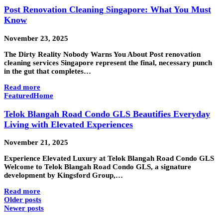
Post Renovation Cleaning Singapore: What You Must
Know
November 23, 2025
The Dirty Reality Nobody Warns You About Post renovation
cleaning services Singapore represent the final, necessary punch
in the gut that completes…
Read more
Featured
Home
Telok Blangah Road Condo GLS Beautifies Everyday
Living with Elevated Experiences
November 21, 2025
Experience Elevated Luxury at Telok Blangah Road Condo GLS
Welcome to Telok Blangah Road Condo GLS, a signature
development by Kingsford Group,…
Read more
Older posts
Newer posts