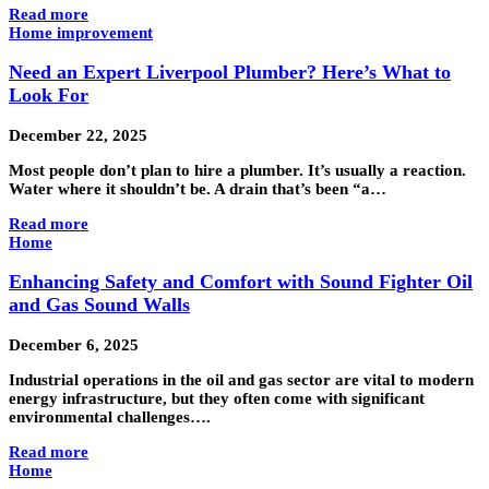
Read more
Home improvement
Need an Expert Liverpool Plumber? Here’s What to
Look For
December 22, 2025
Most people don’t plan to hire a plumber. It’s usually a reaction.
Water where it shouldn’t be. A drain that’s been “a…
Read more
Home
Enhancing Safety and Comfort with Sound Fighter Oil
and Gas Sound Walls
December 6, 2025
Industrial operations in the oil and gas sector are vital to modern
energy infrastructure, but they often come with significant
environmental challenges….
Read more
Home