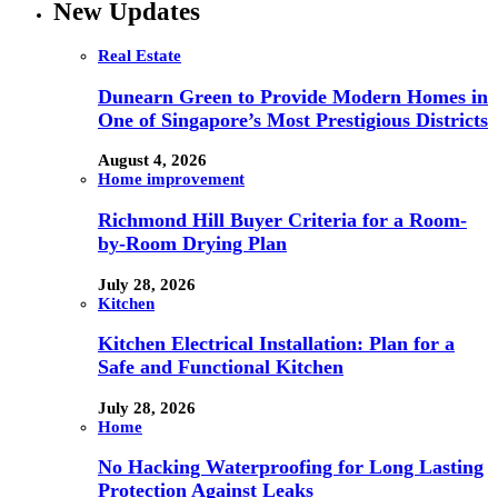
New Updates
Real Estate
Dunearn Green to Provide Modern Homes in
One of Singapore’s Most Prestigious Districts
August 4, 2026
Home improvement
Richmond Hill Buyer Criteria for a Room-
by-Room Drying Plan
July 28, 2026
Kitchen
Kitchen Electrical Installation: Plan for a
Safe and Functional Kitchen
July 28, 2026
Home
No Hacking Waterproofing for Long Lasting
Protection Against Leaks