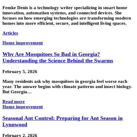
Femke Denis is a technology writer specializing in smart home
innovation, automation systems, and connected devices. She
focuses on how emerging technologies are transforming modern
homes into more efficient, secure, and intelligent living spaces.
Articles
Home improvement
Why Are Mosquitoes So Bad in Georgia?
Understanding the Science Behind the Swarms
February 5, 2026
Many residents ask why mosquitoes in georgia feel worse each
year. The answer begins with climate patterns and insect biology.
But Georgia…
Read more
Home improvement
Seasonal Ant Control: Preparing for Ant Season in
Lynnwood
February 2, 2026