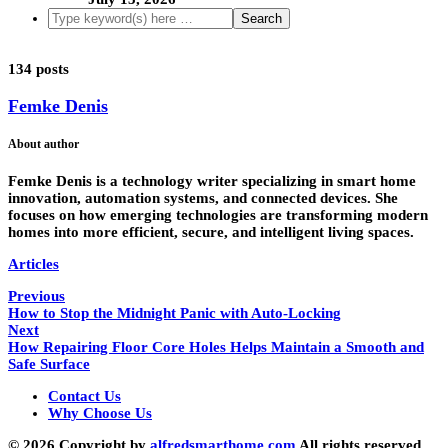
134 posts
Femke Denis
About author
Femke Denis is a technology writer specializing in smart home
innovation, automation systems, and connected devices. She
focuses on how emerging technologies are transforming modern
homes into more efficient, secure, and intelligent living spaces.
Articles
Previous
How to Stop the Midnight Panic with Auto-Locking
Next
How Repairing Floor Core Holes Helps Maintain a Smooth and
Safe Surface
Contact Us
Why Choose Us
© 2026 Copyright by
alfredsmarthome.com
All rights reserved.