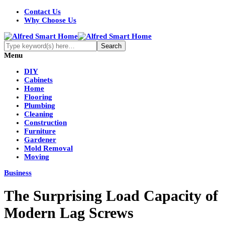
Contact Us
Why Choose Us
Menu
DIY
Cabinets
Home
Flooring
Plumbing
Cleaning
Construction
Furniture
Gardener
Mold Removal
Moving
Business
The Surprising Load Capacity of
Modern Lag Screws