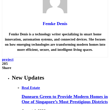
Femke Denis
Femke Denis is a technology writer specializing in smart home
innovation, automation systems, and connected devices. She focuses
on how emerging technologies are transforming modern homes into
more efficient, secure, and intelligent living spaces.
project
205
Share
New Updates
Real Estate
Dunearn Green to Provide Modern Homes in
One of Singapore’s Most Prestigious Districts