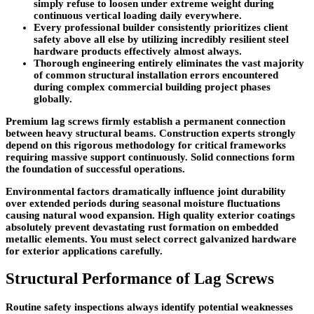
simply refuse to loosen under extreme weight during
continuous vertical loading daily everywhere.
Every professional builder consistently prioritizes client
safety above all else by utilizing incredibly resilient steel
hardware products effectively almost always.
Thorough engineering entirely eliminates the vast majority
of common structural installation errors encountered
during complex commercial building project phases
globally.
Premium lag screws firmly establish a permanent connection
between heavy structural beams. Construction experts strongly
depend on this rigorous methodology for critical frameworks
requiring massive support continuously. Solid connections form
the foundation of successful operations.
Environmental factors dramatically influence joint durability
over extended periods during seasonal moisture fluctuations
causing natural wood expansion. High quality exterior coatings
absolutely prevent devastating rust formation on embedded
metallic elements. You must select correct galvanized hardware
for exterior applications carefully.
Structural Performance of Lag Screws
Routine safety inspections always identify potential weaknesses