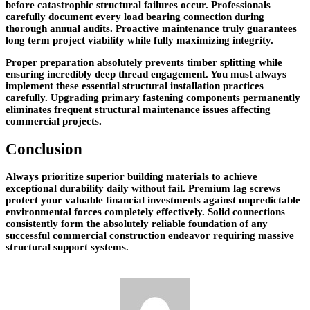
before catastrophic structural failures occur. Professionals
carefully document every load bearing connection during
thorough annual audits. Proactive maintenance truly guarantees
long term project viability while fully maximizing integrity.
Proper preparation absolutely prevents timber splitting while
ensuring incredibly deep thread engagement. You must always
implement these essential structural installation practices
carefully. Upgrading primary fastening components permanently
eliminates frequent structural maintenance issues affecting
commercial projects.
Conclusion
Always prioritize superior building materials to achieve
exceptional durability daily without fail. Premium lag screws
protect your valuable financial investments against unpredictable
environmental forces completely effectively. Solid connections
consistently form the absolutely reliable foundation of any
successful commercial construction endeavor requiring massive
structural support systems.