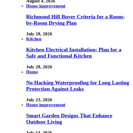
August 4, 2026
Home improvement
Richmond Hill Buyer Criteria for a Room-
by-Room Drying Plan
July 28, 2026
Kitchen
Kitchen Electrical Installation: Plan for a
Safe and Functional Kitchen
July 28, 2026
Home
No Hacking Waterproofing for Long Lasting
Protection Against Leaks
July 23, 2026
Home improvement
Smart Garden Designs That Enhance
Outdoor Living
July 13, 2026