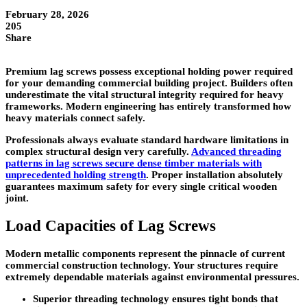
February 28, 2026
205
Share
Premium lag screws possess exceptional holding power required
for your demanding commercial building project. Builders often
underestimate the vital structural integrity required for heavy
frameworks. Modern engineering has entirely transformed how
heavy materials connect safely.
Professionals always evaluate standard hardware limitations in
complex structural design very carefully.
Advanced threading
patterns in lag screws secure dense timber materials with
unprecedented holding strength
. Proper installation absolutely
guarantees maximum safety for every single critical wooden
joint.
Load Capacities of Lag Screws
Modern metallic components represent the pinnacle of current
commercial construction technology. Your structures require
extremely dependable materials against environmental pressures.
Superior threading technology ensures tight bonds that