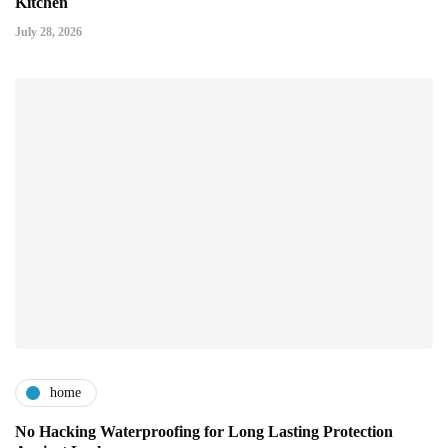
Kitchen
July 28, 2026
home
No Hacking Waterproofing for Long Lasting Protection