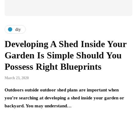
diy
Developing A Shed Inside Your
Garden Is Simple Should You
Possess Right Blueprints
March 23, 2020
Outdoors outside outdoor shed plans are important when
you’re searching at developing a shed inside your garden or
backyard. You may understand…