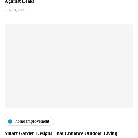
Against Leaks
July 23, 2026
home improvement
Smart Garden Designs That Enhance Outdoor Living