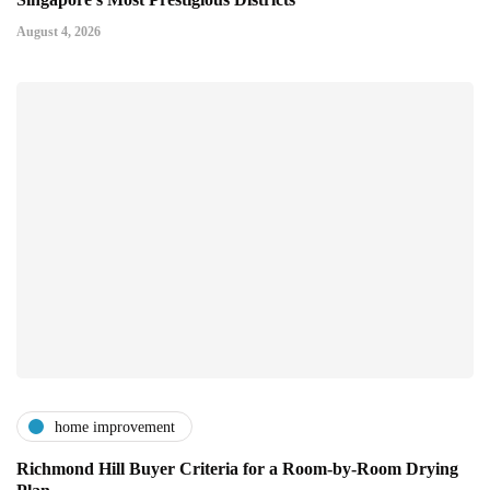
August 4, 2026
home improvement
Richmond Hill Buyer Criteria for a Room-by-Room Drying