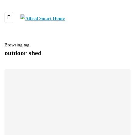
Browsing tag
outdoor shed