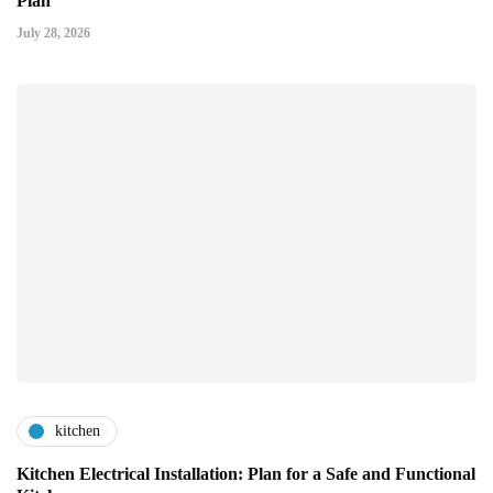
Plan
July 28, 2026
kitchen
Kitchen Electrical Installation: Plan for a Safe and Functional