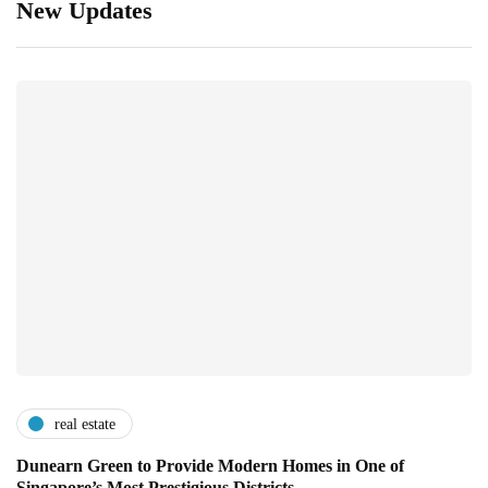
New Updates
real estate
Dunearn Green to Provide Modern Homes in One of
Singapore’s Most Prestigious Districts