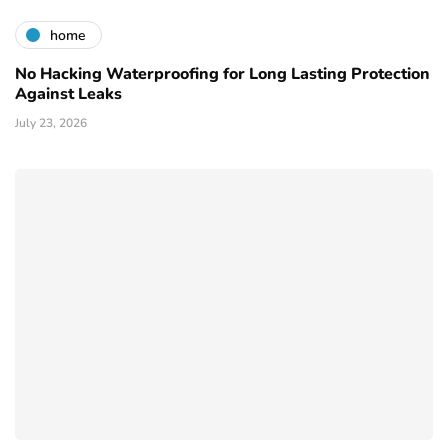
home
No Hacking Waterproofing for Long Lasting Protection
Against Leaks
July 23, 2026