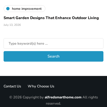
home improvement
Smart Garden Designs That Enhance Outdoor Living
July 13, 2026
Contact Us
Why Choose Us
© 2026 Copyright by
alfredsmarthome.com
All rights
reserved.