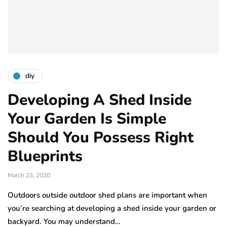
diy
Developing A Shed Inside
Your Garden Is Simple
Should You Possess Right
Blueprints
March 23, 2020
Outdoors outside outdoor shed plans are important when
you’re searching at developing a shed inside your garden or
backyard. You may understand…