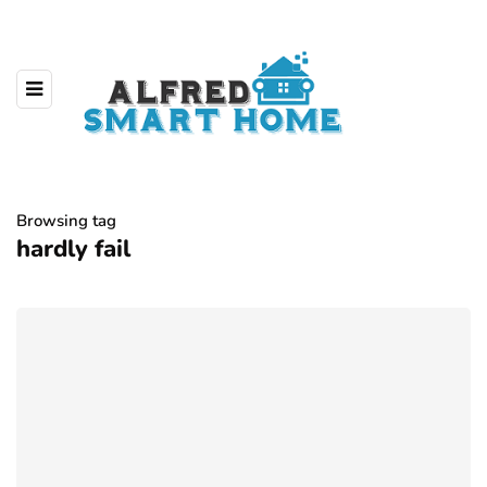
Browsing tag
hardly fail