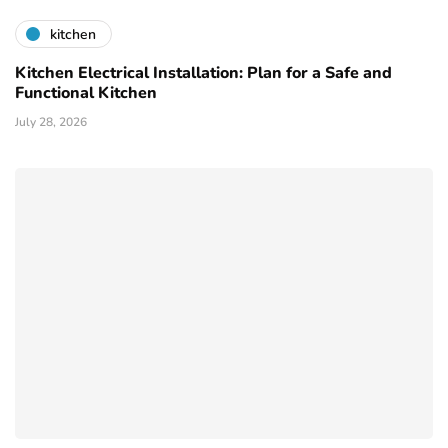
kitchen
Kitchen Electrical Installation: Plan for a Safe and
Functional Kitchen
July 28, 2026