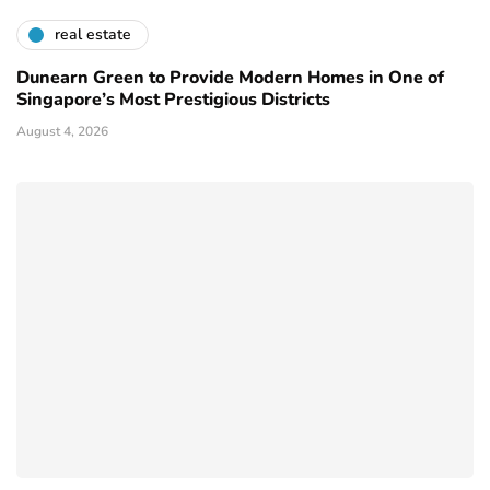
real estate
Dunearn Green to Provide Modern Homes in One of
Singapore’s Most Prestigious Districts
August 4, 2026