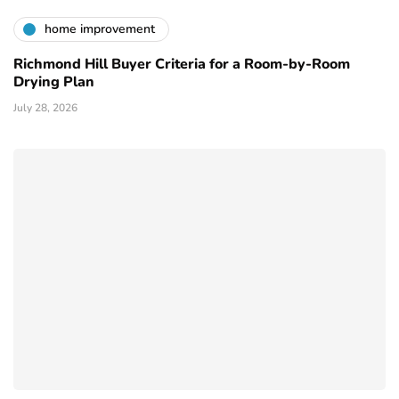
home improvement
Richmond Hill Buyer Criteria for a Room-by-Room
Drying Plan
July 28, 2026