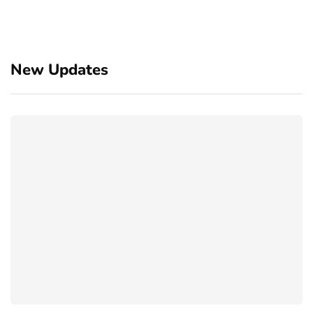
New Updates