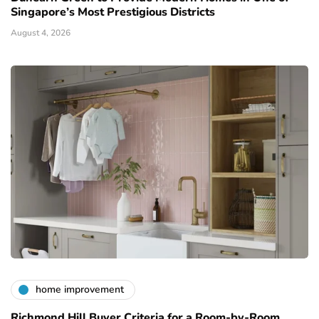
Singapore’s Most Prestigious Districts
August 4, 2026
home improvement
Richmond Hill Buyer Criteria for a Room-by-Room