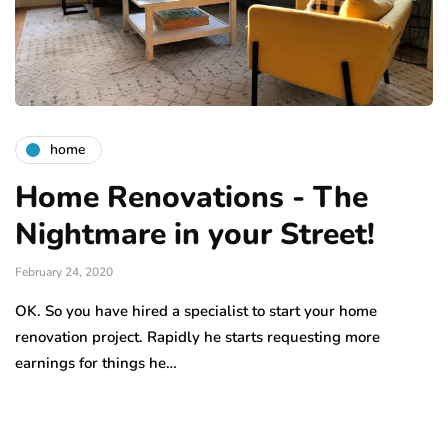
home
Home Renovations - The
Nightmare in your Street!
February 24, 2020
OK. So you have hired a specialist to start your home
renovation project. Rapidly he starts requesting more
earnings for things he…