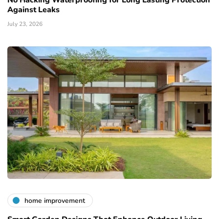
No Hacking Waterproofing for Long Lasting Protection
Against Leaks
July 23, 2026
home improvement