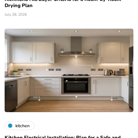
Drying Plan
July 28, 2026
kitchen
Kitchen Electrical Installation: Plan for a Safe and