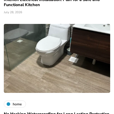
Functional Kitchen
July 28, 2026
home