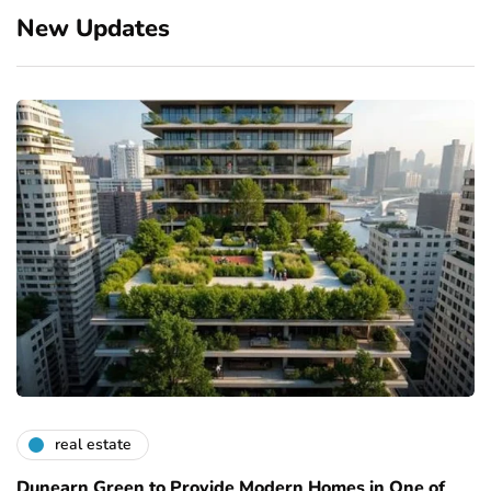
New Updates
real estate
Dunearn Green to Provide Modern Homes in One of