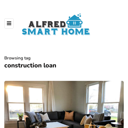
Browsing tag
construction loan