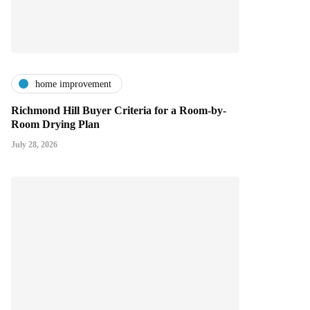
home improvement
Richmond Hill Buyer Criteria for a Room-by-
Room Drying Plan
July 28, 2026