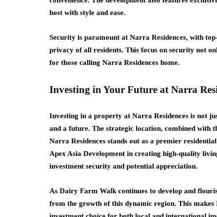
convenience. The development also features exclusive 
host with style and ease.
Security is paramount at Narra Residences, with top-
privacy of all residents. This focus on security not o
for those calling Narra Residences home.
Investing in Your Future at Narra Res
Investing in a property at Narra Residences is not jus
and a future. The strategic location, combined with 
Narra Residences stands out as a premier residential
Apex Asia Development in creating high-quality livin
investment security and potential appreciation.
As Dairy Farm Walk continues to develop and flourish
from the growth of this dynamic region. This makes 
investment choice for both local and international in