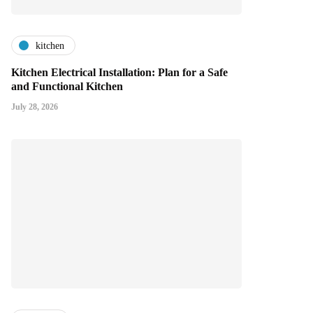
kitchen
Kitchen Electrical Installation: Plan for a Safe
and Functional Kitchen
July 28, 2026