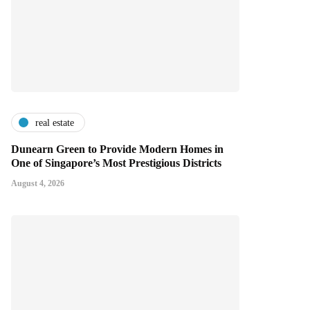
real estate
Dunearn Green to Provide Modern Homes in
One of Singapore’s Most Prestigious Districts
August 4, 2026