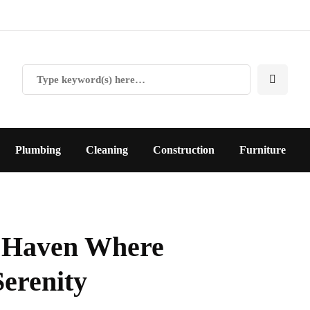
Plumbing
Cleaning
Construction
Furniture
A Haven Where
erenity