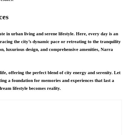
ces
te in urban living and serene lifestyle. Here, every day is an
bracing the city’s dynamic pace or retreating to the tranquility
ion, luxurious design, and comprehensive amenities, Narra
e, offering the perfect blend of city energy and serenity. Let
ating a foundation for memories and experiences that last a
ream lifestyle becomes reality.