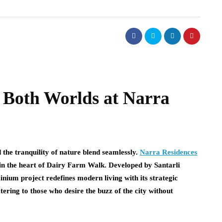
f Both Worlds at Narra
the tranquility of nature blend seamlessly.
Narra Residences
e in the heart of Dairy Farm Walk. Developed by Santarli
ium project redefines modern living with its strategic
tering to those who desire the buzz of the city without