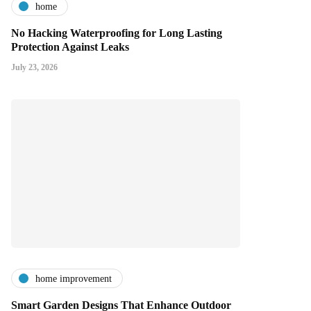
home
No Hacking Waterproofing for Long Lasting
Protection Against Leaks
July 23, 2026
home improvement
Smart Garden Designs That Enhance Outdoor