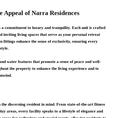
e Appeal of Narra Residences
s a commitment to luxury and tranquility. Each unit is crafted
d inviting living spaces that serve as your personal retreat
 fittings enhance the sense of exclusivity, ensuring every
tyle.
and water features that promote a sense of peace and well-
ghout the property to enhance the living experience and to
 unwind.
the discerning resident in mind. From state-of-the-art fitness
lay areas, every facility speaks to a lifestyle of elegance and