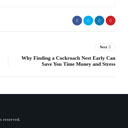
Next
Why Finding a Cockroach Nest Early Can
Save You Time Money and Stress
ts reserved.