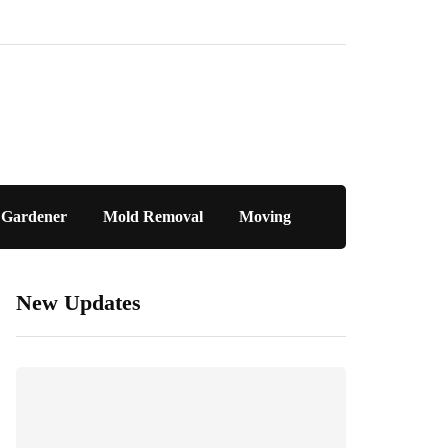
Gardener
Mold Removal
Moving
New Updates