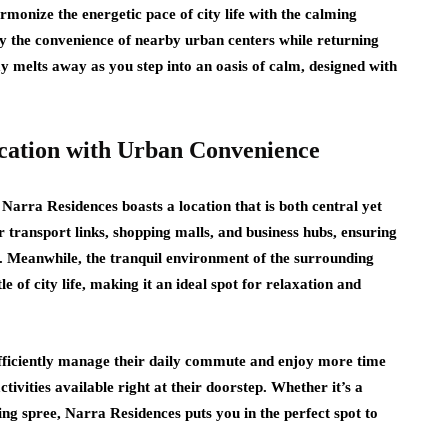
armonize the energetic pace of city life with the calming
y the convenience of nearby urban centers while returning
ay melts away as you step into an oasis of calm, designed with
ocation with Urban Convenience
Narra Residences boasts a location that is both central yet
 transport links, shopping malls, and business hubs, ensuring
y. Meanwhile, the tranquil environment of the surrounding
e of city life, making it an ideal spot for relaxation and
 efficiently manage their daily commute and enjoy more time
tivities available right at their doorstep. Whether it’s a
ng spree, Narra Residences puts you in the perfect spot to