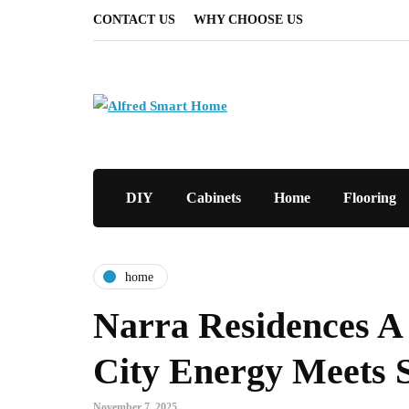
CONTACT US
WHY CHOOSE US
DIY
Cabinets
Home
Flooring
home
Narra Residences 
City Energy Meets S
November 7, 2025