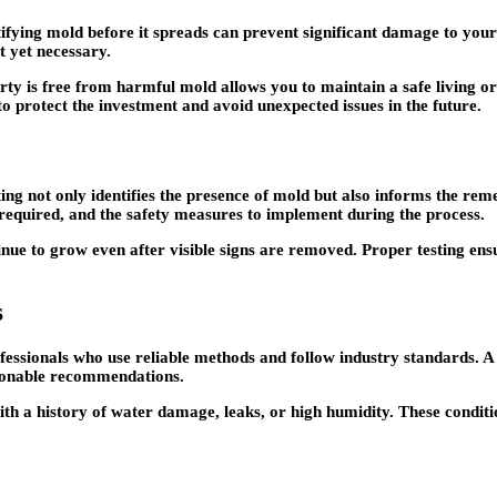
tifying mold before it spreads can prevent significant damage to your
t yet necessary.
ty is free from harmful mold allows you to maintain a safe living or
to protect the investment and avoid unexpected issues in the future.
ing not only identifies the presence of mold but also informs the reme
 required, and the safety measures to implement during the process.
tinue to grow even after visible signs are removed. Proper testing ens
s
rofessionals who use reliable methods and follow industry standards. A
tionable recommendations.
with a history of water damage, leaks, or high humidity. These condi