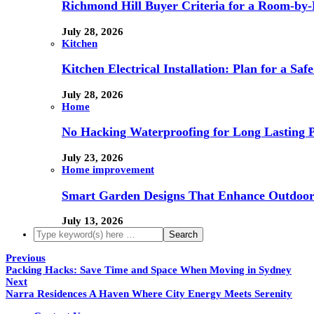
Richmond Hill Buyer Criteria for a Room-by
July 28, 2026
Kitchen
Kitchen Electrical Installation: Plan for a Sa
July 28, 2026
Home
No Hacking Waterproofing for Long Lasting P
July 23, 2026
Home improvement
Smart Garden Designs That Enhance Outdoor
July 13, 2026
Previous
Packing Hacks: Save Time and Space When Moving in Sydney
Next
Narra Residences A Haven Where City Energy Meets Serenity