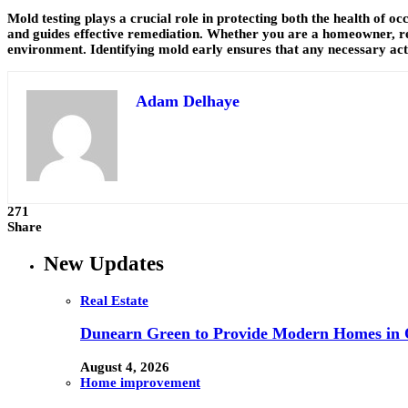
Mold testing plays a crucial role in protecting both the health of o
and guides effective remediation. Whether you are a homeowner, ren
environment. Identifying mold early ensures that any necessary act
Adam Delhaye
271
Share
New Updates
Real Estate
Dunearn Green to Provide Modern Homes in On
August 4, 2026
Home improvement