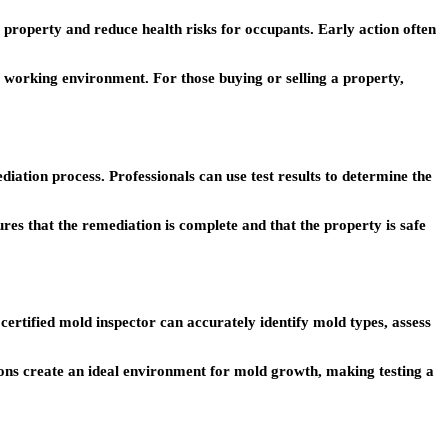
 property and reduce health risks for occupants. Early action often
 working environment. For those buying or selling a property,
diation process. Professionals can use test results to determine the
ures that the remediation is complete and that the property is safe
 certified mold inspector can accurately identify mold types, assess
tions create an ideal environment for mold growth, making testing a