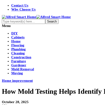
Contact Us
Why Choose Us
Menu
DIY
Cabinets
Home
Flooring
Plumbing
Cleaning
Construction
Furniture
Gardener
Mold Removal
Moving
Home improvement
How Mold Testing Helps Identify 
October 28, 2025