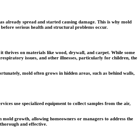
 has already spread and started causing damage. This is why mold
n before serious health and structural problems occur.
 it thrives on materials like wood, drywall, and carpet. While some
espiratory issues, and other illnesses, particularly for children, the
ortunately, mold often grows in hidden areas, such as behind walls,
ervices use specialized equipment to collect samples from the air,
dden mold growth, allowing homeowners or managers to address the
thorough and effective.