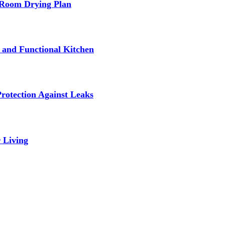
-Room Drying Plan
fe and Functional Kitchen
rotection Against Leaks
 Living