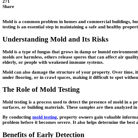
271
Share
Mold is a common problem in homes and commercial buildings, but it
testing is an essential step in maintaining a safe and healthy prope
Understanding Mold and Its Risks
Mold is a type of fungus that grows in damp or humid environments. 
molds are harmless, others release spores that can affect air quality
elderly, or people with weakened immune systems.
Mold can also damage the structure of your property. Over time, it c
under flooring, or in crawl spaces, making it difficult to spot withou
The Role of Mold Testing
Mold testing is a process used to detect the presence of mold in a pr
surfaces, or building materials. These samples are then analyzed in
By conducting
mold testing
, property owners gain valuable informa
problem before it becomes severe. It also helps determine the best
Benefits of Early Detection