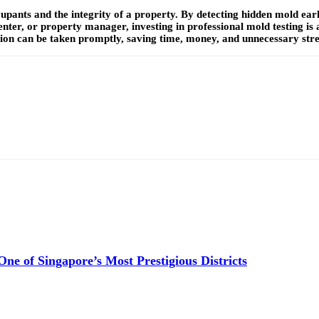
ccupants and the integrity of a property. By detecting hidden mold ear
ter, or property manager, investing in professional mold testing is
ion can be taken promptly, saving time, money, and unnecessary stres
e of Singapore’s Most Prestigious Districts