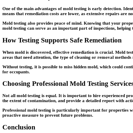
One of the main advantages of mold testing is early detection. Iden
means that remediation costs are lower, as extensive repairs are no
Mold testing also provides peace of mind. Knowing that your proper
mold testing can serve as an important part of inspections, helping 
How Testing Supports Safe Remediation
When mold is discovered, effective remediation is crucial. Mold test
areas that need attention, the type of cleaning or removal methods
Without testing, it is possible to miss hidden mold, which could con
for occupants.
Choosing Professional Mold Testing Service
Not all mold testing is equal. It is important to hire experienced p
the extent of contamination, and provide a detailed report with ac
Professional mold testing is particularly important for properties 
proactive measure to prevent future problems.
Conclusion