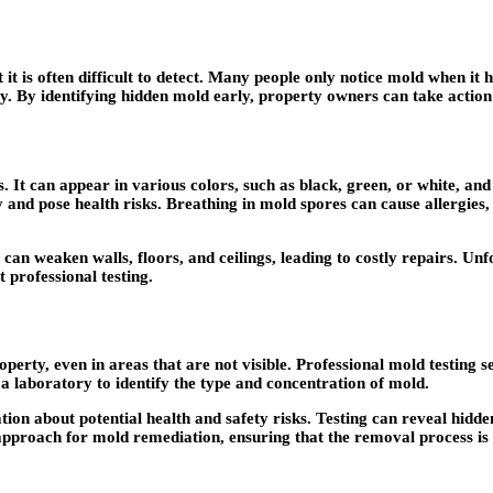
 is often difficult to detect. Many people only notice mold when it
rty. By identifying hidden mold early, property owners can take actio
It can appear in various colors, such as black, green, or white, and
 and pose health risks. Breathing in mold spores can cause allergies, r
an weaken walls, floors, and ceilings, leading to costly repairs. Unf
t professional testing.
operty, even in areas that are not visible. Professional mold testing s
 a laboratory to identify the type and concentration of mold.
tion about potential health and safety risks. Testing can reveal hi
 approach for mold remediation, ensuring that the removal process is 