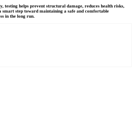
ly, testing helps prevent structural damage, reduces health risks,
 a smart step toward maintaining a safe and comfortable
s in the long run.