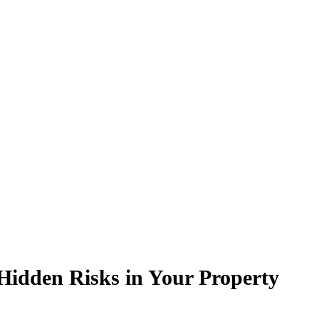
Hidden Risks in Your Property