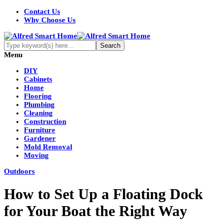
Contact Us
Why Choose Us
Menu
DIY
Cabinets
Home
Flooring
Plumbing
Cleaning
Construction
Furniture
Gardener
Mold Removal
Moving
Outdoors
How to Set Up a Floating Dock
for Your Boat the Right Way