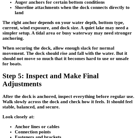
Auger anchors
for certain bottom conditions
Shoreline attachments
when the dock connects directly to
land
The right anchor depends on your water depth, bottom type,
current, wind exposure, and dock size. A quiet lake may need a
simpler setup. A tidal area or busy waterway may need stronger
anchoring.
When securing the dock, allow enough slack for normal
movement. The dock should rise and fall with the water. But it
should not move so much that it becomes hard to use or unsafe
for boats.
Step 5: Inspect and Make Final
Adjustments
After the dock is anchored, inspect everything before regular use.
Walk slowly across the dock and check how it feels. It should feel
stable, balanced, and secure.
Look closely at:
Anchor lines or cables
Connection points
Fasteners and brackets