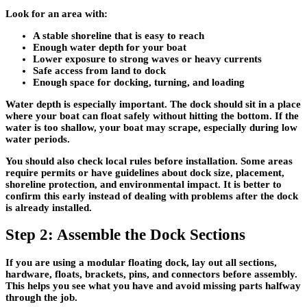
Look for an area with:
A stable shoreline that is easy to reach
Enough water depth for your boat
Lower exposure to strong waves or heavy currents
Safe access from land to dock
Enough space for docking, turning, and loading
Water depth is especially important. The dock should sit in a place
where your boat can float safely without hitting the bottom. If the
water is too shallow, your boat may scrape, especially during low
water periods.
You should also check local rules before installation. Some areas
require permits or have guidelines about dock size, placement,
shoreline protection, and environmental impact. It is better to
confirm this early instead of dealing with problems after the dock
is already installed.
Step 2: Assemble the Dock Sections
If you are using a modular floating dock, lay out all sections,
hardware, floats, brackets, pins, and connectors before assembly.
This helps you see what you have and avoid missing parts halfway
through the job.