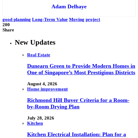
Adam Delhaye
good planning
Long-Term Value
Moving
project
200
Share
New Updates
Real Estate
Dunearn Green to Provide Modern Homes in
One of Singapore’s Most Prestigious Districts
August 4, 2026
Home improvement
Richmond Hill Buyer Criteria for a Room-
by-Room Drying Plan
July 28, 2026
Kitchen
Kitchen Electrical Installation: Plan for a