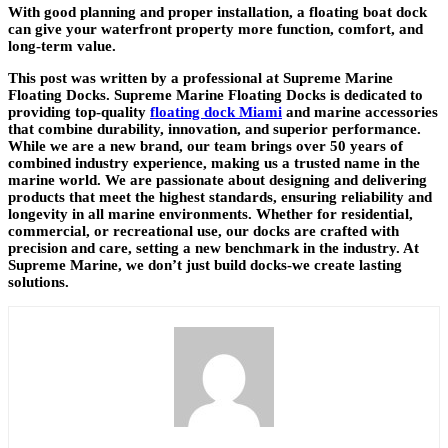
With good planning and proper installation, a floating boat dock
can give your waterfront property more function, comfort, and
long-term value.
This post was written by a professional at Supreme Marine
Floating Docks. Supreme Marine Floating Docks is dedicated to
providing top-quality
floating dock Miami
and marine accessories
that combine durability, innovation, and superior performance.
While we are a new brand, our team brings over 50 years of
combined industry experience, making us a trusted name in the
marine world. We are passionate about designing and delivering
products that meet the highest standards, ensuring reliability and
longevity in all marine environments. Whether for residential,
commercial, or recreational use, our docks are crafted with
precision and care, setting a new benchmark in the industry. At
Supreme Marine, we don’t just build docks-we create lasting
solutions.