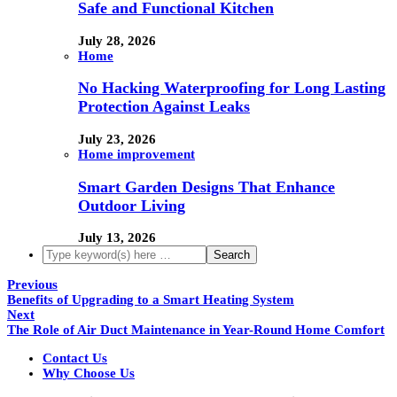
Safe and Functional Kitchen
July 28, 2026
Home
No Hacking Waterproofing for Long Lasting
Protection Against Leaks
July 23, 2026
Home improvement
Smart Garden Designs That Enhance
Outdoor Living
July 13, 2026
Previous
Benefits of Upgrading to a Smart Heating System
Next
The Role of Air Duct Maintenance in Year-Round Home Comfort
Contact Us
Why Choose Us