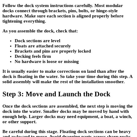
Follow the dock system instructions carefully. Most modular
docks connect through brackets, pins, bolts, or hinge-style
hardware. Make sure each section is aligned properly before
tightening everything.
As you assemble the dock, check that:
Dock sections are level
Floats are attached securely
Brackets and pins are properly locked
Decking feels firm
No hardware is loose or missing
It is usually easier to make corrections on land than after the
dock is floating in the water. So take your time during this step. A
solid assembly will make the rest of the installation smoother.
Step 3: Move and Launch the Dock
Once the dock sections are assembled, the next step is moving the
dock into the water. Smaller docks may be moved by hand with
enough help. Larger docks may need equipment, a boat, a winch,
or other support.
Be careful during this stage. Floating dock sections can be heavy
and awkward to move. Avoid dragging parts across sharp rocks