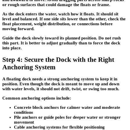
or rough surfaces that could damage the floats or frame.
As the dock enters the water, watch how it floats. It should sit
level and balanced. If one side sits lower than the other, check the
float placement, weight distribution, or connections before
moving forward.
Guide the dock slowly toward its planned position. Do not rush
this part. It is better to adjust gradually than to force the dock
into place.
Step 4: Secure the Dock with the Right
Anchoring System
A floating dock needs a strong anchoring system to keep it in
position. Even though the dock is meant to move up and down
with water levels, it should not drift, twist, or swing too much.
Common anchoring options include:
Concrete block anchors
for calmer water and moderate
conditions
Pile anchors or guide poles
for deeper water or stronger
movement
Cable anchoring systems
for flexible positioning