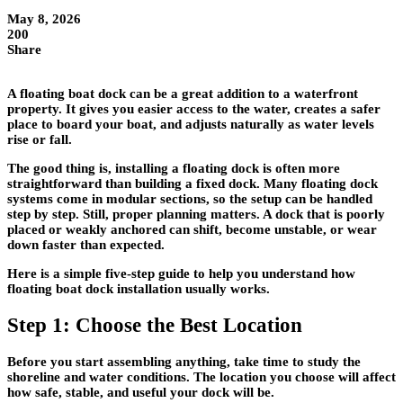
May 8, 2026
200
Share
A floating boat dock can be a great addition to a waterfront
property. It gives you easier access to the water, creates a safer
place to board your boat, and adjusts naturally as water levels
rise or fall.
The good thing is, installing a floating dock is often more
straightforward than building a fixed dock. Many floating dock
systems come in modular sections, so the setup can be handled
step by step. Still, proper planning matters. A dock that is poorly
placed or weakly anchored can shift, become unstable, or wear
down faster than expected.
Here is a simple five-step guide to help you understand how
floating boat dock installation usually works.
Step 1: Choose the Best Location
Before you start assembling anything, take time to study the
shoreline and water conditions. The location you choose will affect
how safe, stable, and useful your dock will be.