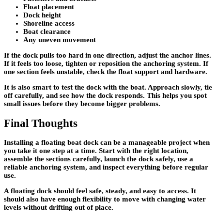
Float placement
Dock height
Shoreline access
Boat clearance
Any uneven movement
If the dock pulls too hard in one direction, adjust the anchor lines.
If it feels too loose, tighten or reposition the anchoring system. If
one section feels unstable, check the float support and hardware.
It is also smart to test the dock with the boat. Approach slowly, tie
off carefully, and see how the dock responds. This helps you spot
small issues before they become bigger problems.
Final Thoughts
Installing a floating boat dock can be a manageable project when
you take it one step at a time. Start with the right location,
assemble the sections carefully, launch the dock safely, use a
reliable anchoring system, and inspect everything before regular
use.
A floating dock should feel safe, steady, and easy to access. It
should also have enough flexibility to move with changing water
levels without drifting out of place.