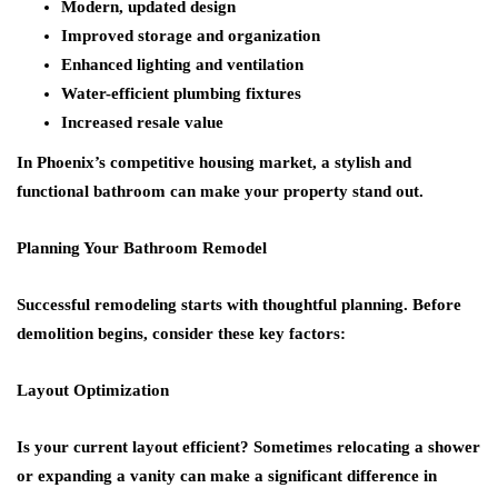
Modern, updated design
Improved storage and organization
Enhanced lighting and ventilation
Water-efficient plumbing fixtures
Increased resale value
In Phoenix’s competitive housing market, a stylish and
functional bathroom can make your property stand out.
Planning Your Bathroom Remodel
Successful remodeling starts with thoughtful planning. Before
demolition begins, consider these key factors:
Layout Optimization
Is your current layout efficient? Sometimes relocating a shower
or expanding a vanity can make a significant difference in