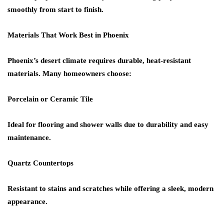
smoothly from start to finish.
Materials That Work Best in Phoenix
Phoenix’s desert climate requires durable, heat-resistant
materials. Many homeowners choose:
Porcelain or Ceramic Tile
Ideal for flooring and shower walls due to durability and easy
maintenance.
Quartz Countertops
Resistant to stains and scratches while offering a sleek, modern
appearance.