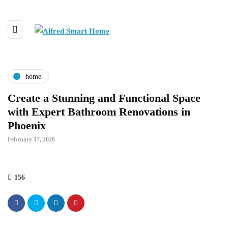
home
Create a Stunning and Functional Space
with Expert Bathroom Renovations in
Phoenix
February 17, 2026
156