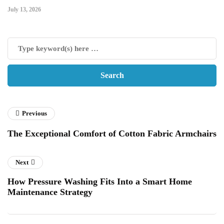
July 13, 2026
Previous
The Exceptional Comfort of Cotton Fabric Armchairs
Next
How Pressure Washing Fits Into a Smart Home
Maintenance Strategy