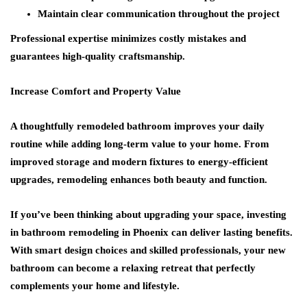
Maintain clear communication throughout the project
Professional expertise minimizes costly mistakes and
guarantees high-quality craftsmanship.
Increase Comfort and Property Value
A thoughtfully remodeled bathroom improves your daily
routine while adding long-term value to your home. From
improved storage and modern fixtures to energy-efficient
upgrades, remodeling enhances both beauty and function.
If you’ve been thinking about upgrading your space, investing
in bathroom remodeling in Phoenix can deliver lasting benefits.
With smart design choices and skilled professionals, your new
bathroom can become a relaxing retreat that perfectly
complements your home and lifestyle.