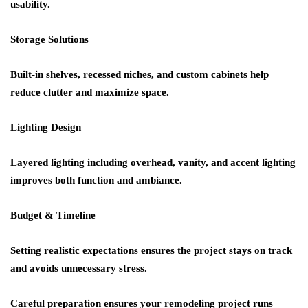
usability.
Storage Solutions
Built-in shelves, recessed niches, and custom cabinets help
reduce clutter and maximize space.
Lighting Design
Layered lighting including overhead, vanity, and accent lighting
improves both function and ambiance.
Budget & Timeline
Setting realistic expectations ensures the project stays on track
and avoids unnecessary stress.
Careful preparation ensures your remodeling project runs