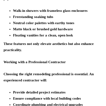
Walk-in showers with frameless glass enclosures
Freestanding soaking tubs
Neutral color palettes with earthy tones
Matte black or brushed gold hardware
Floating vanities for a clean, open look
These features not only elevate aesthetics but also enhance
practicality.
Working with a Professional Contractor
Choosing the right remodeling professional is essential. An
experienced contractor will:
Provide detailed project estimates
Ensure compliance with local building codes
Coordinate plumbing and electrical upgrades