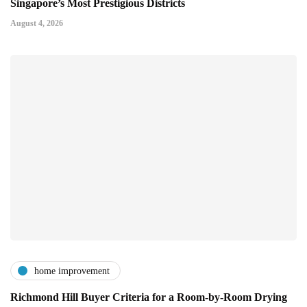
Singapore’s Most Prestigious Districts
August 4, 2026
home improvement
Richmond Hill Buyer Criteria for a Room-by-Room Drying