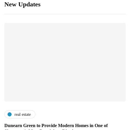
New Updates
real estate
Dunearn Green to Provide Modern Homes in One of