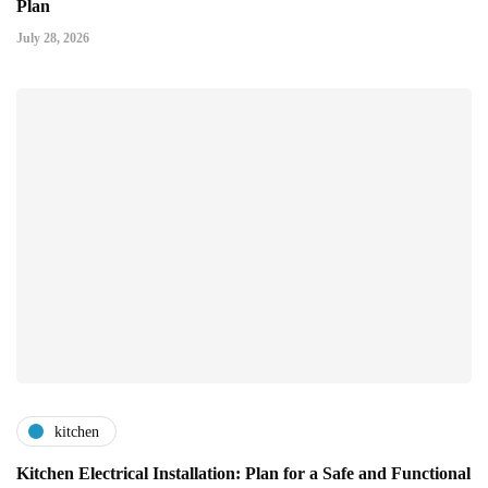
Plan
July 28, 2026
kitchen
Kitchen Electrical Installation: Plan for a Safe and Functional