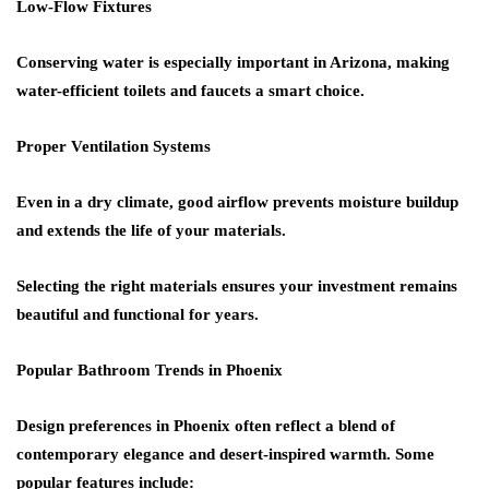
Low-Flow Fixtures
Conserving water is especially important in Arizona, making
water-efficient toilets and faucets a smart choice.
Proper Ventilation Systems
Even in a dry climate, good airflow prevents moisture buildup
and extends the life of your materials.
Selecting the right materials ensures your investment remains
beautiful and functional for years.
Popular Bathroom Trends in Phoenix
Design preferences in Phoenix often reflect a blend of
contemporary elegance and desert-inspired warmth. Some
popular features include: