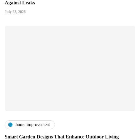
Against Leaks
July 23, 2026
home improvement
Smart Garden Designs That Enhance Outdoor Living