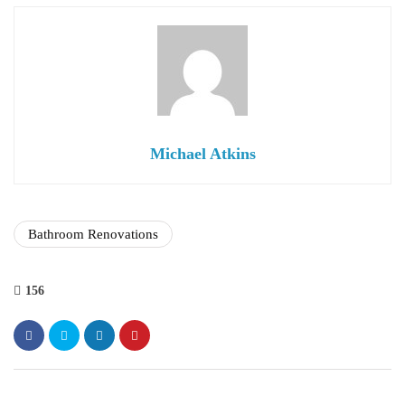
Michael Atkins
Bathroom Renovations
156