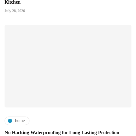
Kitchen
July 28, 2026
home
No Hacking Waterproofing for Long Lasting Protection