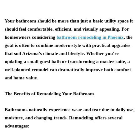
Your bathroom should be more than just a basic utility space it
should feel comfortable, efficient, and visually appealing. For
homeowners considering
bathroom remodeling in Phoenix
, the
goal is often to combine modern style with practical upgrades
that suit Arizona’s climate and lifestyle. Whether you’re
updating a small guest bath or transforming a master suite, a
well-planned remodel can dramatically improve both comfort
and home value.
The Benefits of Remodeling Your Bathroom
Bathrooms naturally experience wear and tear due to daily use,
moisture, and changing trends. Remodeling offers several
advantages: