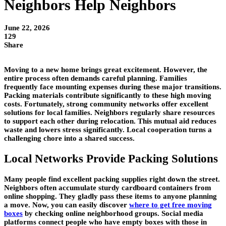
Neighbors Help Neighbors
June 22, 2026
129
Share
Moving to a new home brings great excitement. However, the
entire process often demands careful planning. Families
frequently face mounting expenses during these major transitions.
Packing materials contribute significantly to these high moving
costs. Fortunately, strong community networks offer excellent
solutions for local families. Neighbors regularly share resources
to support each other during relocation. This mutual aid reduces
waste and lowers stress significantly. Local cooperation turns a
challenging chore into a shared success.
Local Networks Provide Packing Solutions
Many people find excellent packing supplies right down the street.
Neighbors often accumulate sturdy cardboard containers from
online shopping. They gladly pass these items to anyone planning
a move. Now, you can easily discover
where to get free moving
boxes
by checking online neighborhood groups. Social media
platforms connect people who have empty boxes with those in