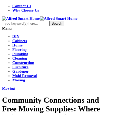
Contact Us
Why Choose Us
Menu
DIY
Cabinets
Home
Flooring
Plumbing
Cleaning
Construction
Furniture
Gardener
Mold Removal
Moving
Moving
Community Connections and
Free Moving Supplies: Where