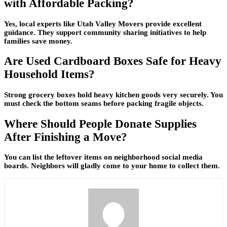
with Affordable Packing?
Yes, local experts like Utah Valley Movers provide excellent
guidance. They support community sharing initiatives to help
families save money.
Are Used Cardboard Boxes Safe for Heavy
Household Items?
Strong grocery boxes hold heavy kitchen goods very securely. You
must check the bottom seams before packing fragile objects.
Where Should People Donate Supplies
After Finishing a Move?
You can list the leftover items on neighborhood social media
boards. Neighbors will gladly come to your home to collect them.