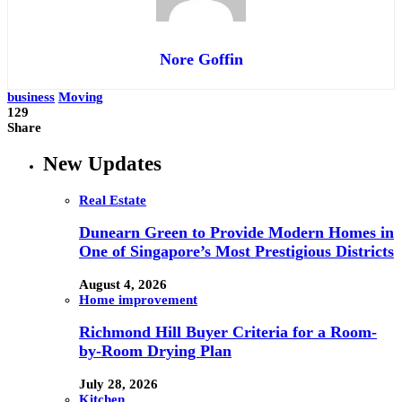
Nore Goffin
business
Moving
129
Share
New Updates
Real Estate
Dunearn Green to Provide Modern Homes in
One of Singapore’s Most Prestigious Districts
August 4, 2026
Home improvement
Richmond Hill Buyer Criteria for a Room-
by-Room Drying Plan
July 28, 2026
Kitchen