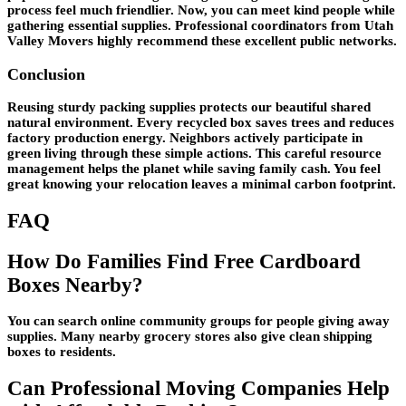
process feel much friendlier. Now, you can meet kind people while
gathering essential supplies. Professional coordinators from Utah
Valley Movers highly recommend these excellent public networks.
Conclusion
Reusing sturdy packing supplies protects our beautiful shared
natural environment. Every recycled box saves trees and reduces
factory production energy. Neighbors actively participate in
green living through these simple actions. This careful resource
management helps the planet while saving family cash. You feel
great knowing your relocation leaves a minimal carbon footprint.
FAQ
How Do Families Find Free Cardboard
Boxes Nearby?
You can search online community groups for people giving away
supplies. Many nearby grocery stores also give clean shipping
boxes to residents.
Can Professional Moving Companies Help