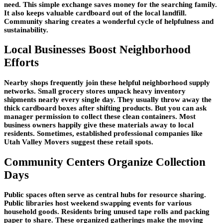
need. This simple exchange saves money for the searching family.
It also keeps valuable cardboard out of the local landfill.
Community sharing creates a wonderful cycle of helpfulness and
sustainability.
Local Businesses Boost Neighborhood
Efforts
Nearby shops frequently join these helpful neighborhood supply
networks. Small grocery stores unpack heavy inventory
shipments nearly every single day. They usually throw away the
thick cardboard boxes after shifting products. But you can ask
manager permission to collect these clean containers. Most
business owners happily give these materials away to local
residents. Sometimes, established professional companies like
Utah Valley Movers suggest these retail spots.
Community Centers Organize Collection
Days
Public spaces often serve as central hubs for resource sharing.
Public libraries host weekend swapping events for various
household goods. Residents bring unused tape rolls and packing
paper to share. These organized gatherings make the moving