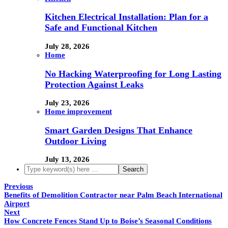
Kitchen Electrical Installation: Plan for a
Safe and Functional Kitchen
July 28, 2026
Home
No Hacking Waterproofing for Long Lasting
Protection Against Leaks
July 23, 2026
Home improvement
Smart Garden Designs That Enhance
Outdoor Living
July 13, 2026
Previous
Benefits of Demolition Contractor near Palm Beach International
Airport
Next
How Concrete Fences Stand Up to Boise’s Seasonal Conditions