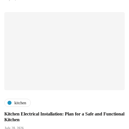
kitchen
Kitchen Electrical Installation: Plan for a Safe and Functional
Kitchen
July 28, 2026