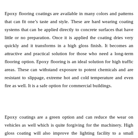
Epoxy flooring coatings are available in many colors and patterns
that can fit one’s taste and style. These are hard wearing coating
systems that can be applied directly to concrete surfaces that have
little or no preparation. Once it is applied the coating dries very
quickly and it transforms in a high gloss finish. It becomes an
attractive and practical solution for those who need a long-term
flooring option. Epoxy flooring is an ideal solution for high traffic
areas. These can withstand exposure to potent chemicals and are
resistant to slippage, extreme hot and cold temperature and even
fire as well. It is a safe option for commercial buildings.
Epoxy coatings are a green option and can reduce the wear on
vehicles as well which is quite forgiving for the machinery. High
gloss coating will also improve the lighting facility to a small