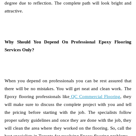
degree due to reflection. The complete path will look bright and
attractive.
Why Should You Depend On Professional Epoxy Flooring
Services Only?
When you depend on professionals you can be rest assured that
there will be no mistakes. You will get neat and clean work. The
Epoxy flooring professionals like
QC Commercial Flooring
, they
will make sure to discuss the complete project with you and tell
the pricing before starting with the job. The specialists follow
proper safety guidelines and once they are done with the job, they
will clean the area where they worked on the flooring. So, call the