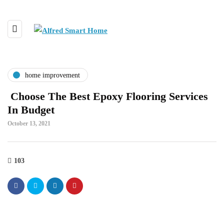
home improvement
Choose The Best Epoxy Flooring Services
In Budget
October 13, 2021
103