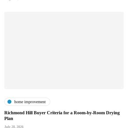
home improvement
Richmond Hill Buyer Criteria for a Room-by-Room Drying
Plan
July 28, 2026