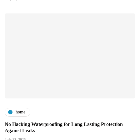
home
No Hacking Waterproofing for Long Lasting Protection
Against Leaks
July 23, 2026