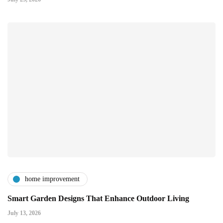
home improvement
Smart Garden Designs That Enhance Outdoor Living
July 13, 2026