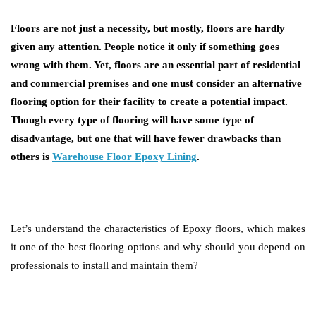
Floors are not just a necessity, but mostly, floors are hardly
given any attention. People notice it only if something goes
wrong with them. Yet, floors are an essential part of residential
and commercial premises and one must consider an alternative
flooring option for their facility to create a potential impact.
Though every type of flooring will have some type of
disadvantage, but one that will have fewer drawbacks than
others is
Warehouse Floor Epoxy Lining
.
Let’s understand the characteristics of Epoxy floors, which makes
it one of the best flooring options and why should you depend on
professionals to install and maintain them?