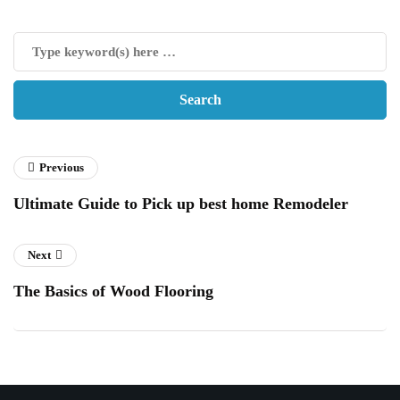
Previous
Ultimate Guide to Pick up best home Remodeler
Next
The Basics of Wood Flooring