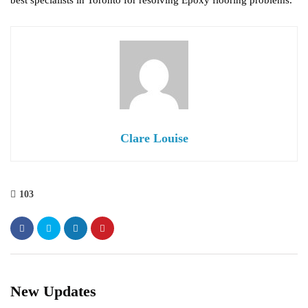
best specialists in Toronto for resolving Epoxy flooring problems.
Clare Louise
103
New Updates