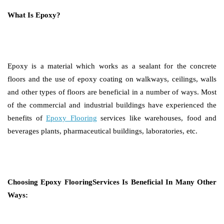
What Is Epoxy?
Epoxy is a material which works as a sealant for the concrete
floors and the use of epoxy coating on walkways, ceilings, walls
and other types of floors are beneficial in a number of ways. Most
of the commercial and industrial buildings have experienced the
benefits of
Epoxy Flooring
services like warehouses, food and
beverages plants, pharmaceutical buildings, laboratories, etc.
Choosing Epoxy FlooringServices Is Beneficial In Many Other
Ways: