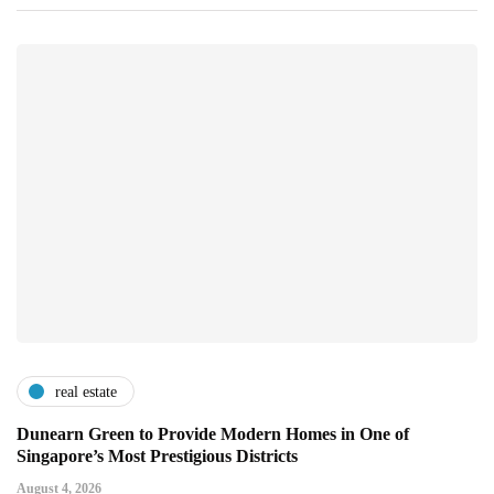
real estate
Dunearn Green to Provide Modern Homes in One of
Singapore’s Most Prestigious Districts
August 4, 2026