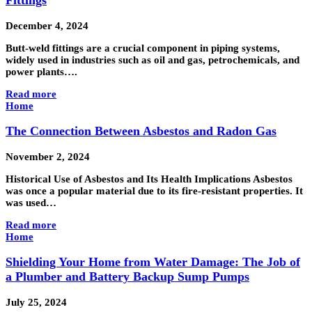
Fittings
December 4, 2024
Butt-weld fittings are a crucial component in piping systems,
widely used in industries such as oil and gas, petrochemicals, and
power plants….
Read more
Home
The Connection Between Asbestos and Radon Gas
November 2, 2024
Historical Use of Asbestos and Its Health Implications Asbestos
was once a popular material due to its fire-resistant properties. It
was used…
Read more
Home
Shielding Your Home from Water Damage: The Job of
a Plumber and Battery Backup Sump Pumps
July 25, 2024