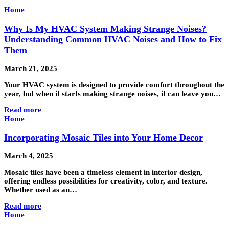
Home
Why Is My HVAC System Making Strange Noises?
Understanding Common HVAC Noises and How to Fix
Them
March 21, 2025
Your HVAC system is designed to provide comfort throughout the
year, but when it starts making strange noises, it can leave you…
Read more
Home
Incorporating Mosaic Tiles into Your Home Decor
March 4, 2025
Mosaic tiles have been a timeless element in interior design,
offering endless possibilities for creativity, color, and texture.
Whether used as an…
Read more
Home