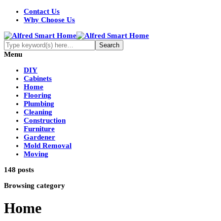
Contact Us
Why Choose Us
Menu
DIY
Cabinets
Home
Flooring
Plumbing
Cleaning
Construction
Furniture
Gardener
Mold Removal
Moving
148 posts
Browsing category
Home