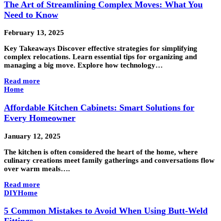
The Art of Streamlining Complex Moves: What You
Need to Know
February 13, 2025
Key Takeaways Discover effective strategies for simplifying
complex relocations. Learn essential tips for organizing and
managing a big move. Explore how technology…
Read more
Home
Affordable Kitchen Cabinets: Smart Solutions for
Every Homeowner
January 12, 2025
The kitchen is often considered the heart of the home, where
culinary creations meet family gatherings and conversations flow
over warm meals….
Read more
DIY
Home
5 Common Mistakes to Avoid When Using Butt-Weld