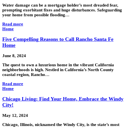
Water damage can be a mortgage holder’s most dreaded fear,
prompting exorbitant fixes and huge disturbances. Safeguarding
your home from possible flooding…
Read more
Home
Five Compelling Reasons to Call Rancho Santa Fe
Home
June 8, 2024
The quest to own a luxurious home in the vibrant California
neighborhoods is high. Nestled in California’s North County
coastal region, Rancho…
Read more
Home
Chicago Living: Find Your Home, Embrace the Windy
City!
May 12, 2024
Chicago, Illinois, nicknamed the Windy City, is the state’s most