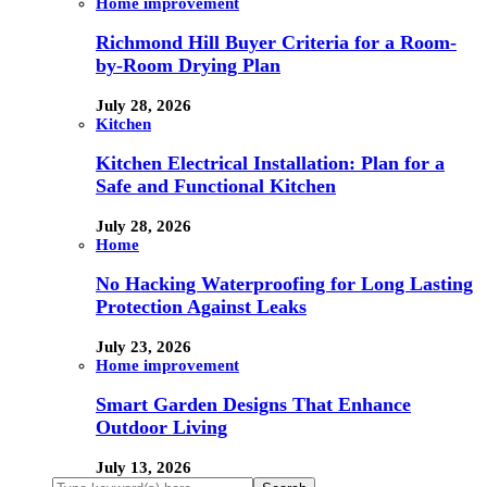
Home improvement
Richmond Hill Buyer Criteria for a Room-
by-Room Drying Plan
July 28, 2026
Kitchen
Kitchen Electrical Installation: Plan for a
Safe and Functional Kitchen
July 28, 2026
Home
No Hacking Waterproofing for Long Lasting
Protection Against Leaks
July 23, 2026
Home improvement
Smart Garden Designs That Enhance
Outdoor Living
July 13, 2026