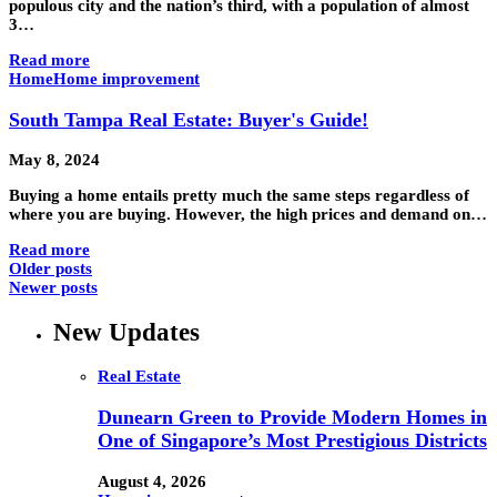
populous city and the nation’s third, with a population of almost
3…
Read more
Home
Home improvement
South Tampa Real Estate: Buyer's Guide!
May 8, 2024
Buying a home entails pretty much the same steps regardless of
where you are buying. However, the high prices and demand on…
Read more
Older posts
Newer posts
New Updates
Real Estate
Dunearn Green to Provide Modern Homes in
One of Singapore’s Most Prestigious Districts
August 4, 2026