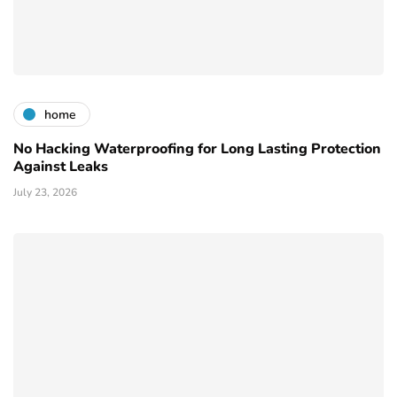
home
No Hacking Waterproofing for Long Lasting Protection
Against Leaks
July 23, 2026