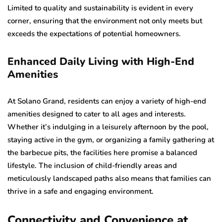
Limited to quality and sustainability is evident in every
corner, ensuring that the environment not only meets but
exceeds the expectations of potential homeowners.
Enhanced Daily Living with High-End
Amenities
At Solano Grand, residents can enjoy a variety of high-end
amenities designed to cater to all ages and interests.
Whether it’s indulging in a leisurely afternoon by the pool,
staying active in the gym, or organizing a family gathering at
the barbecue pits, the facilities here promise a balanced
lifestyle. The inclusion of child-friendly areas and
meticulously landscaped paths also means that families can
thrive in a safe and engaging environment.
Connectivity and Convenience at