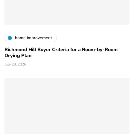
home improvement
Richmond Hill Buyer Criteria for a Room-by-Room
Drying Plan
July 28, 2026