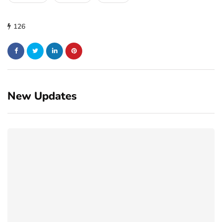
126
New Updates