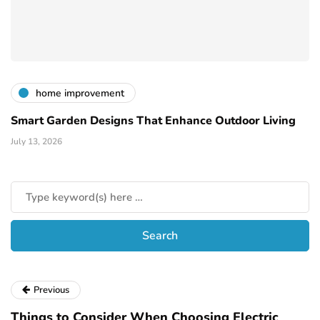
home improvement
Smart Garden Designs That Enhance Outdoor Living
July 13, 2026
Previous
Things to Consider When Choosing Electric