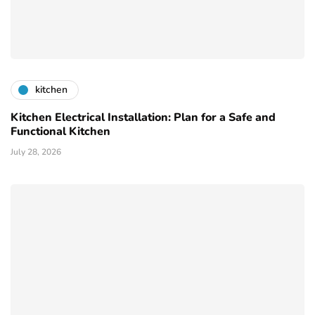
kitchen
Kitchen Electrical Installation: Plan for a Safe and
Functional Kitchen
July 28, 2026