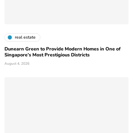
real estate
Dunearn Green to Provide Modern Homes in One of
Singapore’s Most Prestigious Districts
August 4, 2026