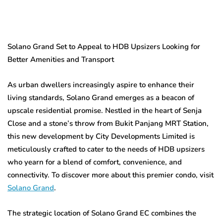
Solano Grand Set to Appeal to HDB Upsizers Looking for
Better Amenities and Transport
As urban dwellers increasingly aspire to enhance their
living standards, Solano Grand emerges as a beacon of
upscale residential promise. Nestled in the heart of Senja
Close and a stone’s throw from Bukit Panjang MRT Station,
this new development by City Developments Limited is
meticulously crafted to cater to the needs of HDB upsizers
who yearn for a blend of comfort, convenience, and
connectivity. To discover more about this premier condo, visit
Solano Grand
.
The strategic location of Solano Grand EC combines the