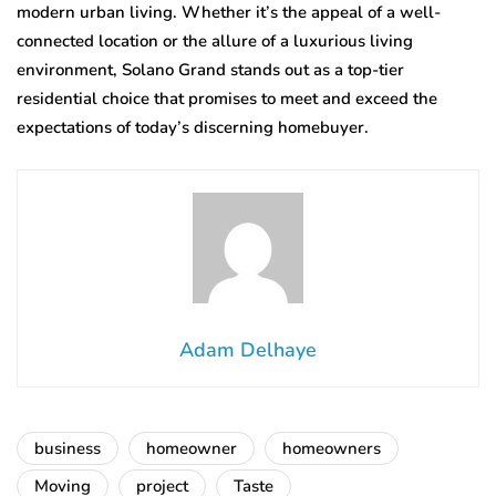
modern urban living. Whether it’s the appeal of a well-
connected location or the allure of a luxurious living
environment, Solano Grand stands out as a top-tier
residential choice that promises to meet and exceed the
expectations of today’s discerning homebuyer.
Adam Delhaye
business
homeowner
homeowners
Moving
project
Taste