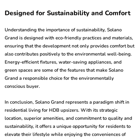
Designed for Sustainability and Comfort
Understanding the importance of sustainability, Solano
Grand is designed with eco-friendly practices and materials,
ensuring that the development not only provides comfort but
also contributes positively to the environmental well-being.
Energy-efficient fixtures, water-saving appliances, and
green spaces are some of the features that make Solano
Grand a responsible choice for the environmentally
conscious buyer.
In conclusion, Solano Grand represents a paradigm shift in
residential living for HDB upsizers. With its strategic
location, superior amenities, and commitment to quality and
sustainability, it offers a unique opportunity for residents to
elevate their lifestyle while enjoying the conveniences of