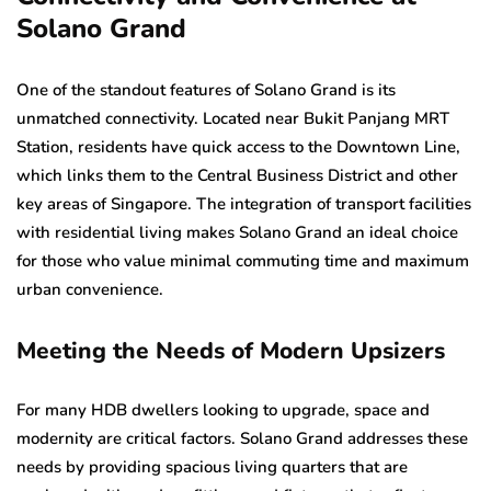
Solano Grand
One of the standout features of Solano Grand is its
unmatched connectivity. Located near Bukit Panjang MRT
Station, residents have quick access to the Downtown Line,
which links them to the Central Business District and other
key areas of Singapore. The integration of transport facilities
with residential living makes Solano Grand an ideal choice
for those who value minimal commuting time and maximum
urban convenience.
Meeting the Needs of Modern Upsizers
For many HDB dwellers looking to upgrade, space and
modernity are critical factors. Solano Grand addresses these
needs by providing spacious living quarters that are