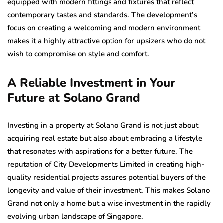
equipped with modern fittings and fixtures that reflect
contemporary tastes and standards. The development’s
focus on creating a welcoming and modern environment
makes it a highly attractive option for upsizers who do not
wish to compromise on style and comfort.
A Reliable Investment in Your
Future at Solano Grand
Investing in a property at Solano Grand is not just about
acquiring real estate but also about embracing a lifestyle
that resonates with aspirations for a better future. The
reputation of City Developments Limited in creating high-
quality residential projects assures potential buyers of the
longevity and value of their investment. This makes Solano
Grand not only a home but a wise investment in the rapidly
evolving urban landscape of Singapore.