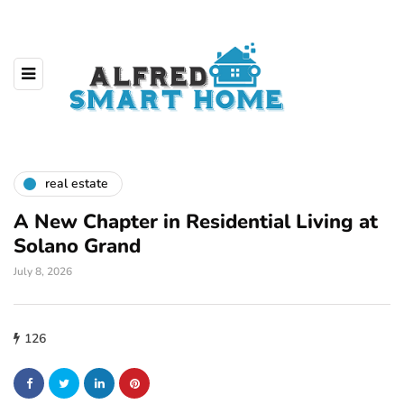
real estate
A New Chapter in Residential Living at
Solano Grand
July 8, 2026
126