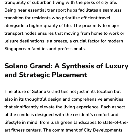
tranquility of suburban living with the perks of city life.
Being near essential transport hubs facilitates a seamless
transition for residents who prioritize efficient travel
alongside a higher quality of life. The proximity to major
transport nodes ensures that moving from home to work or
leisure destinations is a breeze, a crucial factor for modern
Singaporean families and professionals.
Solano Grand: A Synthesis of Luxury
and Strategic Placement
The allure of Solano Grand lies not just in its location but
also in its thoughtful design and comprehensive amenities
that significantly elevate the living experience. Each aspect
of the condo is designed with the resident’s comfort and
lifestyle in mind, from lush green landscapes to state-of-the-
art fitness centers. The commitment of City Developments