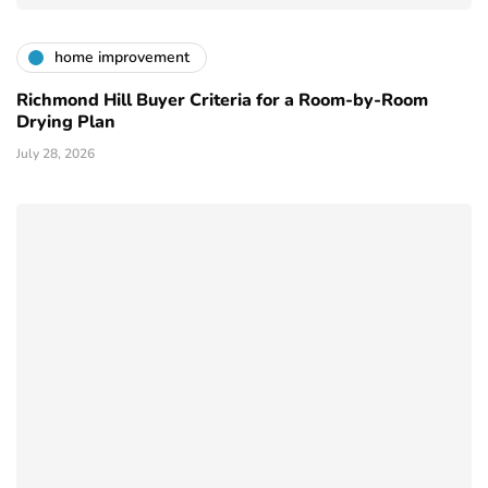
home improvement
Richmond Hill Buyer Criteria for a Room-by-Room
Drying Plan
July 28, 2026