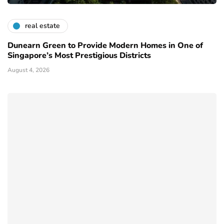
real estate
Dunearn Green to Provide Modern Homes in One of
Singapore’s Most Prestigious Districts
August 4, 2026