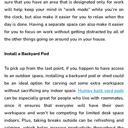
sure that you have an area that is designated only for work
will help keep your mind in “work mode” while you’re on
the clock, but also make it easier for you to relax when the
day is done. Having a separate space can also make it easier
for you to focus on work without getting distracted by all of
the other things going on around you in your house.
Install a Backyard Pod
To pick up from the last point, if you happen to have access
to an outdoor space, installing a backyard pod or shed could
be an ideal option for carving out some extra workspace
without sacrificing any indoor space.
Humpy back yard pods
can be especially great for people who live with roommates,
since it ensures that everyone will have their own
workspace and won’t be competing for limited desk space
indoors. Plus, taking breaks outside can be refreshing and
calming, which helps increase productivity throughout the