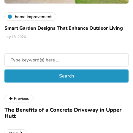
home improvement
Smart Garden Designs That Enhance Outdoor Living
July 13, 2026
Previous
The Benefits of a Concrete Driveway in Upper
Hutt