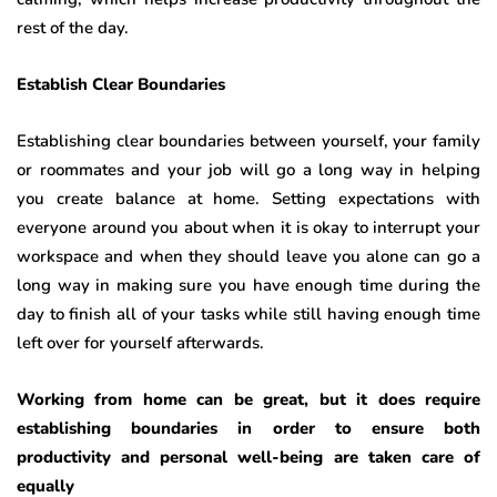
rest of the day.
Establish Clear Boundaries
Establishing clear boundaries between yourself, your family
or roommates and your job will go a long way in helping
you create balance at home. Setting expectations with
everyone around you about when it is okay to interrupt your
workspace and when they should leave you alone can go a
long way in making sure you have enough time during the
day to finish all of your tasks while still having enough time
left over for yourself afterwards.
Working from home can be great, but it does require
establishing boundaries in order to ensure both
productivity and personal well-being are taken care of
equally