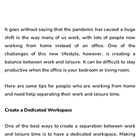
It goes without saying that the pandemic has caused a huge
shift in the way many of us work, with lots of people now
working from home instead of an office. One of the
challenges of this new lifestyle, however, is creating a
balance between work and leisure. It can be difficult to stay
productive when the office is your bedroom or living room.
Here are some tips for people who are working from home
and need help separating their work and leisure time.
Create a Dedicated Workspace
One of the best ways to create a separation between work
and leisure time is to have a dedicated workspace. Making