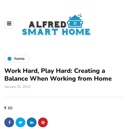
home
Work Hard, Play Hard: Creating a
Balance When Working from Home
January 31, 2023
89