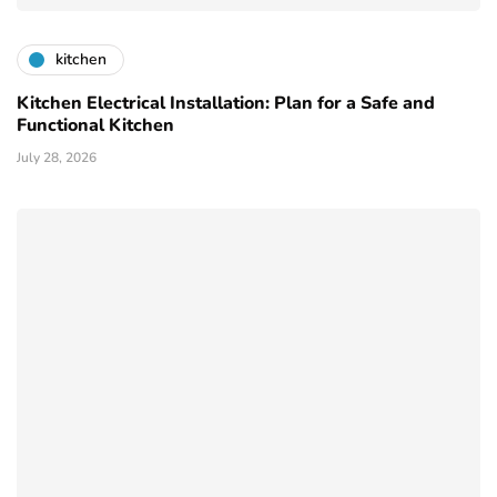
kitchen
Kitchen Electrical Installation: Plan for a Safe and
Functional Kitchen
July 28, 2026