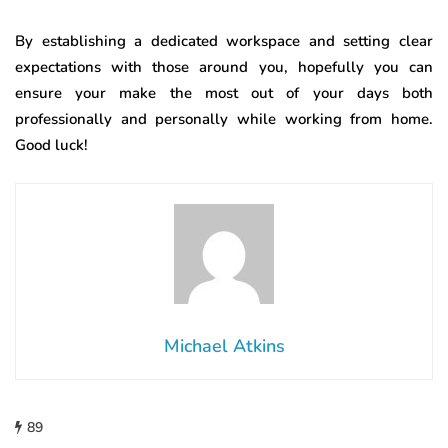
By establishing a dedicated workspace and setting clear
expectations with those around you, hopefully you can
ensure your make the most out of your days both
professionally and personally while working from home.
Good luck!
Michael Atkins
89