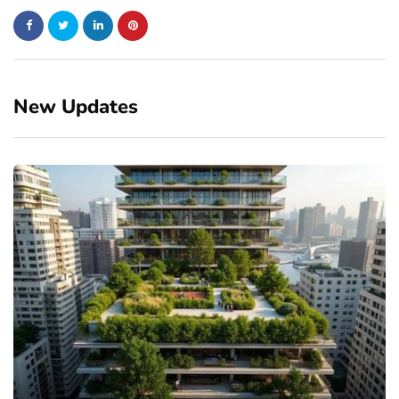
New Updates