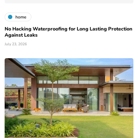
home
No Hacking Waterproofing for Long Lasting Protection
Against Leaks
July 23, 2026