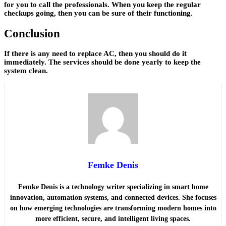
for you to call the professionals. When you keep the regular
checkups going, then you can be sure of their functioning.
Conclusion
If there is any need to replace AC, then you should do it
immediately. The services should be done yearly to keep the
system clean.
Femke Denis
Femke Denis is a technology writer specializing in smart home
innovation, automation systems, and connected devices. She focuses
on how emerging technologies are transforming modern homes into
more efficient, secure, and intelligent living spaces.