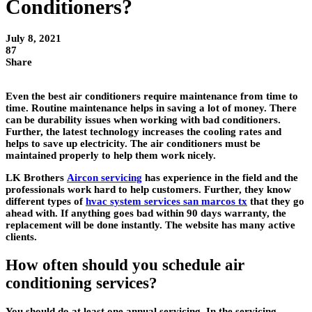
Conditioners?
July 8, 2021
87
Share
Even the best air conditioners require maintenance from time to
time. Routine maintenance helps in saving a lot of money. There
can be durability issues when working with bad conditioners.
Further, the latest technology increases the cooling rates and
helps to save up electricity. The air conditioners must be
maintained properly to help them work nicely.
LK Brothers
Aircon servicing
has experience in the field and the
professionals work hard to help customers. Further, they know
different types of
hvac system services san marcos tx
that they go
ahead with. If anything goes bad within 90 days warranty, the
replacement will be done instantly. The website has many active
clients.
How often should you schedule air
conditioning services?
You should do at least one annual servicing. In the servicing