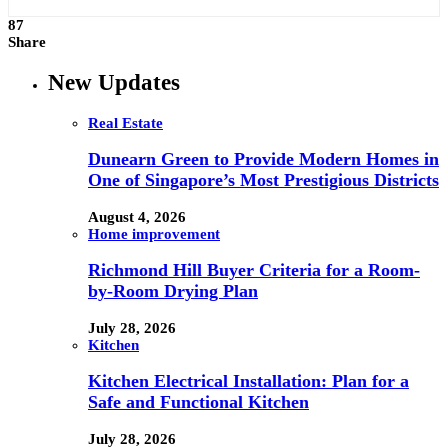
87
Share
New Updates
Real Estate
Dunearn Green to Provide Modern Homes in
One of Singapore’s Most Prestigious Districts
August 4, 2026
Home improvement
Richmond Hill Buyer Criteria for a Room-
by-Room Drying Plan
July 28, 2026
Kitchen
Kitchen Electrical Installation: Plan for a
Safe and Functional Kitchen
July 28, 2026