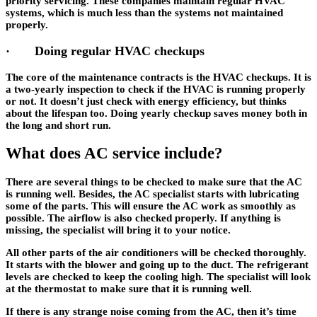
priority servicing. These companies maintain regular HVAC
systems, which is much less than the systems not maintained
properly.
· Doing regular HVAC checkups
The core of the maintenance contracts is the HVAC checkups. It is
a two-yearly inspection to check if the HVAC is running properly
or not. It doesn’t just check with energy efficiency, but thinks
about the lifespan too. Doing yearly checkup saves money both in
the long and short run.
What does AC service include?
There are several things to be checked to make sure that the AC
is running well. Besides, the AC specialist starts with lubricating
some of the parts. This will ensure the AC work as smoothly as
possible. The airflow is also checked properly. If anything is
missing, the specialist will bring it to your notice.
All other parts of the air conditioners will be checked thoroughly.
It starts with the blower and going up to the duct. The refrigerant
levels are checked to keep the cooling high. The specialist will look
at the thermostat to make sure that it is running well.
If there is any strange noise coming from the AC, then it’s time