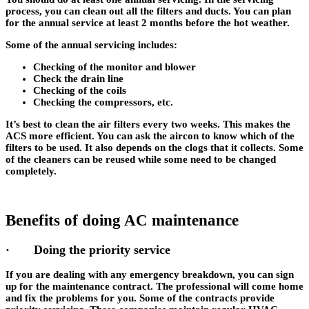
process, you can clean out all the filters and ducts. You can plan
for the annual service at least 2 months before the hot weather.
Some of the annual servicing includes:
Checking of the monitor and blower
Check the drain line
Checking of the coils
Checking the compressors, etc.
It’s best to clean the air filters every two weeks. This makes the
ACS more efficient. You can ask the aircon to know which of the
filters to be used. It also depends on the clogs that it collects. Some
of the cleaners can be reused while some need to be changed
completely.
Benefits of doing AC maintenance
· Doing the priority service
If you are dealing with any emergency breakdown, you can sign
up for the maintenance contract. The professional will come home
and fix the problems for you. Some of the contracts provide