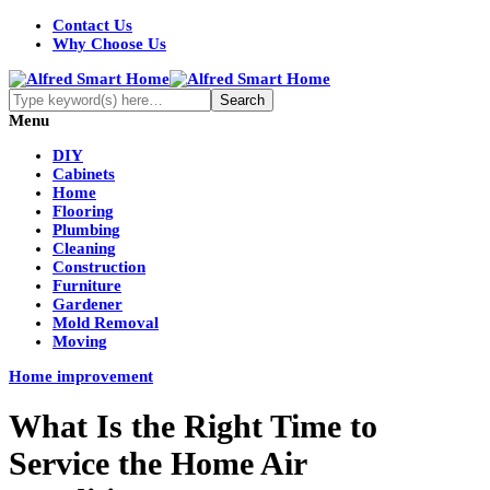
Contact Us
Why Choose Us
Menu
DIY
Cabinets
Home
Flooring
Plumbing
Cleaning
Construction
Furniture
Gardener
Mold Removal
Moving
Home improvement
What Is the Right Time to
Service the Home Air