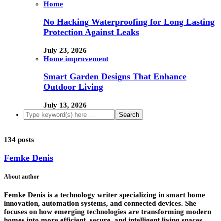
Home
No Hacking Waterproofing for Long Lasting
Protection Against Leaks
July 23, 2026
Home improvement
Smart Garden Designs That Enhance
Outdoor Living
July 13, 2026
134 posts
Femke Denis
About author
Femke Denis is a technology writer specializing in smart home
innovation, automation systems, and connected devices. She
focuses on how emerging technologies are transforming modern
homes into more efficient, secure, and intelligent living spaces.