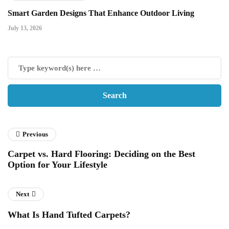
Smart Garden Designs That Enhance Outdoor Living
July 13, 2026
Previous
Carpet vs. Hard Flooring: Deciding on the Best
Option for Your Lifestyle
Next
What Is Hand Tufted Carpets?