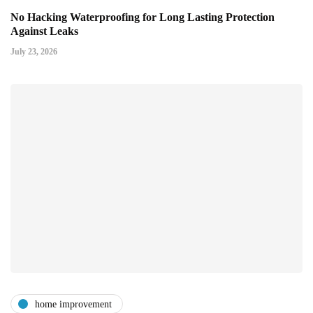
No Hacking Waterproofing for Long Lasting Protection
Against Leaks
July 23, 2026
home improvement