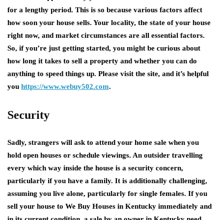
for a lengthy period. This is so because various factors affect
how soon your house sells. Your locality, the state of your house
right now, and market circumstances are all essential factors.
So, if you’re just getting started, you might be curious about
how long it takes to sell a property and whether you can do
anything to speed things up. Please visit the site, and it’s helpful
you
https://www.webuy502.com
.
Security
Sadly, strangers will ask to attend your home sale when you
hold open houses or schedule viewings. An outsider travelling
every which way inside the house is a security concern,
particularly if you have a family. It is additionally challenging,
assuming you live alone, particularly for single females. If you
sell your house to We Buy Houses in Kentucky immediately and
in its current condition, a sale by an owner in Kentucky need