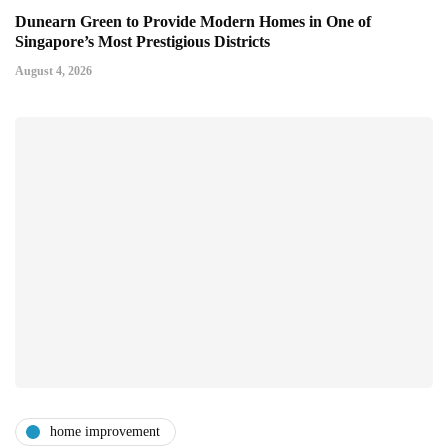
Dunearn Green to Provide Modern Homes in One of
Singapore’s Most Prestigious Districts
August 4, 2026
home improvement