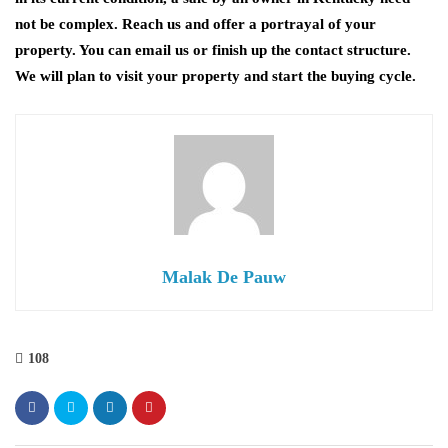
not be complex. Reach us and offer a portrayal of your
property. You can email us or finish up the contact structure.
We will plan to visit your property and start the buying cycle.
Malak De Pauw
108