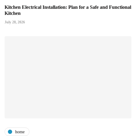
Kitchen Electrical Installation: Plan for a Safe and Functional
Kitchen
July 28, 2026
home