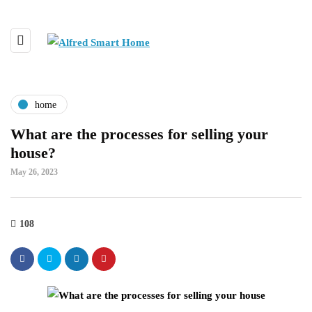
home
What are the processes for selling your
house?
May 26, 2023
108