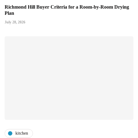
Richmond Hill Buyer Criteria for a Room-by-Room Drying
Plan
July 28, 2026
kitchen