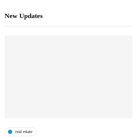
New Updates
real estate