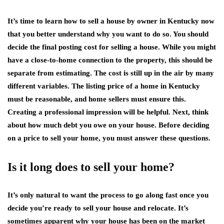
It’s time to learn how to sell a house by owner in Kentucky now
that you better understand why you want to do so. You should
decide the final posting cost for selling a house. While you might
have a close-to-home connection to the property, this should be
separate from estimating. The cost is still up in the air by many
different variables. The listing price of a home in Kentucky
must be reasonable, and home sellers must ensure this.
Creating a professional impression will be helpful. Next, think
about how much debt you owe on your house. Before deciding
on a price to sell your home, you must answer these questions.
Is it long does to sell your home?
It’s only natural to want the process to go along fast once you
decide you’re ready to sell your house and relocate. It’s
sometimes apparent why your house has been on the market