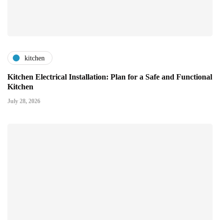
kitchen
Kitchen Electrical Installation: Plan for a Safe and Functional
Kitchen
July 28, 2026