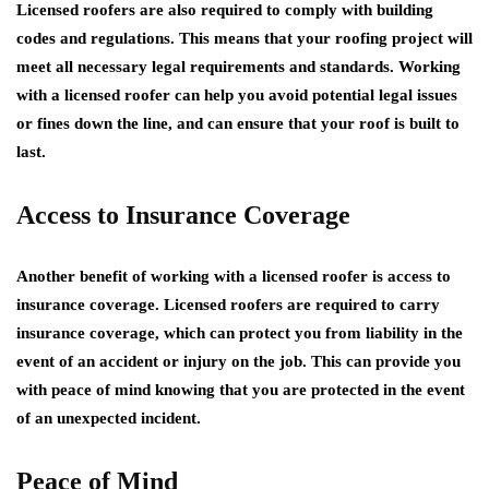
Licensed roofers are also required to comply with building
codes and regulations. This means that your roofing project will
meet all necessary legal requirements and standards. Working
with a licensed roofer can help you avoid potential legal issues
or fines down the line, and can ensure that your roof is built to
last.
Access to Insurance Coverage
Another benefit of working with a licensed roofer is access to
insurance coverage. Licensed roofers are required to carry
insurance coverage, which can protect you from liability in the
event of an accident or injury on the job. This can provide you
with peace of mind knowing that you are protected in the event
of an unexpected incident.
Peace of Mind