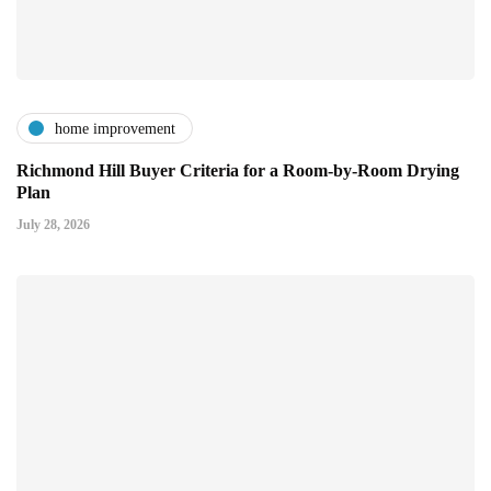
home improvement
Richmond Hill Buyer Criteria for a Room-by-Room Drying
Plan
July 28, 2026