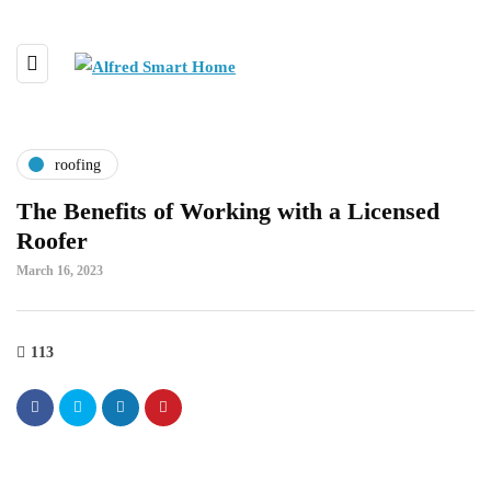
roofing
The Benefits of Working with a Licensed
Roofer
March 16, 2023
113