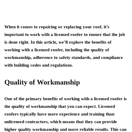
When it comes to repairing or replacing your roof, it’s
important to work with a licensed roofer to ensure that the job
is done right. In this article, we’ll explore the benefits of
working with a licensed roofer, including the quality of
workmanship, adherence to safety standards, and compliance
with building codes and regulations.
Quality of Workmanship
One of the primary benefits of working with a licensed roofer is
the quality of workmanship that you can expect. Licensed
roofers typically have more experience and training than
unlicensed contractors, which means that they can provide
higher quality workmanship and more reliable results. This can