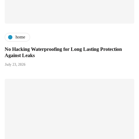
home
No Hacking Waterproofing for Long Lasting Protection
Against Leaks
July 23, 2026