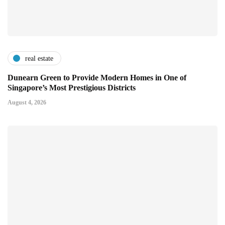
real estate
Dunearn Green to Provide Modern Homes in One of
Singapore’s Most Prestigious Districts
August 4, 2026