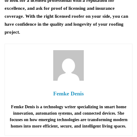
to look for a licensed professional with a reputation for
excellence, and ask for proof of licensing and insurance
coverage. With the right licensed roofer on your side, you can
have confidence in the quality and longevity of your roofing
project.
Femke Denis
Femke Denis is a technology writer specializing in smart home
innovation, automation systems, and connected devices. She
focuses on how emerging technologies are transforming modern
homes into more efficient, secure, and intelligent living spaces.