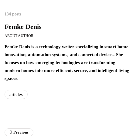
134 posts
Femke Denis
ABOUT AUTHOR
Femke Denis is a technology writer specializing in smart home
innovation, automation systems, and connected devices. She
focuses on how emerging technologies are transforming
modern homes into more efficient, secure, and intelligent living
spaces.
articles
Previous