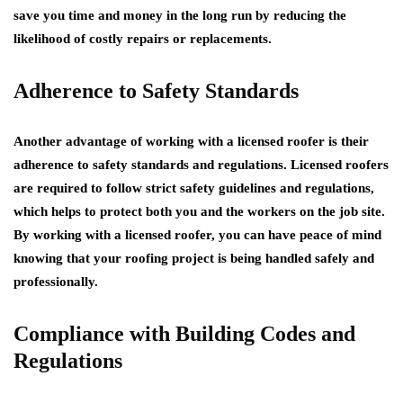
save you time and money in the long run by reducing the
likelihood of costly repairs or replacements.
Adherence to Safety Standards
Another advantage of working with a licensed roofer is their
adherence to safety standards and regulations. Licensed roofers
are required to follow strict safety guidelines and regulations,
which helps to protect both you and the workers on the job site.
By working with a licensed roofer, you can have peace of mind
knowing that your roofing project is being handled safely and
professionally.
Compliance with Building Codes and
Regulations