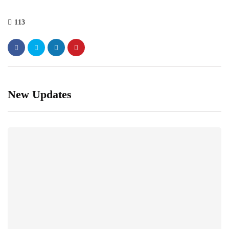
113
New Updates