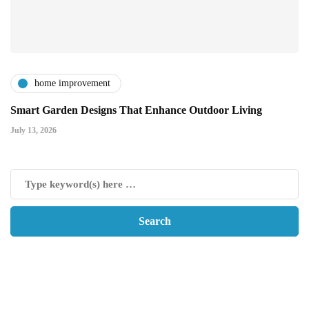
home improvement
Smart Garden Designs That Enhance Outdoor Living
July 13, 2026