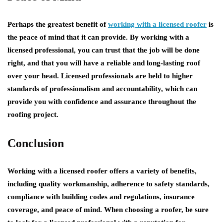
Perhaps the greatest benefit of
working with a licensed roofer
is
the peace of mind that it can provide. By working with a
licensed professional, you can trust that the job will be done
right, and that you will have a reliable and long-lasting roof
over your head. Licensed professionals are held to higher
standards of professionalism and accountability, which can
provide you with confidence and assurance throughout the
roofing project.
Conclusion
Working with a licensed roofer offers a variety of benefits,
including quality workmanship, adherence to safety standards,
compliance with building codes and regulations, insurance
coverage, and peace of mind. When choosing a roofer, be sure