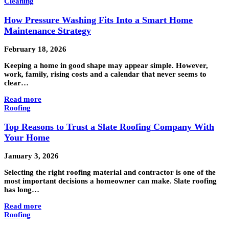
Cleaning
How Pressure Washing Fits Into a Smart Home
Maintenance Strategy
February 18, 2026
Keeping a home in good shape may appear simple. However,
work, family, rising costs and a calendar that never seems to
clear…
Read more
Roofing
Top Reasons to Trust a Slate Roofing Company With
Your Home
January 3, 2026
Selecting the right roofing material and contractor is one of the
most important decisions a homeowner can make. Slate roofing
has long…
Read more
Roofing