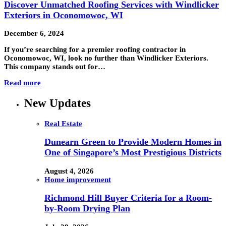
Discover Unmatched Roofing Services with Windlicker
Exteriors in Oconomowoc, WI
December 6, 2024
If you’re searching for a premier roofing contractor in
Oconomowoc, WI, look no further than Windlicker Exteriors.
This company stands out for…
Read more
New Updates
Real Estate
Dunearn Green to Provide Modern Homes in
One of Singapore’s Most Prestigious Districts
August 4, 2026
Home improvement
Richmond Hill Buyer Criteria for a Room-
by-Room Drying Plan