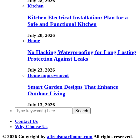
July 28, 2026
Kitchen
Kitchen Electrical Installation: Plan for a
Safe and Functional Kitchen
July 28, 2026
Home
No Hacking Waterproofing for Long Lasting
Protection Against Leaks
July 23, 2026
Home improvement
Smart Garden Designs That Enhance
Outdoor Living
July 13, 2026
Contact Us
Why Choose Us
© 2026 Copyright by
alfredsmarthome.com
All rights reserved.