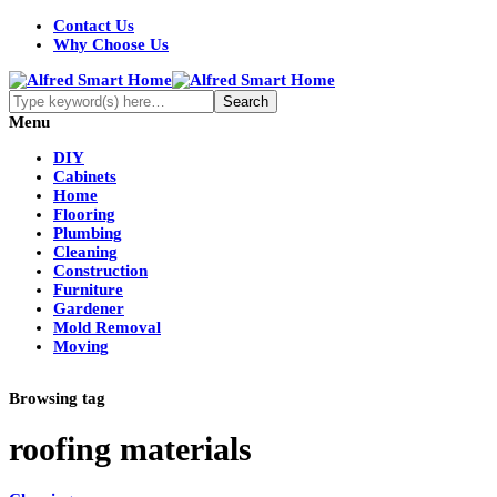
Contact Us
Why Choose Us
Menu
DIY
Cabinets
Home
Flooring
Plumbing
Cleaning
Construction
Furniture
Gardener
Mold Removal
Moving
Browsing tag
roofing materials