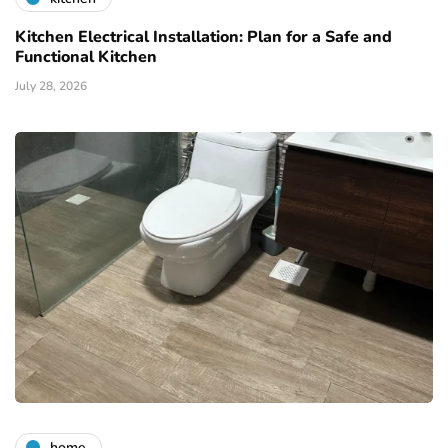
Kitchen Electrical Installation: Plan for a Safe and
Functional Kitchen
July 28, 2026
home