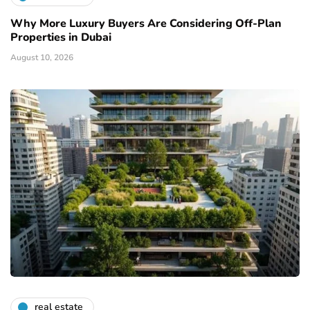
Why More Luxury Buyers Are Considering Off-Plan
Properties in Dubai
August 10, 2026
real estate