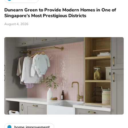
Dunearn Green to Provide Modern Homes in One of
Singapore’s Most Prestigious Districts
August 4, 2026
home improvement