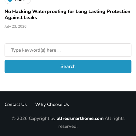
No Hacking Waterproofing for Long Lasting Protection
Against Leaks
July 23, 2026
Contact Us
Why Choose Us
© 2026 Copyright by
alfredsmarthome.com
All rights
reserved.