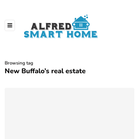
Browsing tag
New Buffalo’s real estate