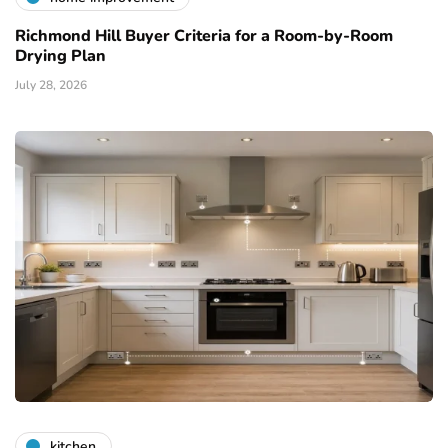
Richmond Hill Buyer Criteria for a Room-by-Room
Drying Plan
July 28, 2026
kitchen