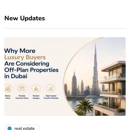
New Updates
real estate