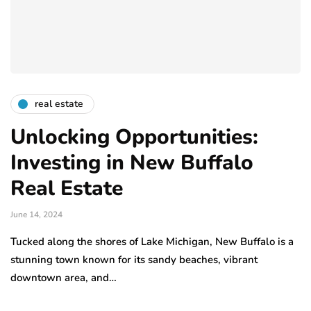
real estate
Unlocking Opportunities:
Investing in New Buffalo
Real Estate
June 14, 2024
Tucked along the shores of Lake Michigan, New Buffalo is a
stunning town known for its sandy beaches, vibrant
downtown area, and…