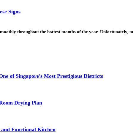
ese Signs
smoothly throughout the hottest months of the year. Unfortunately,
e of Singapore’s Most Prestigious Districts
-Room Drying Plan
fe and Functional Kitchen