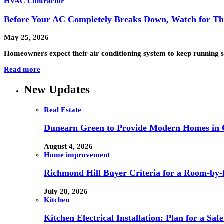
HVAC Contractor
Before Your AC Completely Breaks Down, Watch for Th
May 25, 2026
Homeowners expect their air conditioning system to keep running 
Read more
New Updates
Real Estate
Dunearn Green to Provide Modern Homes in On
August 4, 2026
Home improvement
Richmond Hill Buyer Criteria for a Room-by
July 28, 2026
Kitchen
Kitchen Electrical Installation: Plan for a Sa