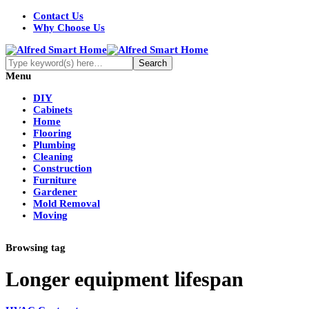
Contact Us
Why Choose Us
Menu
DIY
Cabinets
Home
Flooring
Plumbing
Cleaning
Construction
Furniture
Gardener
Mold Removal
Moving
Browsing tag
Longer equipment lifespan