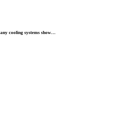
 many cooling systems show…