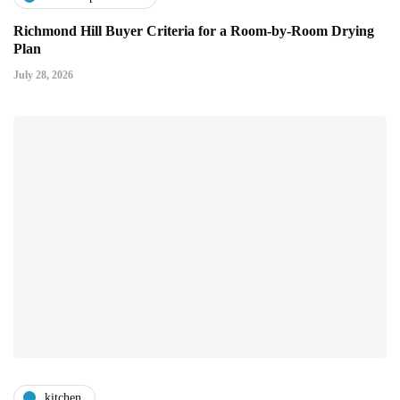
Richmond Hill Buyer Criteria for a Room-by-Room Drying
Plan
July 28, 2026
kitchen