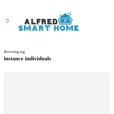
Browsing tag
instance individuals