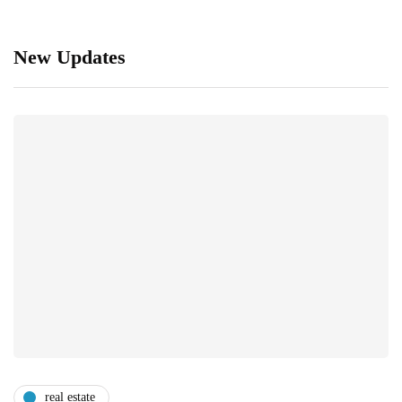
New Updates
real estate