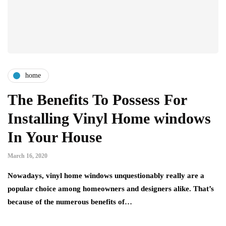
home
The Benefits To Possess For
Installing Vinyl Home windows
In Your House
March 16, 2020
Nowadays, vinyl home windows unquestionably really are a
popular choice among homeowners and designers alike. That’s
because of the numerous benefits of…