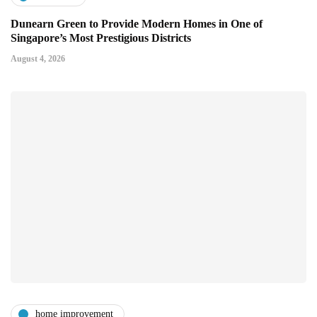
Dunearn Green to Provide Modern Homes in One of
Singapore’s Most Prestigious Districts
August 4, 2026
home improvement