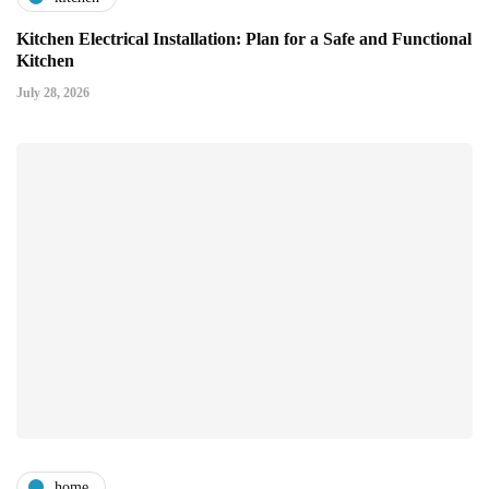
Kitchen Electrical Installation: Plan for a Safe and Functional
Kitchen
July 28, 2026
home