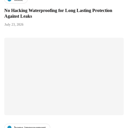
No Hacking Waterproofing for Long Lasting Protection
Against Leaks
July 23, 2026
home improvement