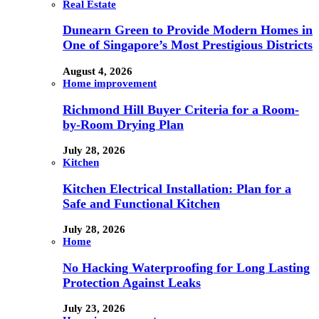
Real Estate
Dunearn Green to Provide Modern Homes in
One of Singapore’s Most Prestigious Districts
August 4, 2026
Home improvement
Richmond Hill Buyer Criteria for a Room-
by-Room Drying Plan
July 28, 2026
Kitchen
Kitchen Electrical Installation: Plan for a
Safe and Functional Kitchen
July 28, 2026
Home
No Hacking Waterproofing for Long Lasting
Protection Against Leaks
July 23, 2026