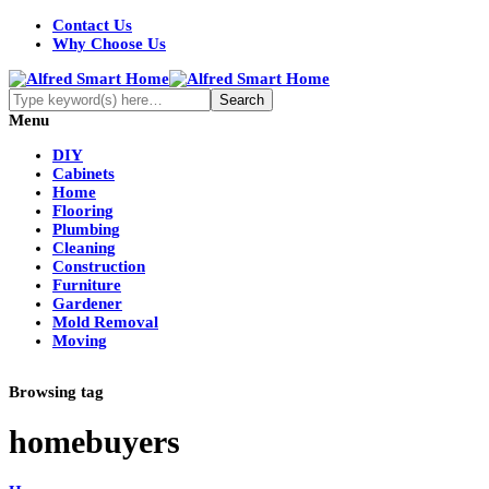
Contact Us
Why Choose Us
Menu
DIY
Cabinets
Home
Flooring
Plumbing
Cleaning
Construction
Furniture
Gardener
Mold Removal
Moving
Browsing tag
homebuyers