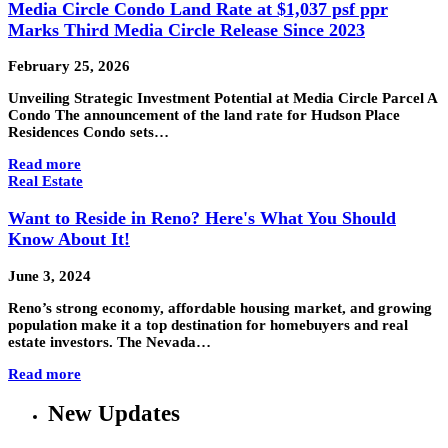
Media Circle Condo Land Rate at $1,037 psf ppr
Marks Third Media Circle Release Since 2023
February 25, 2026
Unveiling Strategic Investment Potential at Media Circle Parcel A
Condo The announcement of the land rate for Hudson Place
Residences Condo sets…
Read more
Real Estate
Want to Reside in Reno? Here's What You Should
Know About It!
June 3, 2024
Reno’s strong economy, affordable housing market, and growing
population make it a top destination for homebuyers and real
estate investors. The Nevada…
Read more
New Updates