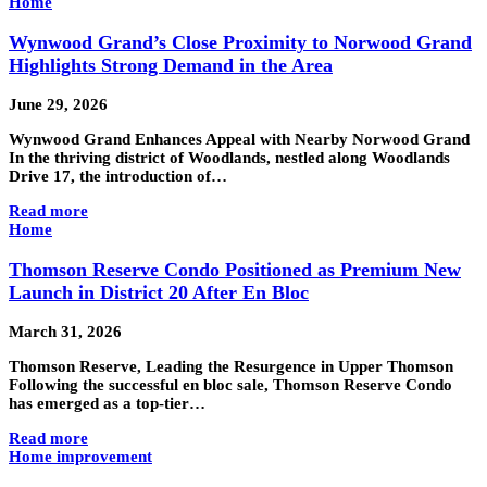
Home
Wynwood Grand’s Close Proximity to Norwood Grand
Highlights Strong Demand in the Area
June 29, 2026
Wynwood Grand Enhances Appeal with Nearby Norwood Grand
In the thriving district of Woodlands, nestled along Woodlands
Drive 17, the introduction of…
Read more
Home
Thomson Reserve Condo Positioned as Premium New
Launch in District 20 After En Bloc
March 31, 2026
Thomson Reserve, Leading the Resurgence in Upper Thomson
Following the successful en bloc sale, Thomson Reserve Condo
has emerged as a top-tier…
Read more
Home improvement