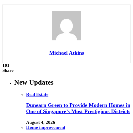
Michael Atkins
101
Share
New Updates
Real Estate
Dunearn Green to Provide Modern Homes in
One of Singapore’s Most Prestigious Districts
August 4, 2026
Home improvement