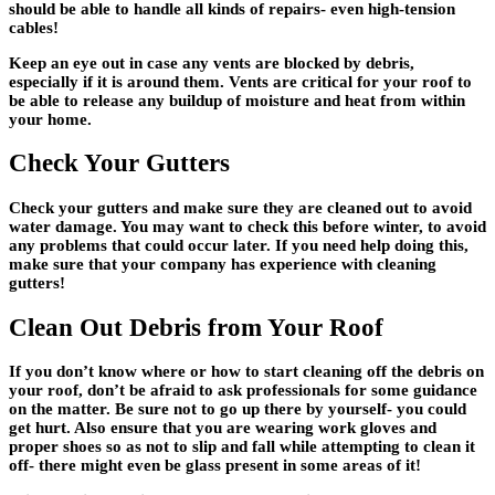
should be able to handle all kinds of repairs- even high-tension
cables!
Keep an eye out in case any vents are blocked by debris,
especially if it is around them. Vents are critical for your roof to
be able to release any buildup of moisture and heat from within
your home.
Check Your Gutters
Check your gutters and make sure they are cleaned out to avoid
water damage. You may want to check this before winter, to avoid
any problems that could occur later. If you need help doing this,
make sure that your company has experience with cleaning
gutters!
Clean Out Debris from Your Roof
If you don’t know where or how to start cleaning off the debris on
your roof, don’t be afraid to ask professionals for some guidance
on the matter. Be sure not to go up there by yourself- you could
get hurt. Also ensure that you are wearing work gloves and
proper shoes so as not to slip and fall while attempting to clean it
off- there might even be glass present in some areas of it!