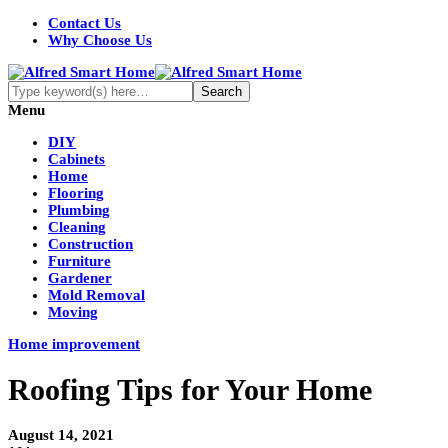
Contact Us
Why Choose Us
Menu
DIY
Cabinets
Home
Flooring
Plumbing
Cleaning
Construction
Furniture
Gardener
Mold Removal
Moving
Home improvement
Roofing Tips for Your Home
August 14, 2021