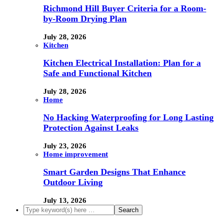
Richmond Hill Buyer Criteria for a Room-
by-Room Drying Plan
July 28, 2026
Kitchen
Kitchen Electrical Installation: Plan for a
Safe and Functional Kitchen
July 28, 2026
Home
No Hacking Waterproofing for Long Lasting
Protection Against Leaks
July 23, 2026
Home improvement
Smart Garden Designs That Enhance
Outdoor Living
July 13, 2026