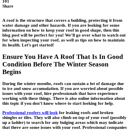
101
Share
A roof is the structure that covers a building, protecting it from
water damage and other hazards. If you are looking for some
information on how to keep your roof in good shape, then this
blog post will be perfect for you! We’ll go over what to watch out
for when inspecting your roof, as well as tips on how to maintain
its health. Let’s get started!
Ensure You Have A Roof That Is In Good
Condition Before The Winter Season
Begins
During the winter months, roofs can sustain a lot of damage due
to ice and snow accumulation. If you are worried about possible
issues with your roof, hire professionals that have experience
working with these things. There is also online information about
this topic if you don’t know where to start looking for help.
Professional roofers will look
for leaking roofs and broken
shingles or tiles. They will also climb on top of your roof (possibly
up a ladder) to search for any bulging areas which may indicate
that there are some issues with your roof. Professional companies