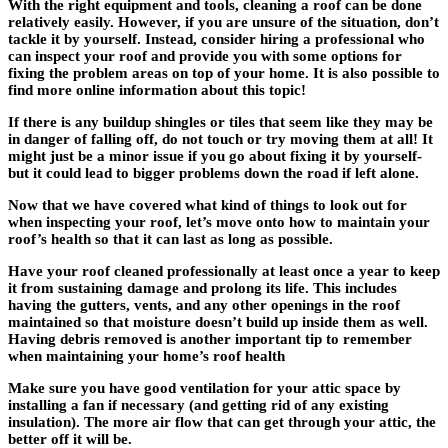
With the right equipment and tools, cleaning a roof can be done
relatively easily. However, if you are unsure of the situation, don’t
tackle it by yourself. Instead, consider hiring a professional who
can inspect your roof and provide you with some options for
fixing the problem areas on top of your home. It is also possible to
find more online information about this topic!
If there is any buildup shingles or tiles that seem like they may be
in danger of falling off, do not touch or try moving them at all! It
might just be a minor issue if you go about fixing it by yourself-
but it could lead to bigger problems down the road if left alone.
Now that we have covered what kind of things to look out for
when inspecting your roof, let’s move onto how to maintain your
roof’s health so that it can last as long as possible.
Have your roof cleaned professionally at least once a year to keep
it from sustaining damage and prolong its life. This includes
having the gutters, vents, and any other openings in the roof
maintained so that moisture doesn’t build up inside them as well.
Having debris removed is another important tip to remember
when maintaining your home’s roof health
Make sure you have good ventilation for your attic space by
installing a fan if necessary (and getting rid of any existing
insulation). The more air flow that can get through your attic, the
better off it will be.