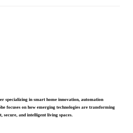
er specializing in smart home innovation, automation
 She focuses on how emerging technologies are transforming
 secure, and intelligent living spaces.