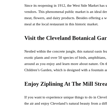
Since its reopening in 1912, the West Side Market has
vendors. This phenomenal public market is an ideal des
meat, flowers, and dairy products. Besides offering a 
meal at the local restaurant in this historic market.
Visit the Cleveland Botanical Ga
Nestled within the concrete jungle, this natural oasis fe
exotic plants and over 50 species of birds, amphibians
around as you enjoy and learn more about nature. On t
Children’s Garden, which is designed with a fountain 
Enjoy Ziplining At The Mill Str
If you want to experience unique things to do in Clevela
the air and enjoy Cleveland’s natural beauty from a diff