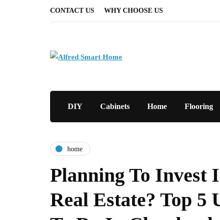
CONTACT US
WHY CHOOSE US
DIY
Cabinets
Home
Flooring
home
Planning To Invest 
Real Estate? Top 5 