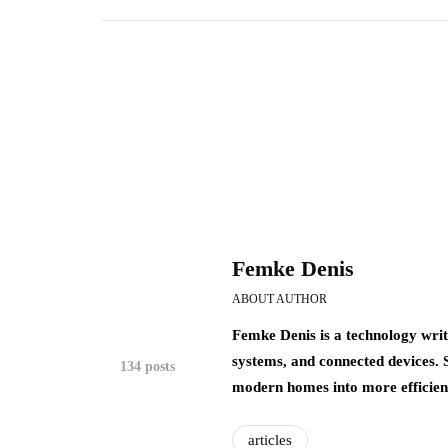
Femke Denis
ABOUT AUTHOR
Femke Denis is a technology writ
systems, and connected devices.
134 posts
modern homes into more efficient,
articles