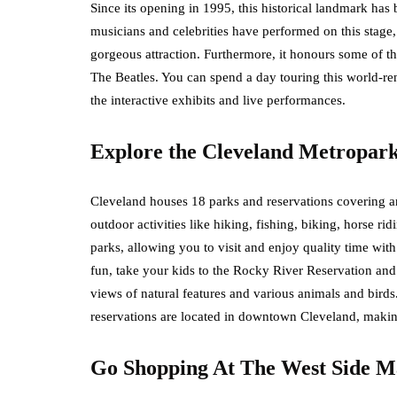
Since its opening in 1995, this historical landmark has 
musicians and celebrities have performed on this stage, 
gorgeous attraction. Furthermore, it honours some of th
The Beatles. You can spend a day touring this world-r
the interactive exhibits and live performances.
Explore the Cleveland Metropar
Cleveland houses 18 parks and reservations covering a
outdoor activities like hiking, fishing, biking, horse ri
parks, allowing you to visit and enjoy quality time wit
fun, take your kids to the Rocky River Reservation and
views of natural features and various animals and bird
reservations are located in downtown Cleveland, maki
Go Shopping At The West Side M