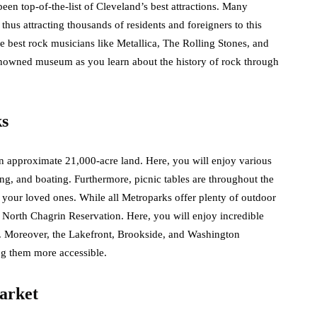
been top-of-the-list of Cleveland’s best attractions. Many
thus attracting thousands of residents and foreigners to this
e best rock musicians like Metallica, The Rolling Stones, and
enowned museum as you learn about the history of rock through
ks
n approximate 21,000-acre land. Here, you will enjoy various
ding, and boating. Furthermore, picnic tables are throughout the
h your loved ones. While all Metroparks offer plenty of outdoor
 North Chagrin Reservation. Here, you will enjoy incredible
s. Moreover, the Lakefront, Brookside, and Washington
ng them more accessible.
arket