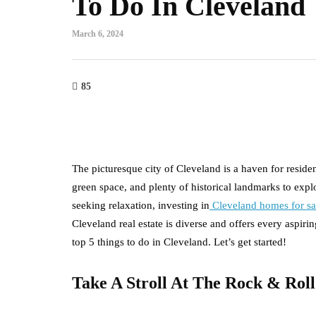
To Do In Cleveland
March 6, 2024
85
The picturesque city of Cleveland is a haven for resident
green space, and plenty of historical landmarks to expl
seeking relaxation, investing in
Cleveland homes for sa
Cleveland real estate is diverse and offers every aspir
top 5 things to do in Cleveland. Let’s get started!
Take A Stroll At The Rock & Rol