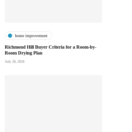
home improvement
Richmond Hill Buyer Criteria for a Room-by-
Room Drying Plan
July 28, 2026