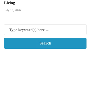
Living
July 13, 2026