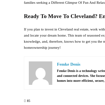
families seeking a Different Glimpse Of Fun And Relax
Ready To Move To Cleveland? E
If you plan to invest in Cleveland real estate, work w
and locate your dream home. This team of seasoned exp
knowledge, and, therefore, knows how to get you the mo
homeownership journey!
Femke Denis
Femke Denis is a technology write
and connected devices. She focus
homes into more efficient, secure, 
85