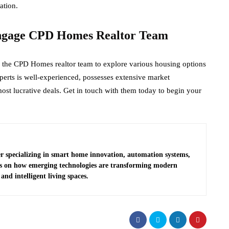
ation.
ngage CPD Homes Realtor Team
ith the CPD Homes realtor team to explore various housing options
erts is well-experienced, possesses extensive market
st lucrative deals. Get in touch with them today to begin your
r specializing in smart home innovation, automation systems,
es on how emerging technologies are transforming modern
and intelligent living spaces.