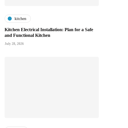
kitchen
Kitchen Electrical Installation: Plan for a Safe
and Functional Kitchen
July 28, 2026