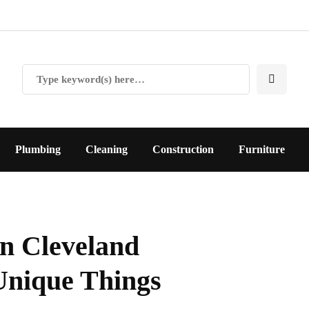
Plumbing
Cleaning
Construction
Furniture
In Cleveland
Unique Things