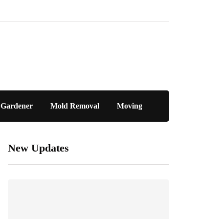
Gardener
Mold Removal
Moving
New Updates