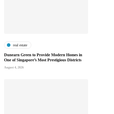
real estate
Dunearn Green to Provide Modern Homes in
One of Singapore’s Most Prestigious Districts
August 4, 2026