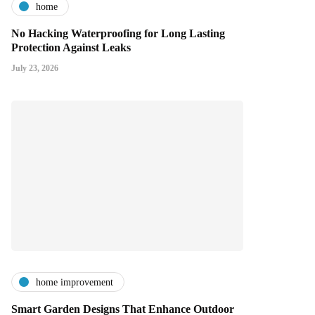
home
No Hacking Waterproofing for Long Lasting
Protection Against Leaks
July 23, 2026
home improvement
Smart Garden Designs That Enhance Outdoor