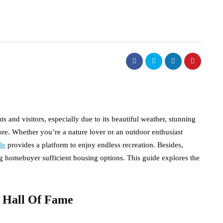
s and visitors, especially due to its beautiful weather, stunning
ore. Whether you’re a nature lover or an outdoor enthusiast
le
provides a platform to enjoy endless recreation. Besides,
ing homebuyer sufficient housing options. This guide explores the
l Hall Of Fame