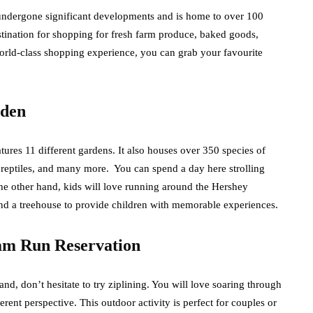
 undergone significant developments and is home to over 100
tination for shopping for fresh farm produce, baked goods,
world-class shopping experience, you can grab your favourite
rden
atures 11 different gardens. It also houses over 350 species of
, reptiles, and many more. You can spend a day here strolling
he other hand, kids will love running around the Hershey
and a treehouse to provide children with memorable experiences.
eam Run Reservation
nd, don’t hesitate to try ziplining. You will love soaring through
erent perspective. This outdoor activity is perfect for couples or