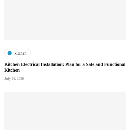
kitchen
Kitchen Electrical Installation: Plan for a Safe and Functional
Kitchen
July 28, 2026