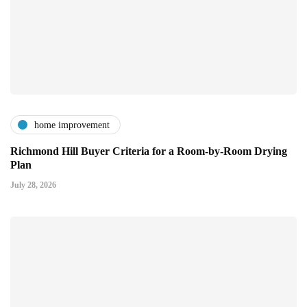
home improvement
Richmond Hill Buyer Criteria for a Room-by-Room Drying
Plan
July 28, 2026