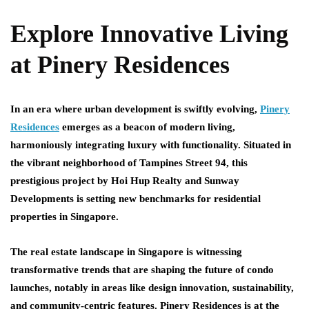
Explore Innovative Living
at Pinery Residences
In an era where urban development is swiftly evolving,
Pinery
Residences
emerges as a beacon of modern living,
harmoniously integrating luxury with functionality. Situated in
the vibrant neighborhood of Tampines Street 94, this
prestigious project by Hoi Hup Realty and Sunway
Developments is setting new benchmarks for residential
properties in Singapore.
The real estate landscape in Singapore is witnessing
transformative trends that are shaping the future of condo
launches, notably in areas like design innovation, sustainability,
and community-centric features. Pinery Residences is at the