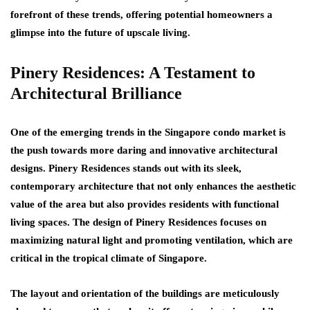
forefront of these trends, offering potential homeowners a
glimpse into the future of upscale living.
Pinery Residences: A Testament to
Architectural Brilliance
One of the emerging trends in the Singapore condo market is
the push towards more daring and innovative architectural
designs. Pinery Residences stands out with its sleek,
contemporary architecture that not only enhances the aesthetic
value of the area but also provides residents with functional
living spaces. The design of Pinery Residences focuses on
maximizing natural light and promoting ventilation, which are
critical in the tropical climate of Singapore.
The layout and orientation of the buildings are meticulously