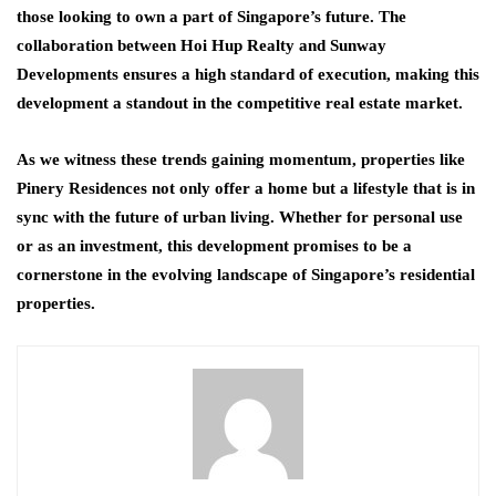
those looking to own a part of Singapore’s future. The
collaboration between Hoi Hup Realty and Sunway
Developments ensures a high standard of execution, making this
development a standout in the competitive real estate market.
As we witness these trends gaining momentum, properties like
Pinery Residences not only offer a home but a lifestyle that is in
sync with the future of urban living. Whether for personal use
or as an investment, this development promises to be a
cornerstone in the evolving landscape of Singapore’s residential
properties.