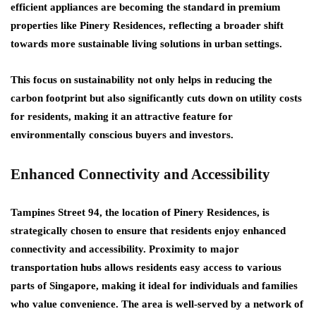
efficient appliances are becoming the standard in premium
properties like Pinery Residences, reflecting a broader shift
towards more sustainable living solutions in urban settings.
This focus on sustainability not only helps in reducing the
carbon footprint but also significantly cuts down on utility costs
for residents, making it an attractive feature for
environmentally conscious buyers and investors.
Enhanced Connectivity and Accessibility
Tampines Street 94, the location of Pinery Residences, is
strategically chosen to ensure that residents enjoy enhanced
connectivity and accessibility. Proximity to major
transportation hubs allows residents easy access to various
parts of Singapore, making it ideal for individuals and families
who value convenience. The area is well-served by a network of