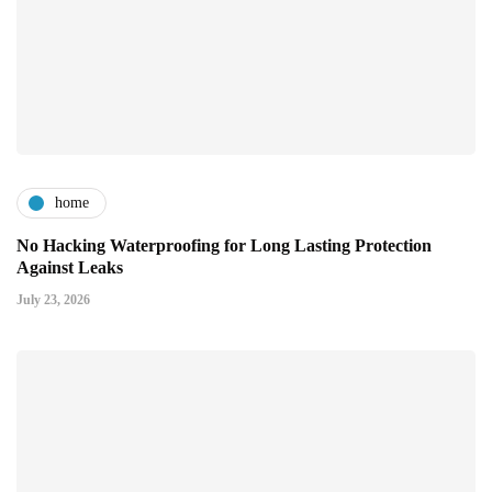
home
No Hacking Waterproofing for Long Lasting Protection
Against Leaks
July 23, 2026