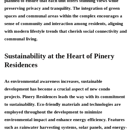
planned to ensure that each unit offers stunning views while
preserving privacy and tranquility. The integration of green
spaces and communal areas within the complex encourages a
sense of community and interaction among residents, aligning
with modern lifestyle trends that cherish social connectivity and
communal living.
Sustainability at the Heart of Pinery
Residences
As environmental awareness increases, sustainable
development has become a crucial aspect of new condo
projects. Pinery Residences leads the way with its commitment
to sustainability. Eco-friendly materials and technologies are
employed throughout the development to minimize
environmental impact and enhance energy efficiency. Features
such as rainwater harvesting systems, solar panels, and energy-