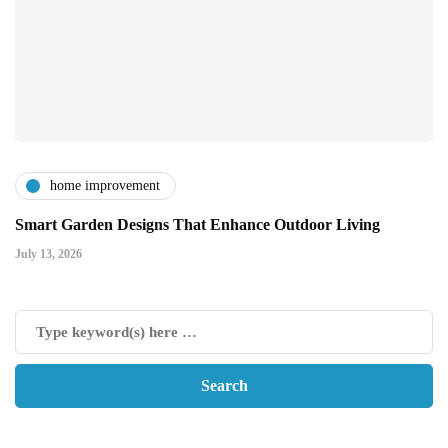
home improvement
Smart Garden Designs That Enhance Outdoor Living
July 13, 2026