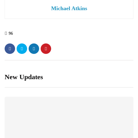
Michael Atkins
96
New Updates