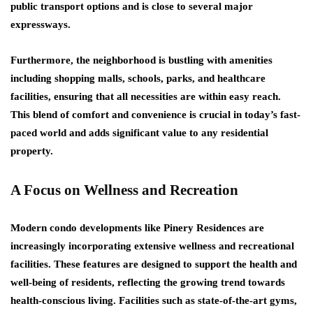
public transport options and is close to several major
expressways.
Furthermore, the neighborhood is bustling with amenities
including shopping malls, schools, parks, and healthcare
facilities, ensuring that all necessities are within easy reach.
This blend of comfort and convenience is crucial in today’s fast-
paced world and adds significant value to any residential
property.
A Focus on Wellness and Recreation
Modern condo developments like Pinery Residences are
increasingly incorporating extensive wellness and recreational
facilities. These features are designed to support the health and
well-being of residents, reflecting the growing trend towards
health-conscious living. Facilities such as state-of-the-art gyms,