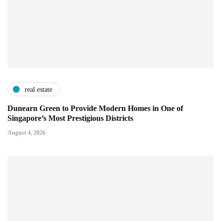
real estate
Dunearn Green to Provide Modern Homes in One of
Singapore’s Most Prestigious Districts
August 4, 2026