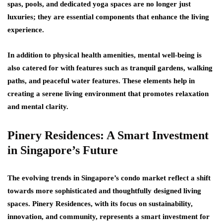
spas, pools, and dedicated yoga spaces are no longer just
luxuries; they are essential components that enhance the living
experience.
In addition to physical health amenities, mental well-being is
also catered for with features such as tranquil gardens, walking
paths, and peaceful water features. These elements help in
creating a serene living environment that promotes relaxation
and mental clarity.
Pinery Residences: A Smart Investment
in Singapore’s Future
The evolving trends in Singapore’s condo market reflect a shift
towards more sophisticated and thoughtfully designed living
spaces. Pinery Residences, with its focus on sustainability,
innovation, and community, represents a smart investment for