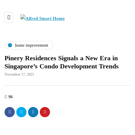
home improvement
Pinery Residences Signals a New Era in
Singapore’s Condo Development Trends
November 17, 2025
96