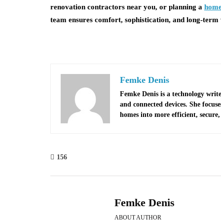
renovation contractors near you, or planning a
home
team ensures comfort, sophistication, and long-term 
Femke Denis
Femke Denis is a technology write
and connected devices. She focus
homes into more efficient, secure, 
156
Femke Denis
ABOUT AUTHOR