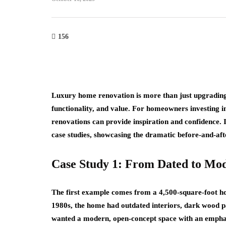
156
Luxury home renovation is more than just upgrading 
functionality, and value. For homeowners investing in
renovations can provide inspiration and confidence. 
case studies, showcasing the dramatic before-and-afte
Case Study 1: From Dated to Mo
The first example comes from a 4,500-square-foot hom
1980s, the home had outdated interiors, dark wood pa
wanted a modern, open-concept space with an emphasi