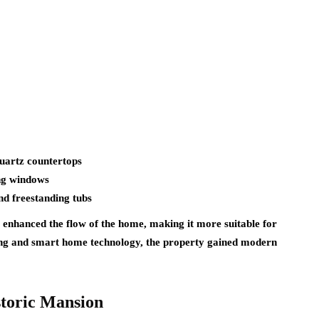
quartz countertops
ing windows
nd freestanding tubs
 enhanced the flow of the home, making it more suitable for
hting and smart home technology, the property gained modern
storic Mansion