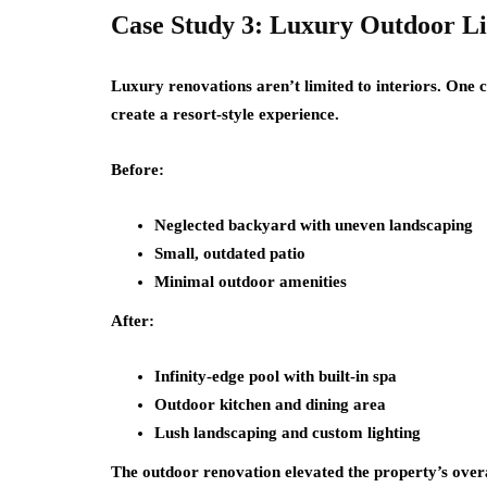
Case Study 3: Luxury Outdoor L
Luxury renovations aren’t limited to interiors. One
create a resort-style experience.
Before:
Neglected backyard with uneven landscaping
Small, outdated patio
Minimal outdoor amenities
After:
Infinity-edge pool with built-in spa
Outdoor kitchen and dining area
Lush landscaping and custom lighting
The outdoor renovation elevated the property’s overa