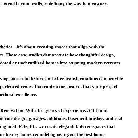
 extend beyond walls, redefining the way homeowners
etics—it’s about creating spaces that align with the
ty. These case studies demonstrate how thoughtful design,
utdated or underutilized homes into stunning modern retreats.
ying successful before-and-after transformations can provide
xperienced renovation contractor ensures that your project
ctional excellence.
e Renovation. With 15+ years of experience, A/T Home
terior design, garages, additions, basement finishes, and real
g in St. Pete, FL, we create elegant, tailored spaces that
 for luxury home remodeling near you, the best home