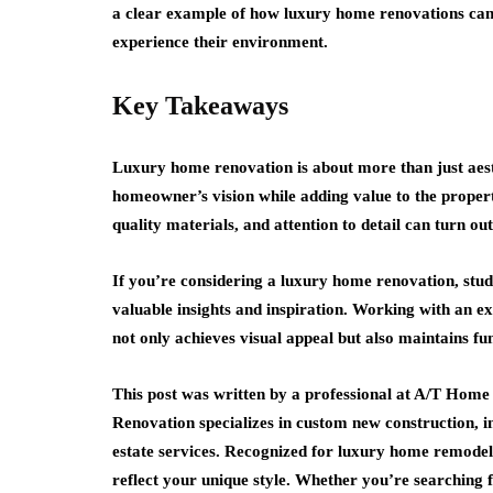
a clear example of how luxury home renovations can
experience their environment.
Key Takeaways
Luxury home renovation is about more than just aesth
homeowner’s vision while adding value to the proper
quality materials, and attention to detail can turn o
If you’re considering a luxury home renovation, stud
valuable insights and inspiration. Working with an e
not only achieves visual appeal but also maintains fun
This post was written by a professional at A/T Hom
Renovation specializes in custom new construction, in
estate services. Recognized for luxury home remodelin
reflect your unique style. Whether you’re searching