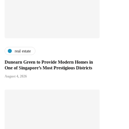
real estate
Dunearn Green to Provide Modern Homes in
One of Singapore’s Most Prestigious Districts
August 4, 2026