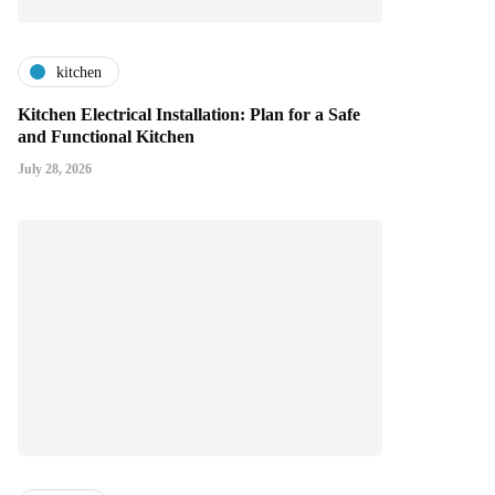
kitchen
Kitchen Electrical Installation: Plan for a Safe
and Functional Kitchen
July 28, 2026