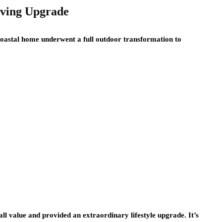
iving Upgrade
 coastal home underwent a full outdoor transformation to
ll value and provided an extraordinary lifestyle upgrade. It’s