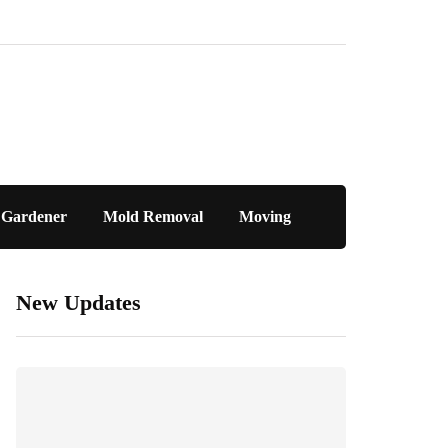
Gardener
Mold Removal
Moving
New Updates