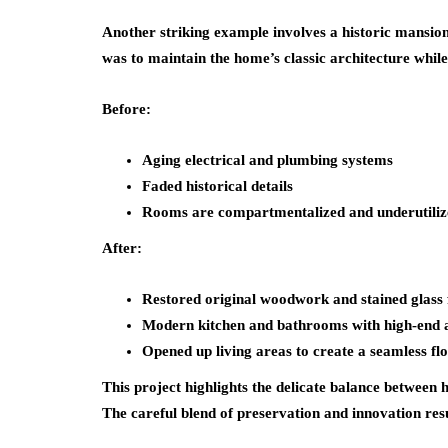
Another striking example involves a historic mansio
was to maintain the home’s classic architecture whi
Before:
Aging electrical and plumbing systems
Faded historical details
Rooms are compartmentalized and underutiliz
After:
Restored original woodwork and stained glass 
Modern kitchen and bathrooms with high-end 
Opened up living areas to create a seamless fl
This project highlights the delicate balance between 
The careful blend of preservation and innovation resu