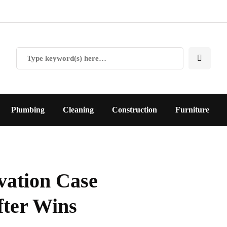
Plumbing
Cleaning
Construction
Furniture
ation Case
fter Wins