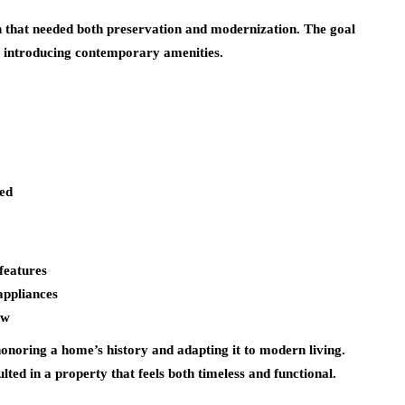
n that needed both preservation and modernization. The goal
le introducing contemporary amenities.
ed
features
appliances
ow
honoring a home’s history and adapting it to modern living.
lted in a property that feels both timeless and functional.