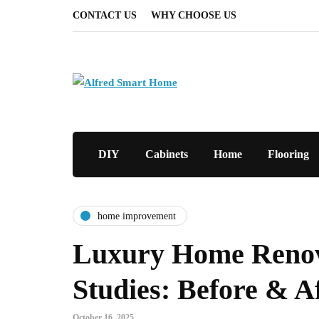
CONTACT US
WHY CHOOSE US
DIY
Cabinets
Home
Flooring
home improvement
Luxury Home Renov
Studies: Before & A
October 16, 2025