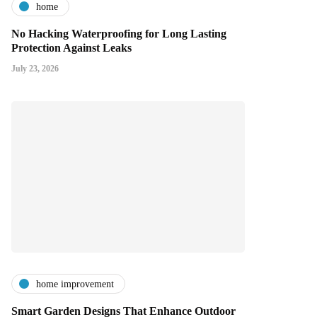
home
No Hacking Waterproofing for Long Lasting
Protection Against Leaks
July 23, 2026
home improvement
Smart Garden Designs That Enhance Outdoor