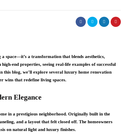
a space—it’s a transformation that blends aesthetics,
 high-end properties, seeing real-life examples of successful
In this blog, we’ll explore several luxury home renovation
r wins that redefine living spaces.
dern Elegance
e in a prestigious neighborhood. Originally built in the
neling, and a layout that felt closed off. The homeowners
s on natural light and luxury finishes.