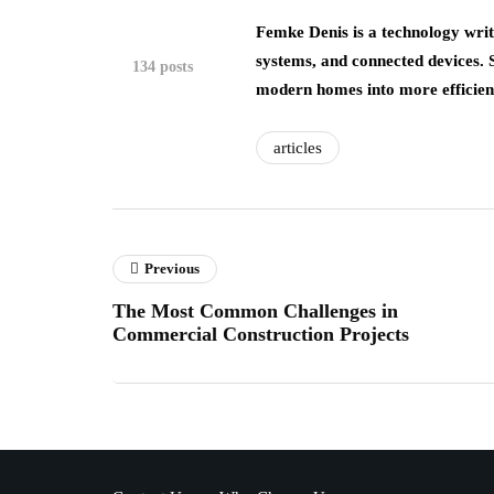
Femke Denis is a technology writ
systems, and connected devices.
134 posts
modern homes into more efficient,
articles
Previous
The Most Common Challenges in
Commercial Construction Projects