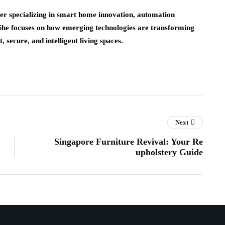
er specializing in smart home innovation, automation
 She focuses on how emerging technologies are transforming
 secure, and intelligent living spaces.
Next
Singapore Furniture Revival: Your Re
upholstery Guide