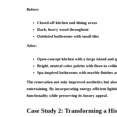
Before:
Closed-off kitchen and dining areas
Dark, heavy wood throughout
Outdated bathrooms with small tiles
After:
Open-concept kitchen with a large island and 
Bright, neutral color palette with floor-to-ceil
Spa-inspired bathrooms with marble finishes a
The renovation not only improved aesthetics but also
entertaining. By incorporating energy-efficient lig
functionality while preserving its luxury appeal.
Case Study 2: Transforming a Hi