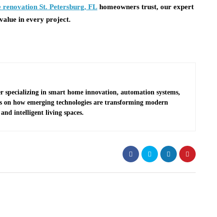
 renovation St. Petersburg, FL
homeowners trust, our expert
value in every project.
r specializing in smart home innovation, automation systems,
es on how emerging technologies are transforming modern
and intelligent living spaces.