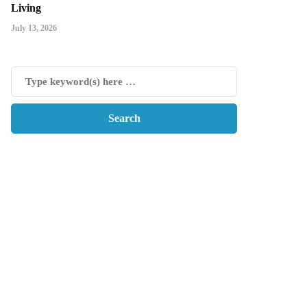
Living
July 13, 2026