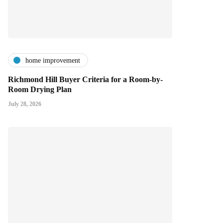
home improvement
Richmond Hill Buyer Criteria for a Room-by-
Room Drying Plan
July 28, 2026