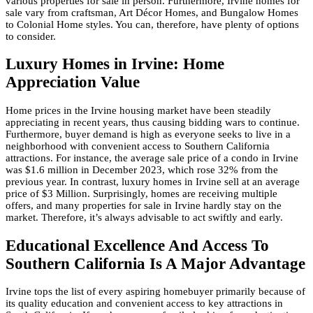
various properties for sale in person. Furthermore, Irvine homes for
sale vary from craftsman, Art Décor Homes, and Bungalow Homes
to Colonial Home styles. You can, therefore, have plenty of options
to consider.
Luxury Homes in Irvine: Home
Appreciation Value
Home prices in the Irvine housing market have been steadily
appreciating in recent years, thus causing bidding wars to continue.
Furthermore, buyer demand is high as everyone seeks to live in a
neighborhood with convenient access to Southern California
attractions. For instance, the average sale price of a condo in Irvine
was $1.6 million in December 2023, which rose 32% from the
previous year. In contrast, luxury homes in Irvine sell at an average
price of $3 Million. Surprisingly, homes are receiving multiple
offers, and many properties for sale in Irvine hardly stay on the
market. Therefore, it’s always advisable to act swiftly and early.
Educational Excellence And Access To
Southern California Is A Major Advantage
Irvine tops the list of every aspiring homebuyer primarily because of
its quality education and convenient access to key attractions in