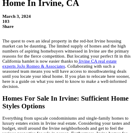
Home In Irvine, CA
March 3, 2024
103
Share
The quest to own an ideal property in the red-hot Irvine housing
market can be daunting. The limited supply of homes and the high
numbers of aspiring homebuyers witnessed in Irvine are the primary
reasons for the fierce competition. But locating your perfect fit in this
California hamlet is now easier thanks to
Irvine CA real estate
experts JoJo Romeo & Associates
. Collaborating with such a
seasoned team means you will have access to mouthwatering deals
until you locate your ideal home. If you plan to relocate here sooner,
here is a guide on what you need to know to make a well-informed
decision.
Homes For Sale In Irvine: Sufficient Home
Styles Options
Everything from upscale condominiums and single-family homes to
luxury estates exists in Irvine real estate. Considering your tastes and
budget, stroll around the Irvine neighborhoods and get to feel the