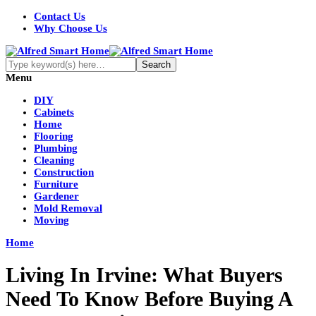
Contact Us
Why Choose Us
Menu
DIY
Cabinets
Home
Flooring
Plumbing
Cleaning
Construction
Furniture
Gardener
Mold Removal
Moving
Home
Living In Irvine: What Buyers
Need To Know Before Buying A