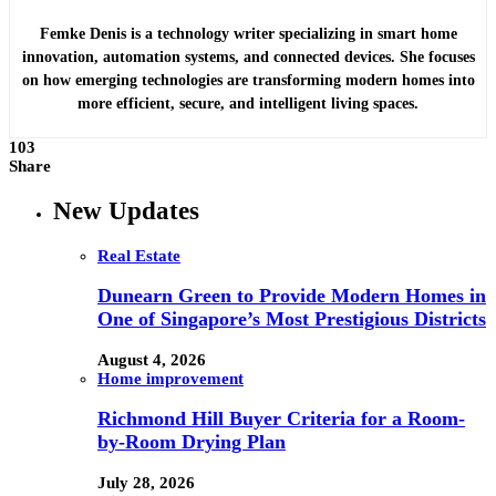
Femke Denis is a technology writer specializing in smart home
innovation, automation systems, and connected devices. She focuses
on how emerging technologies are transforming modern homes into
more efficient, secure, and intelligent living spaces.
103
Share
New Updates
Real Estate
Dunearn Green to Provide Modern Homes in
One of Singapore’s Most Prestigious Districts
August 4, 2026
Home improvement
Richmond Hill Buyer Criteria for a Room-
by-Room Drying Plan
July 28, 2026