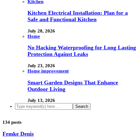
Kitchen
Kitchen Electrical Installation: Plan for a
Safe and Functional Kitchen
July 28, 2026
Home
No Hacking Waterproofing for Long Lasting
Protection Against Leaks
July 23, 2026
Home improvement
Smart Garden Designs That Enhance
Outdoor Living
July 13, 2026
134 posts
Femke Denis