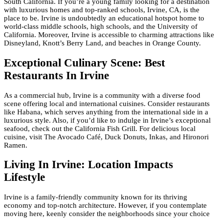
South California. If you’re a young family looking for a destination
with luxurious homes and top-ranked schools, Irvine, CA, is the
place to be. Irvine is undoubtedly an educational hotspot home to
world-class middle schools, high schools, and the University of
California. Moreover, Irvine is accessible to charming attractions like
Disneyland, Knott’s Berry Land, and beaches in Orange County.
Exceptional Culinary Scene: Best
Restaurants In Irvine
As a commercial hub, Irvine is a community with a diverse food
scene offering local and international cuisines. Consider restaurants
like Habana, which serves anything from the international side in a
luxurious style. Also, if you’d like to indulge in Irvine’s exceptional
seafood, check out the California Fish Grill. For delicious local
cuisine, visit The Avocado Café, Duck Donuts, Inkas, and Hironori
Ramen.
Living In Irvine: Location Impacts
Lifestyle
Irvine is a family-friendly community known for its thriving
economy and top-notch architecture. However, if you contemplate
moving here, keenly consider the neighborhoods since your choice