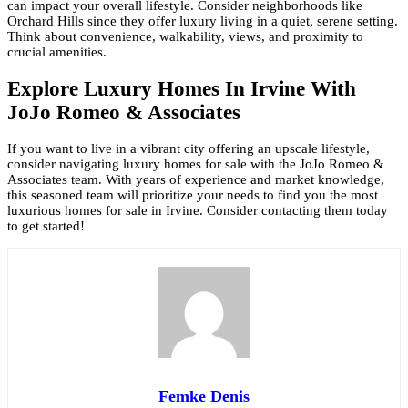
can impact your overall lifestyle. Consider neighborhoods like
Orchard Hills since they offer luxury living in a quiet, serene setting.
Think about convenience, walkability, views, and proximity to
crucial amenities.
Explore Luxury Homes In Irvine With
JoJo Romeo & Associates
If you want to live in a vibrant city offering an upscale lifestyle,
consider navigating luxury homes for sale with the JoJo Romeo &
Associates team. With years of experience and market knowledge,
this seasoned team will prioritize your needs to find you the most
luxurious homes for sale in Irvine. Consider contacting them today
to get started!
Femke Denis