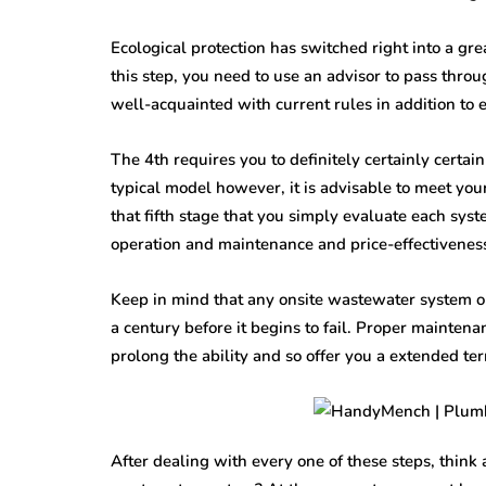
Ecological protection has switched right into a gr
this step, you need to use an advisor to pass thro
well-acquainted with current rules in addition to 
The 4th requires you to definitely certainly certain
typical model however, it is advisable to meet your 
that fifth stage that you simply evaluate each syst
operation and maintenance and price-effectivenes
Keep in mind that any onsite wastewater system ou
a century before it begins to fail. Proper mainten
prolong the ability and so offer you a extended te
After dealing with every one of these steps, think