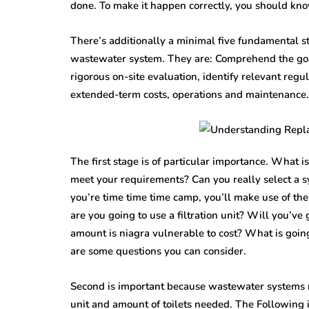
done. To make it happen correctly, you should kn
There’s additionally a minimal five fundamental st
wastewater system. They are: Comprehend the goal
rigorous on-site evaluation, identify relevant regu
extended-term costs, operations and maintenance.
The first stage is of particular importance. What 
meet your requirements? Can you really select a sy
you’re time time time camp, you’ll make use of th
are you going to use a filtration unit? Will you’v
amount is niagra vulnerable to cost? What is going
are some questions you can consider.
Second is important because wastewater systems nee
unit and amount of toilets needed. The Following i