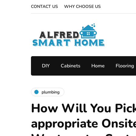
CONTACT US
WHY CHOOSE US
DIY
Cabinets
Home
Flooring
plumbing
How Will You Pic
appropriate Onsit