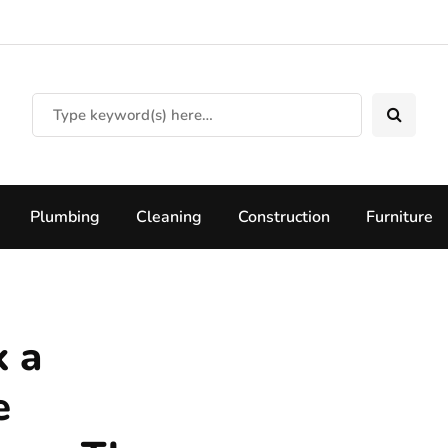
Plumbing
Cleaning
Construction
Furniture
k a
e