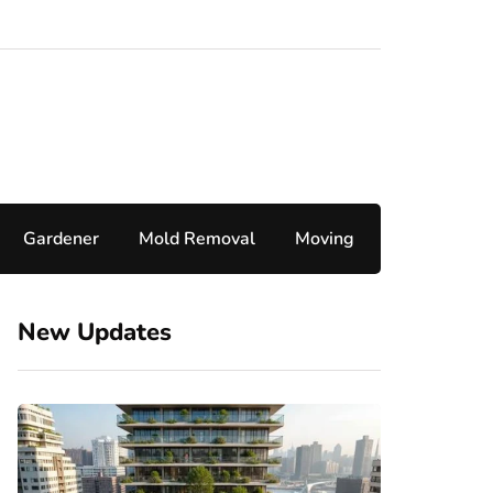
Gardener
Mold Removal
Moving
New Updates