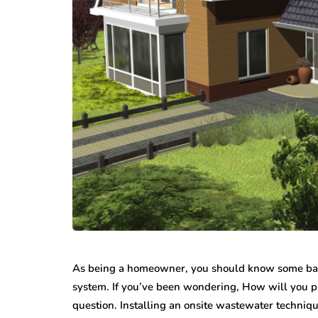
As being a homeowner, you should know some basic
system. If you’ve been wondering, How will you pic
question. Installing an onsite wastewater techniqu