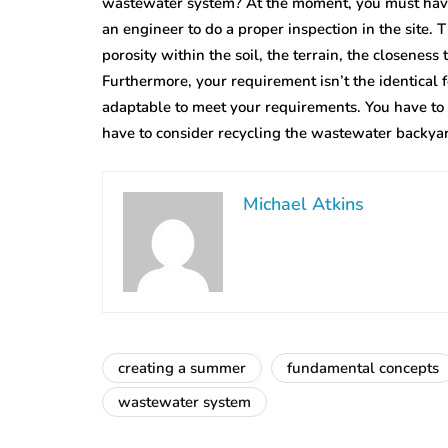
wastewater system? At the moment, you must have 
an engineer to do a proper inspection in the site.
porosity within the soil, the terrain, the closeness
Furthermore, your requirement isn’t the identical 
adaptable to meet your requirements. You have to
have to consider recycling the wastewater backya
Michael Atkins
creating a summer
fundamental concepts
wastewater system