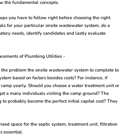
ow the fundamental concepts.
eps you have to follow right before choosing the right
s for your particular onsite wastewater system, do a
latory needs, identify candidates and lastly evaluate
is the problem the onsite wastewater system to complete to
stem based on factors besides costs? For instance, if
e camp yearly. Should you choose a water treatment unit or
e got a many individuals visiting the camp ground? The
 to probably become the perfect initial capital cost? They
d space for the septic system, treatment unit, filtration
s essential.