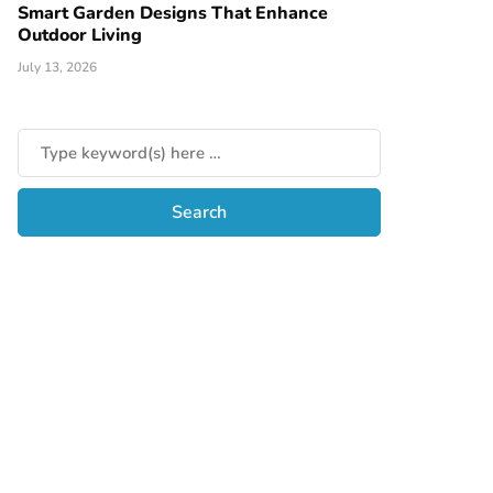
Smart Garden Designs That Enhance
Outdoor Living
July 13, 2026