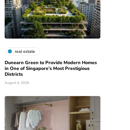
real estate
Dunearn Green to Provide Modern Homes
in One of Singapore’s Most Prestigious
Districts
August 4, 2026