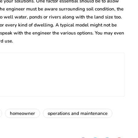
your solutions. One factor essential should be to allow
 The engineer must be aware surrounding soil condition, the
 to well water, ponds or rivers along with the land size too.
for every kind of dwelling. A typical model might not be
 speak with the engineer the various options. You may even
rd use.
homeowner
operations and maintenance