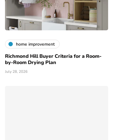
home improvement
Richmond Hill Buyer Criteria for a Room-
by-Room Drying Plan
July 28, 2026