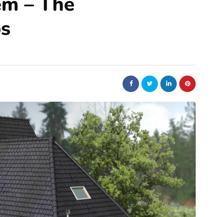
em – The
ps