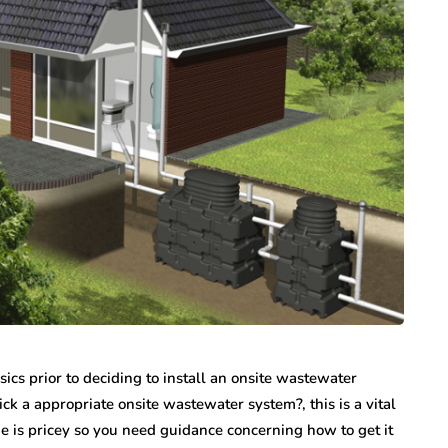
s prior to deciding to install an onsite wastewater
k a appropriate onsite wastewater system?, this is a vital
e is pricey so you need guidance concerning how to get it