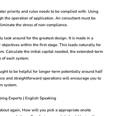
eater priority and rules needs to be complied with. Using
ugh the operation of application. An consultant must be
eliminate the stress of non-compliance.
ly look around for the greatest design. It is made in a
objectives within the first stage. This leads naturally for
em. Calculate the initial capital needed, the extended-term
s of each system.
ght to be helpful for longer-term potentially around half
ance and straightforward operations will encourage you to
rm system.
 about again, How will you pick a appropriate onsite