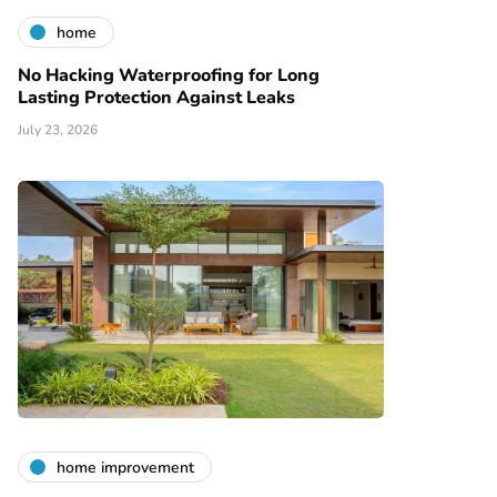
home
No Hacking Waterproofing for Long
Lasting Protection Against Leaks
July 23, 2026
home improvement