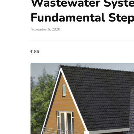
Wastewater Syst
Fundamental Ste
November 5, 2020
86