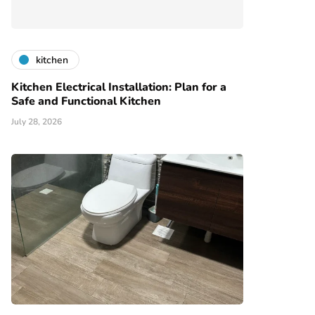
kitchen
Kitchen Electrical Installation: Plan for a
Safe and Functional Kitchen
July 28, 2026