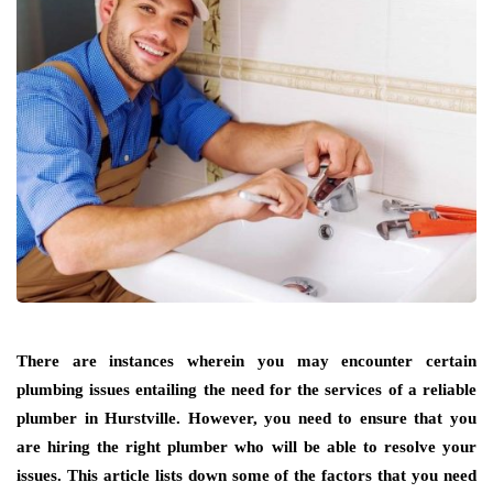
There are instances wherein you may encounter certain
plumbing issues entailing the need for the services of a reliable
plumber in Hurstville. However, you need to ensure that you
are hiring the right plumber who will be able to resolve your
issues. This article lists down some of the factors that you need