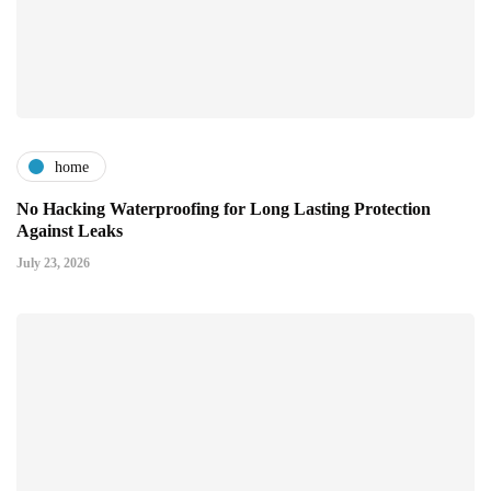
home
No Hacking Waterproofing for Long Lasting Protection
Against Leaks
July 23, 2026