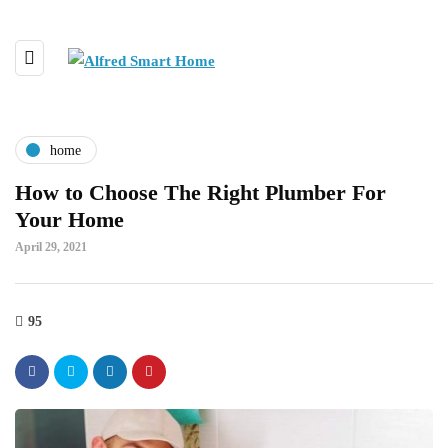
home
How to Choose The Right Plumber For
Your Home
April 29, 2021
95