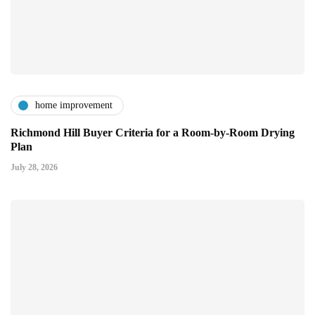
home improvement
Richmond Hill Buyer Criteria for a Room-by-Room Drying
Plan
July 28, 2026