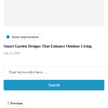
home improvement
Smart Garden Designs That Enhance Outdoor Living
July 13, 2026
Previous