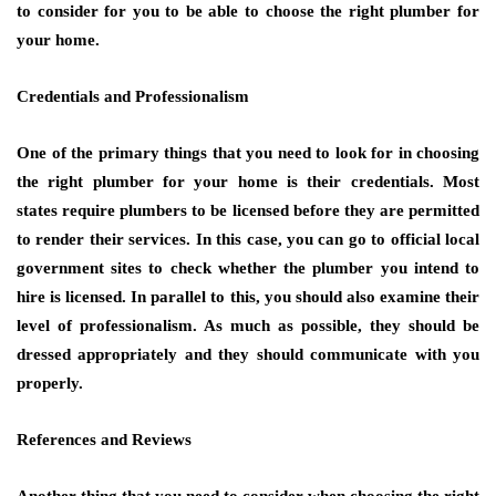
to consider for you to be able to choose the right plumber for
your home.
Credentials and Professionalism
One of the primary things that you need to look for in choosing
the right plumber for your home is their credentials. Most
states require plumbers to be licensed before they are permitted
to render their services. In this case, you can go to official local
government sites to check whether the plumber you intend to
hire is licensed. In parallel to this, you should also examine their
level of professionalism. As much as possible, they should be
dressed appropriately and they should communicate with you
properly.
References and Reviews
Another thing that you need to consider when choosing the right