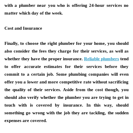
with a plumber near you who is offering 24-hour services no
matter which day of the week.
Cost and Insurance
Finally, to choose the right plumber for your home, you should
also consider the fees they charge for their services, as well as
whether they have the proper insurance.
Reliable plumbers
tend
to offer accurate estimates for their services before they
commit to a certain job. Some plumbing companies will even
offer you a lower and more competitive rate without sacrificing
the quality of their services. Aside from the cost though, you
should also verify whether the plumber you are trying to get in
touch with is covered by insurance. In this way, should
something go wrong with the job they are tackling, the sudden
expenses are covered.