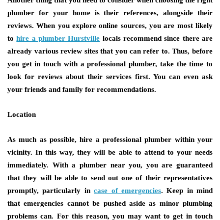
plumber for your home is their references, alongside their
reviews. When you explore online sources, you are most likely
to
hire a plumber Hurstville
locals recommend since there are
already various review sites that you can refer to. Thus, before
you get in touch with a professional plumber, take the time to
look for reviews about their services first. You can even ask
your friends and family for recommendations.
Location
As much as possible, hire a professional plumber within your
vicinity. In this way, they will be able to attend to your needs
immediately. With a plumber near you, you are guaranteed
that they will be able to send out one of their representatives
promptly, particularly in
case of emergencies
. Keep in mind
that emergencies cannot be pushed aside as minor plumbing
problems can. For this reason, you may want to get in touch