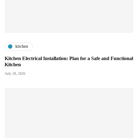
kitchen
Kitchen Electrical Installation: Plan for a Safe and Functional
Kitchen
July 28, 2026