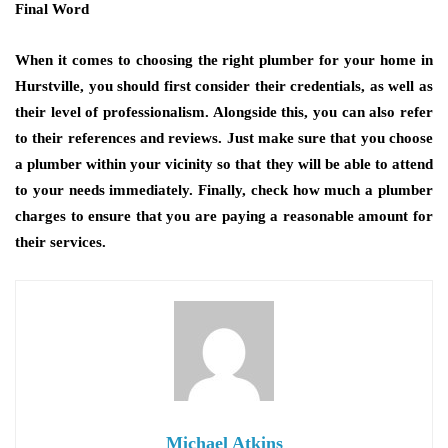
Final Word
When it comes to choosing the right plumber for your home in
Hurstville, you should first consider their credentials, as well as
their level of professionalism. Alongside this, you can also refer
to their references and reviews. Just make sure that you choose
a plumber within your vicinity so that they will be able to attend
to your needs immediately. Finally, check how much a plumber
charges to ensure that you are paying a reasonable amount for
their services.
Michael Atkins