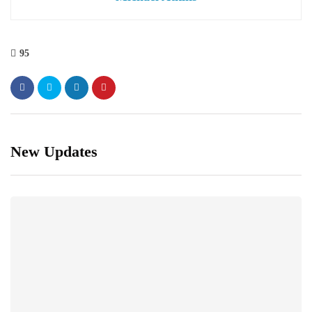
95
New Updates