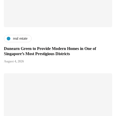
real estate
Dunearn Green to Provide Modern Homes in One of
Singapore’s Most Prestigious Districts
August 4, 2026