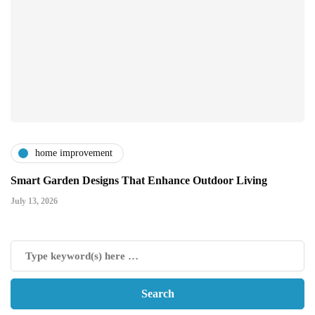
home improvement
Smart Garden Designs That Enhance Outdoor Living
July 13, 2026