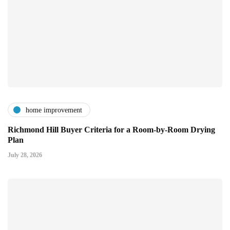
home improvement
Richmond Hill Buyer Criteria for a Room-by-Room Drying
Plan
July 28, 2026