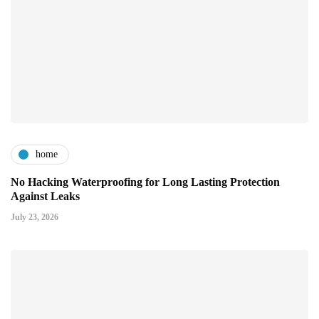
home
No Hacking Waterproofing for Long Lasting Protection
Against Leaks
July 23, 2026