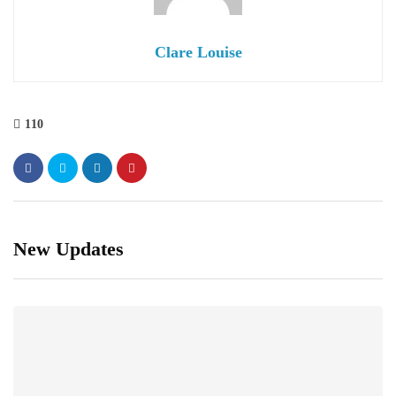
Clare Louise
110
New Updates