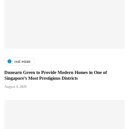
real estate
Dunearn Green to Provide Modern Homes in One of
Singapore’s Most Prestigious Districts
August 4, 2026