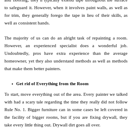
and flooring, they’ll typically extend tape throughout the surface
to safeguard it. However, when it involves paint walls, as well as
for trim, they generally forego the tape in lieu of their skills, as
well as consistent hands.
The majority of us can do an alright task of repainting a room.
However, an experienced specialist does a wonderful job.
Undoubtedly, pros have extra experience than the average
homeowner, yet they also understand methods as well as methods
that make them better painters.
Get rid of Everything from the Room
To start, move everything out of the area. Every painter we talked
with had a scary tale regarding the time they really did not follow
Rule No. 1. Bigger furniture can in some cases be left covered in
the facility of bigger rooms, but if you are fixing drywall, they
take every little thing out. Drywall dirt goes all over.