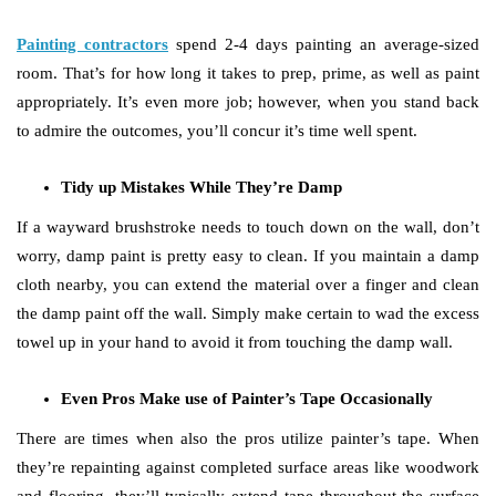
Painting contractors
spend 2-4 days painting an average-sized
room. That’s for how long it takes to prep, prime, as well as paint
appropriately. It’s even more job; however, when you stand back
to admire the outcomes, you’ll concur it’s time well spent.
Tidy up Mistakes While They’re Damp
If a wayward brushstroke needs to touch down on the wall, don’t
worry, damp paint is pretty easy to clean. If you maintain a damp
cloth nearby, you can extend the material over a finger and clean
the damp paint off the wall. Simply make certain to wad the excess
towel up in your hand to avoid it from touching the damp wall.
Even Pros Make use of Painter’s Tape Occasionally
There are times when also the pros utilize painter’s tape. When
they’re repainting against completed surface areas like woodwork