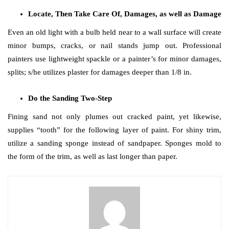
Locate, Then Take Care Of, Damages, as well as Damage
Even an old light with a bulb held near to a wall surface will create
minor bumps, cracks, or nail stands jump out. Professional
painters use lightweight spackle or a painter’s for minor damages,
splits; s/he utilizes plaster for damages deeper than 1/8 in.
Do the Sanding Two-Step
Fining sand not only plumes out cracked paint, yet likewise,
supplies “tooth” for the following layer of paint. For shiny trim,
utilize a sanding sponge instead of sandpaper. Sponges mold to
the form of the trim, as well as last longer than paper.