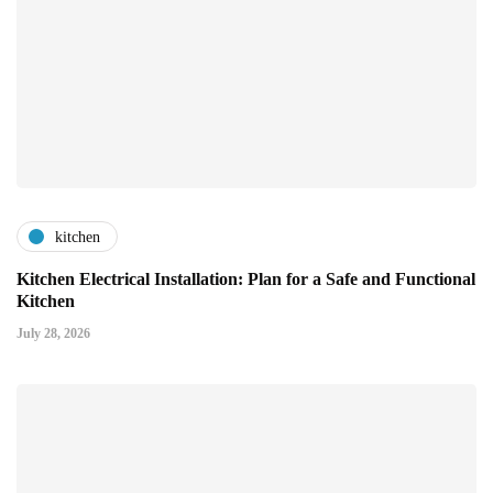
kitchen
Kitchen Electrical Installation: Plan for a Safe and Functional
Kitchen
July 28, 2026