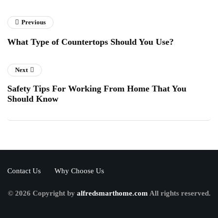
Previous
What Type of Countertops Should You Use?
Next
Safety Tips For Working From Home That You
Should Know
Contact Us
Why Choose Us
© 2026 Copyright by
alfredsmarthome.com
All rights reserved.