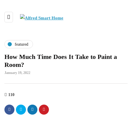
featured
How Much Time Does It Take to Paint a
Room?
January 19, 2022
110