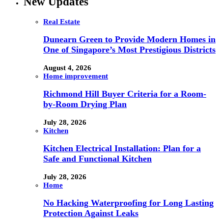
New Updates
Real Estate
Dunearn Green to Provide Modern Homes in
One of Singapore’s Most Prestigious Districts
August 4, 2026
Home improvement
Richmond Hill Buyer Criteria for a Room-
by-Room Drying Plan
July 28, 2026
Kitchen
Kitchen Electrical Installation: Plan for a
Safe and Functional Kitchen
July 28, 2026
Home
No Hacking Waterproofing for Long Lasting
Protection Against Leaks