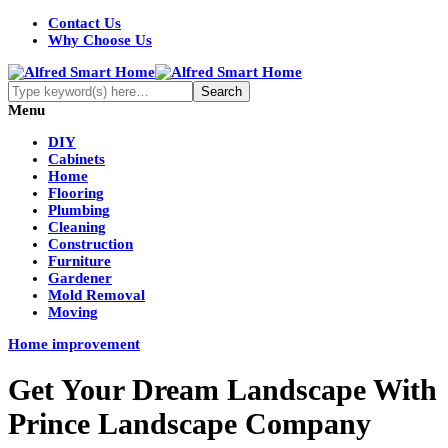
Contact Us
Why Choose Us
Menu
DIY
Cabinets
Home
Flooring
Plumbing
Cleaning
Construction
Furniture
Gardener
Mold Removal
Moving
Home improvement
Get Your Dream Landscape With
Prince Landscape Company