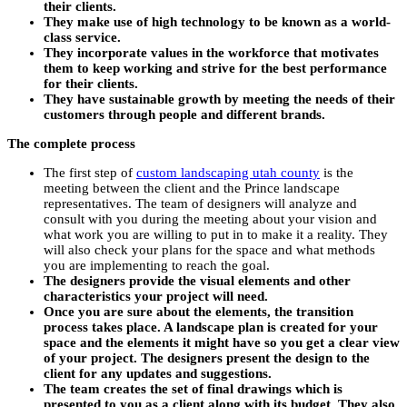
their clients.
They make use of high technology to be known as a world-
class service.
They incorporate values in the workforce that motivates
them to keep working and strive for the best performance
for their clients.
They have sustainable growth by meeting the needs of their
customers through people and different brands.
The complete process
The first step of
custom landscaping utah county
is the
meeting between the client and the Prince landscape
representatives. The team of designers will analyze and
consult with you during the meeting about your vision and
what work you are willing to put in to make it a reality. They
will also check your plans for the space and what methods
you are implementing to reach the goal.
The designers provide the visual elements and other
characteristics your project will need.
Once you are sure about the elements, the transition
process takes place. A landscape plan is created for your
space and the elements it might have so you get a clear view
of your project. The designers present the design to the
client for any updates and suggestions.
The team creates the set of final drawings which is
presented to you as a client along with its budget. They also