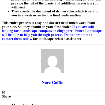
provide the list of the plants and additional materials you
will need.
They create the document of deliverables which is sent to
you in a week or so for the final confirmation.
This entire process is easy and doesn’t need much work from
your side. So, they should be your first choice
If you are still
looking for a landscape company in Singapore. Prince Landscape
will be able to help you through process. Do not hestitate to
contact them today.
for landscape related assistance.
Nore Goffin
96
Share