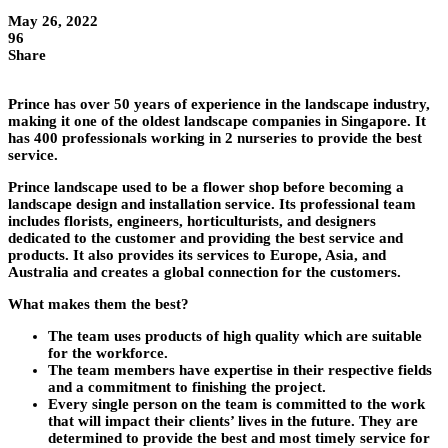
May 26, 2022
96
Share
Prince has over 50 years of experience in the landscape industry,
making it one of the oldest landscape companies in Singapore. It
has 400 professionals working in 2 nurseries to provide the best
service.
Prince landscape used to be a flower shop before becoming a
landscape design and installation service. Its professional team
includes florists, engineers, horticulturists, and designers
dedicated to the customer and providing the best service and
products. It also provides its services to Europe, Asia, and
Australia and creates a global connection for the customers.
What makes them the best?
The team uses products of high quality which are suitable
for the workforce.
The team members have expertise in their respective fields
and a commitment to finishing the project.
Every single person on the team is committed to the work
that will impact their clients’ lives in the future. They are
determined to provide the best and most timely service for