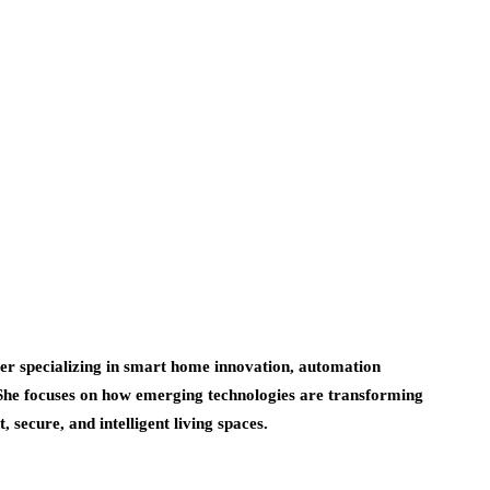
er specializing in smart home innovation, automation
 She focuses on how emerging technologies are transforming
 secure, and intelligent living spaces.