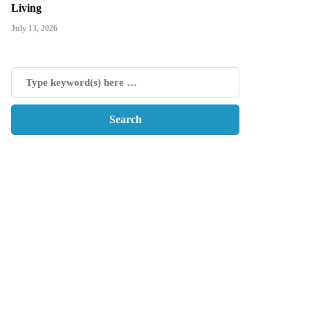
Living
July 13, 2026