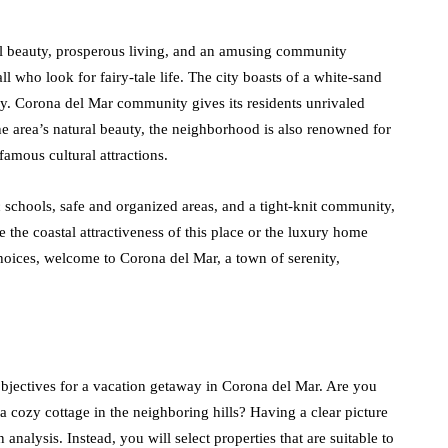
al beauty, prosperous living, and an amusing community
l who look for fairy-tale life. The city boasts of a white-sand
ery. Corona del Mar community gives its residents unrivaled
the area’s natural beauty, the neighborhood is also renowned for
famous cultural attractions.
 schools, safe and organized areas, and a tight-knit community,
e the coastal attractiveness of this place or the luxury home
 choices, welcome to Corona del Mar, a town of serenity,
objectives for a vacation getaway in Corona del Mar. Are you
 a cozy cottage in the neighboring hills? Having a clear picture
 analysis. Instead, you will select properties that are suitable to