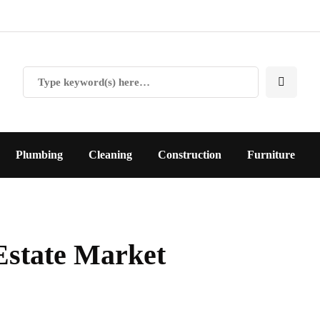
Plumbing
Cleaning
Construction
Furniture
Estate Market