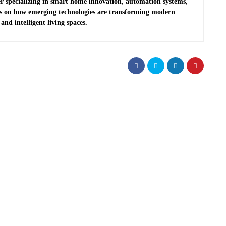
r specializing in smart home innovation, automation systems,
es on how emerging technologies are transforming modern
and intelligent living spaces.