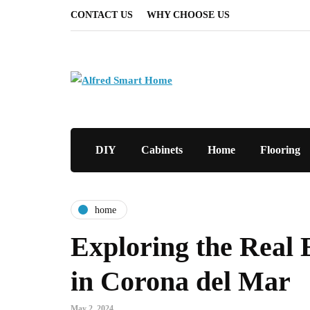
CONTACT US
WHY CHOOSE US
DIY
Cabinets
Home
Flooring
home
Exploring the Real 
in Corona del Mar
May 2, 2024