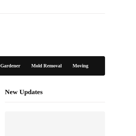
Gardener
Mold Removal
Moving
New Updates