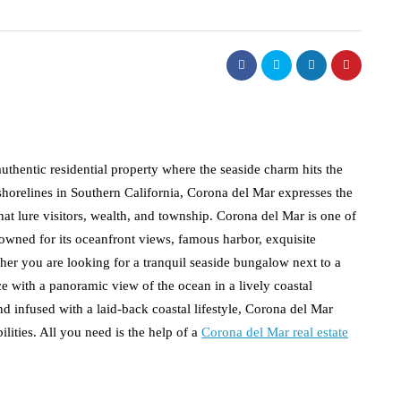
thentic residential property where the seaside charm hits the
 shorelines in Southern California, Corona del Mar expresses the
at lure visitors, wealth, and township. Corona del Mar is one of
nowned for its oceanfront views, famous harbor, exquisite
ther you are looking for a tranquil seaside bungalow next to a
e with a panoramic view of the ocean in a lively coastal
d infused with a laid-back coastal lifestyle, Corona del Mar
lities. All you need is the help of a
Corona del Mar real estate