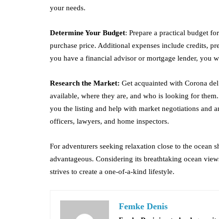
your needs.
Determine Your Budget
: Prepare a practical budget fo
purchase price. Additional expenses include credits, 
you have a financial advisor or mortgage lender, you wi
Research the Market:
Get acquainted with Corona del 
available, where they are, and who is looking for them
you the listing and help with market negotiations and a
officers, lawyers, and home inspectors.
For adventurers seeking relaxation close to the ocean 
advantageous. Considering its breathtaking ocean views
strives to create a one-of-a-kind lifestyle.
Femke Denis