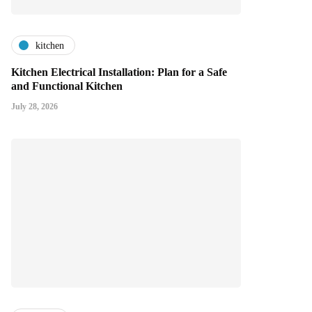
kitchen
Kitchen Electrical Installation: Plan for a Safe
and Functional Kitchen
July 28, 2026