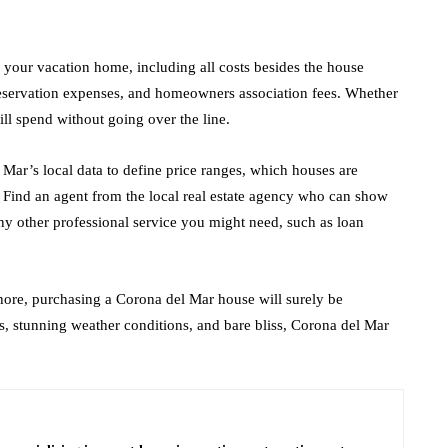
r your vacation home, including all costs besides the house
preservation expenses, and homeowners association fees. Whether
ll spend without going over the line.
Mar’s local data to define price ranges, which houses are
. Find an agent from the local real estate agency who can show
ny other professional service you might need, such as loan
shore, purchasing a Corona del Mar house will surely be
, stunning weather conditions, and bare bliss, Corona del Mar