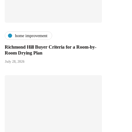
home improvement
Richmond Hill Buyer Criteria for a Room-by-
Room Drying Plan
July 28, 2026