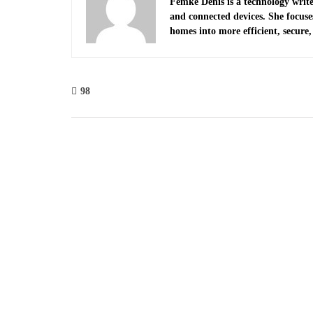
Femke Denis is a technology write
and connected devices. She focus
homes into more efficient, secure, 
98