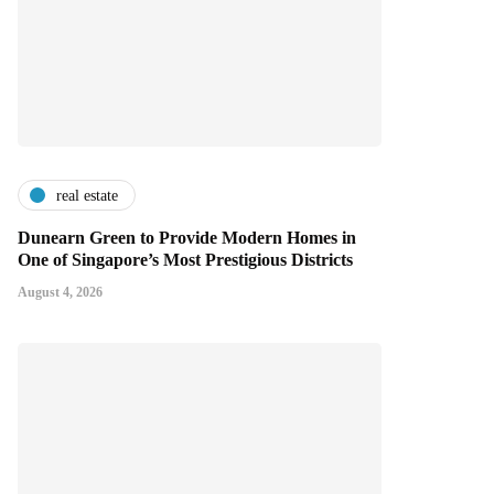
real estate
Dunearn Green to Provide Modern Homes in
One of Singapore’s Most Prestigious Districts
August 4, 2026