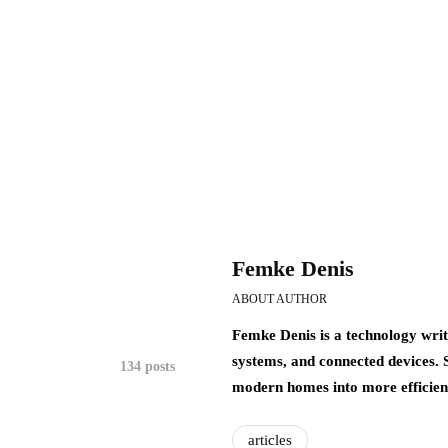
Femke Denis
ABOUT AUTHOR
Femke Denis is a technology writ
systems, and connected devices.
134 posts
modern homes into more efficient,
articles