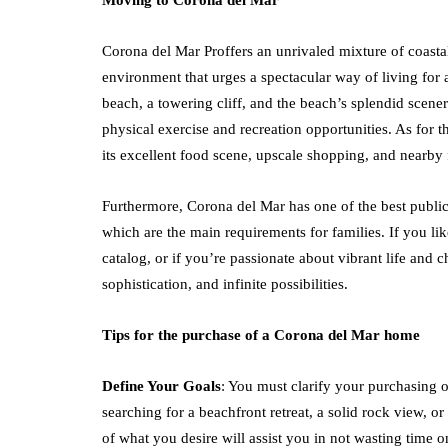
Moving to Corona del Mar
Corona del Mar Proffers an unrivaled mixture of coast
environment that urges a spectacular way of living for al
beach, a towering cliff, and the beach’s splendid scen
physical exercise and recreation opportunities. As for 
its excellent food scene, upscale shopping, and nearby 
Furthermore, Corona del Mar has one of the best public
which are the main requirements for families. If you lik
catalog, or if you’re passionate about vibrant life and
sophistication, and infinite possibilities.
Tips for the purchase of a Corona del Mar home
Define Your Goals
: You must clarify your purchasing 
searching for a beachfront retreat, a solid rock view, or
of what you desire will assist you in not wasting time on