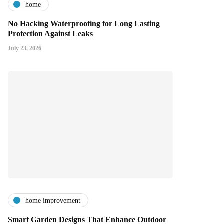
home
No Hacking Waterproofing for Long Lasting
Protection Against Leaks
July 23, 2026
home improvement
Smart Garden Designs That Enhance Outdoor