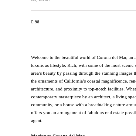
98
Welcome to the beautiful world of Corona del Mar, an au
luxurious lifestyle. Rich, with some of the most scenic
area’s beauty by passing through the stunning images th
the ornaments of California’s coastal magnificence, re
architecture, and proximity to top-notch facilities. Whe
contemporary masterpiece by an architect, a living spac
community, or a house with a breathtaking nature aroun
offers you an arrangement of fabulous real estate possibi
agent.