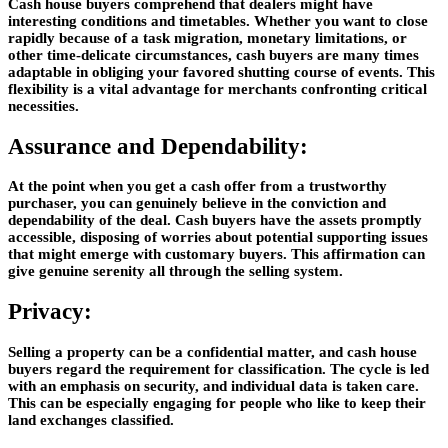
Cash house buyers comprehend that dealers might have
interesting conditions and timetables. Whether you want to close
rapidly because of a task migration, monetary limitations, or
other time-delicate circumstances, cash buyers are many times
adaptable in obliging your favored shutting course of events. This
flexibility is a vital advantage for merchants confronting critical
necessities.
Assurance and Dependability:
At the point when you get a cash offer from a trustworthy
purchaser, you can genuinely believe in the conviction and
dependability of the deal. Cash buyers have the assets promptly
accessible, disposing of worries about potential supporting issues
that might emerge with customary buyers. This affirmation can
give genuine serenity all through the selling system.
Privacy:
Selling a property can be a confidential matter, and cash house
buyers regard the requirement for classification. The cycle is led
with an emphasis on security, and individual data is taken care.
This can be especially engaging for people who like to keep their
land exchanges classified.