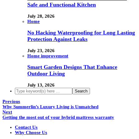
Safe and Functional Kitchen
July 28, 2026
Home
No Hacking Waterproofing for Long Lasting
Protection Against Leaks
July 23, 2026
Home improvement
Smart Garden Designs That Enhance
Outdoor Living
July 13, 2026
Previous
Why Summerlin’s Luxury Living is Unmatched
Next
Getting the most out of your hybrid mattress warranty
Contact Us
Why Choose Us