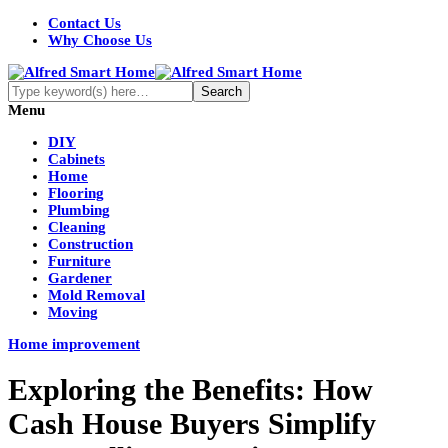
Contact Us
Why Choose Us
Menu
DIY
Cabinets
Home
Flooring
Plumbing
Cleaning
Construction
Furniture
Gardener
Mold Removal
Moving
Home improvement
Exploring the Benefits: How
Cash House Buyers Simplify