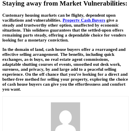
Staying away from Market Vulnerabilities:
Customary housing markets can be flighty, dependent upon
vacillations and vulnerabilities.
Property Cash Buyers
give a
steady and trustworthy other option, unaffected by economic
situations. This solidness guarantees that the settled-upon offers
remaining parts steady, offering a dependable choice for venders
looking for a monetary conviction.
In the domain of land, cash house buyers offer a rearranged and
effective selling arrangement. The benefits, including quick
exchanges, as-is buys, no real estate agent commissions,
adaptable shutting courses of events, smoothed out desk work,
sureness, and privacy, by and large add to a peaceful selling
experience. On the off chance that you’re looking for a direct and
bother-free method for selling your property, exploring the choice
of cash house buyers can give you the effortlessness and comfort
you want.