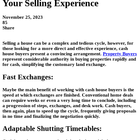
Your Selling Experience
November 25, 2023
85
Share
Selling a house can be a complex and tedious cycle, however, for
those looking for a more direct and effective experience, cash
house buyers present a convincing arrangement.
Property Buyers
represent considerable authority in buying properties rapidly and
for cash, simplifying the customary land exchange.
Fast Exchanges:
Maybe the main benefit of working with cash house buyers is the
speed at which exchanges are finished. Conventional home deals
can require weeks or even a very long time to conclude, including
a progression of steps, exchanges, and desk work. Cash buyers,
then again, plan to speed up the cycle, frequently giving proposals
in no time and finalizing the negotiation quickly.
Adaptable Shutting Timetables: