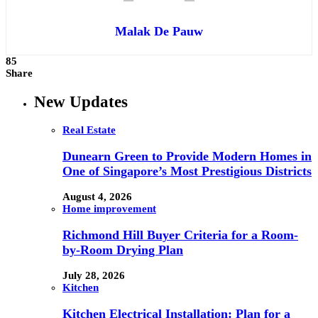
Malak De Pauw
85
Share
New Updates
Real Estate
Dunearn Green to Provide Modern Homes in
One of Singapore’s Most Prestigious Districts
August 4, 2026
Home improvement
Richmond Hill Buyer Criteria for a Room-
by-Room Drying Plan
July 28, 2026
Kitchen
Kitchen Electrical Installation: Plan for a